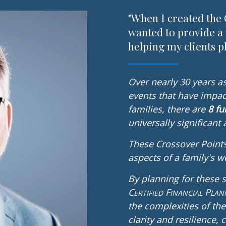
"When I created the 
wanted to provide a
helping my clients pl
Over nearly 30 years as 
events that have impac
families, there are
8 f
universally significant
These Crossover Points
aspects of a family's we
By planning for these 
C
F
P
ERTIFIED
INANCIAL
LAN
the complexities of the
clarity and resilience,