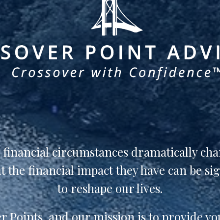
n financial circumstances dramatically ch
 the financial impact they have can be si
to reshape our lives.
 Points, and our mission is to provide yo