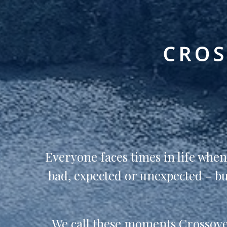
Everyone faces times in life whe
bad, expected or unexpected - but
We call these moments Crossover