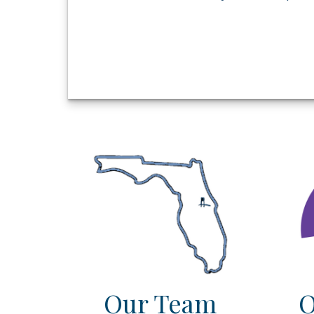
Our Team
O