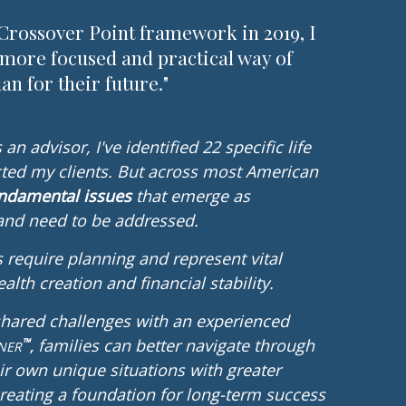
Crossover Point framework in 2019, I
 more focused and practical way of
an for their future."
an advisor, I've identified 22 specific life
ted my clients.
But across most American
undamental issues
that emerge as
 and need to be addressed.
 require planning and represent vital
alth creation and financial stability.
shared challenges with an experienced
families can better navigate through
™
NE
R
,
ir own unique situations with greater
 creating a foundation for long-term success