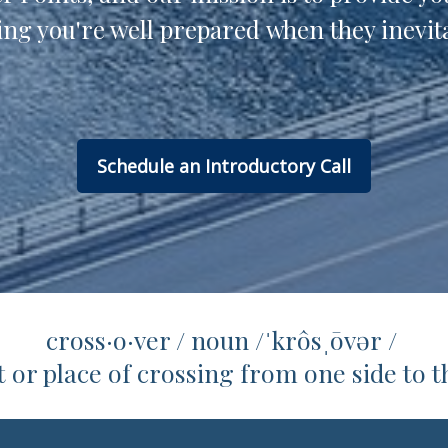
ng you're well prepared when they inevita
Schedule an Introductory Call
cross·o·ver / noun /ˈkrôsˌōvər /
nt or place of crossing from one side to t