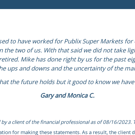
ed to have worked for Publix Super Markets for o
 the two of us. With that said we did not take li
ke for over 20 years. He has helped us with ma
etired. Mike has done right by us for the past eig
epare us for retirement. We would strongly r
the ups and downs and the uncertainty of the ma
seeking information, advice, and guidance.”
at the future holds but it good to know we have 
Rich and Jean R.
Gary and Monica C.
 by a client of the financial professional as of 08/16/2023. 
or making these statements. As a result, the client does no
 by a client of the financial professional as of 08/16/2023. 
or benefits for providing the testimonial
ion for making these statements. As a result, the client d