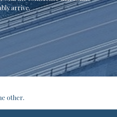
bly arrive.
he other.