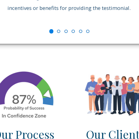
incentives or benefits for providing the testimonial.
ur Process
Our Clien