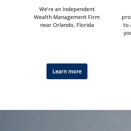
We're an Independent
Wealth Management Firm
pro
near Orlando, Florida
to 
yo
Learn more