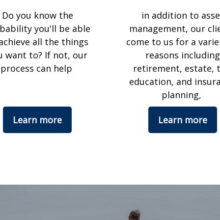
Do you know the
in addition to asse
bability you'll be able
management, our cli
achieve all the things
come to us for a varie
u want to? If not, our
reasons including
process can help
retirement, estate, t
education, and insur
planning,
Learn more
Learn more