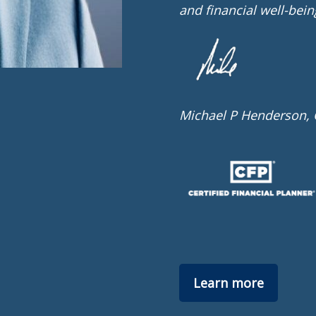
and financial well-bein
Michael P Henderson,
Learn more