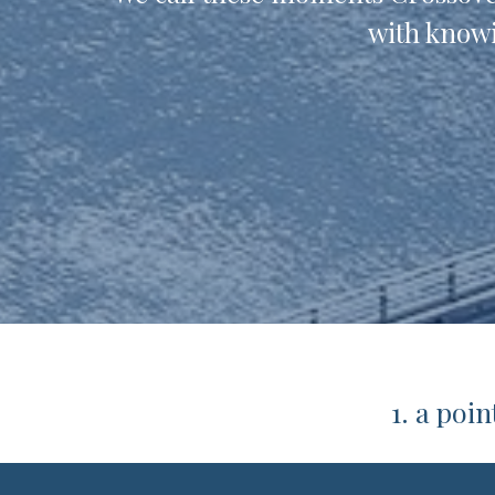
with knowi
1. a poi