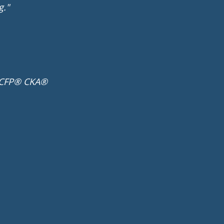
g."
 CFP® CKA®