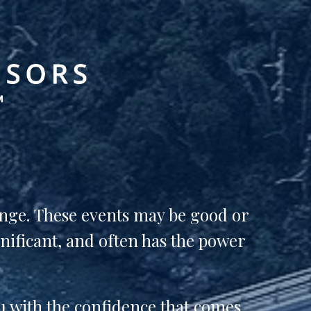
ange.
These events may be good or
gnificant, and often has the power
u with the confidence that comes