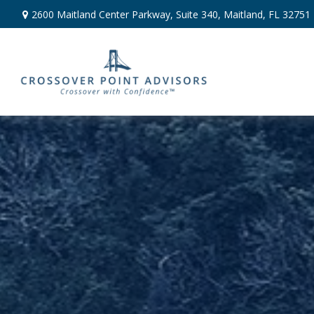
2600 Maitland Center Parkway,
Suite 340,
Maitland,
FL
32751