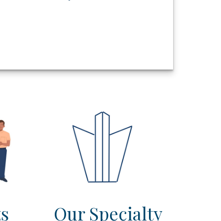
ts
Our Specialty