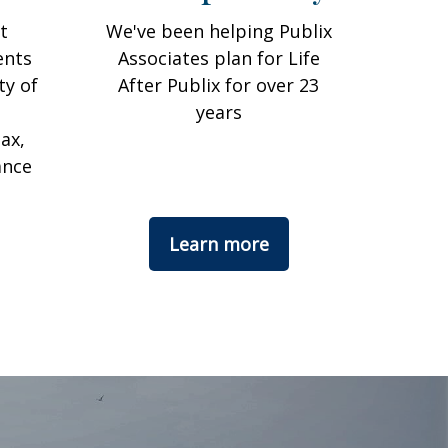
t
We've been helping Publix
ents
Associates plan for Life
ty of
After Publix for over 23
years
ax,
ance
Learn more