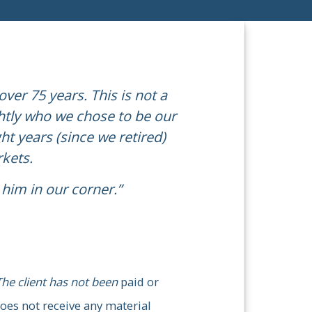
ver 75 years. This is not a
ghtly who we chose to be our
ny aspects of our lives,
“Michae
ht years (since we retired)
ecommend him for anyone
rkets.
him in our corner.”
This st
The client has not been paid or
received a
t receive any material incentives
The client has not been
paid or
oes not receive any material