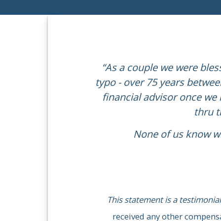
“As a couple we were bless
typo - over 75 years between
“We have worked with Mi
financial advisor once we r
careers, and helped pr
thru 
None of us know wh
This statement is a testimonial
received any other compensation f
This statement is a testimonial
received any other compensat