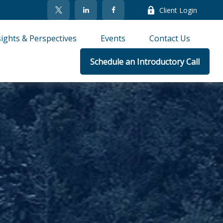
Client Login
sights & Perspectives
Events
Contact Us
Schedule an Introductory Call