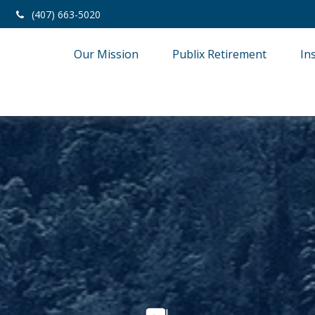
(407) 663-5020
Our Mission
Publix Retirement
In