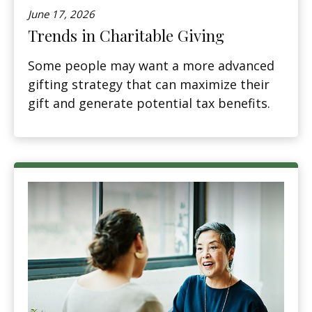
June 17, 2026
Trends in Charitable Giving
Some people may want a more advanced
gifting strategy that can maximize their
gift and generate potential tax benefits.