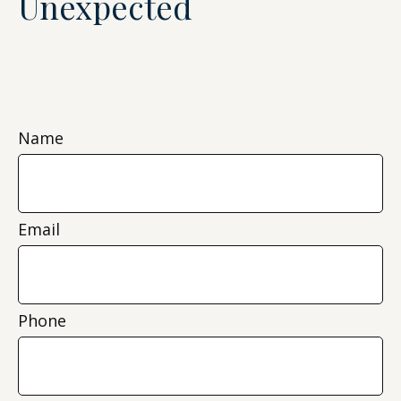
Unexpected
Name
Email
Phone