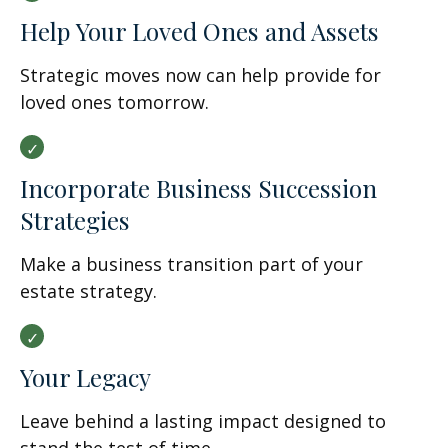
Help Your Loved Ones and Assets
Strategic moves now can help provide for
loved ones tomorrow.
Incorporate Business Succession
Strategies
Make a business transition part of your
estate strategy.
Your Legacy
Leave behind a lasting impact designed to