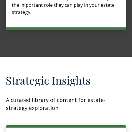
the important role they can play in your estate
strategy.
Strategic Insights
A curated library of content for estate-
strategy exploration.