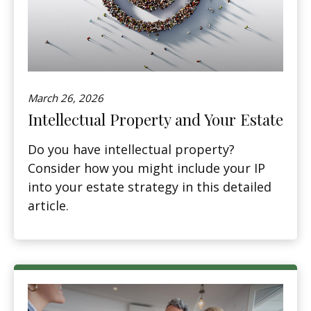
March 26, 2026
Intellectual Property and Your Estate
Do you have intellectual property?
Consider how you might include your IP
into your estate strategy in this detailed
article.