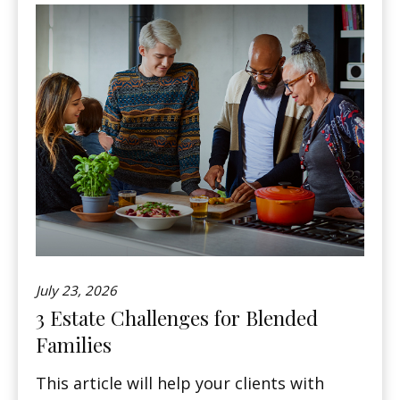
July 23, 2026
3 Estate Challenges for Blended
Families
This article will help your clients with