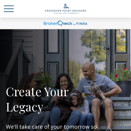
Create Your
Legacy
We'll take care of your tomorrow so