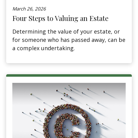
March 26, 2026
Four Steps to Valuing an Estate
Determining the value of your estate, or
for someone who has passed away, can be
a complex undertaking.