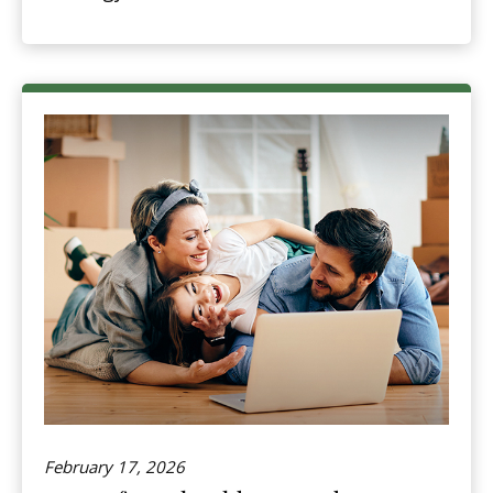
February 17, 2026