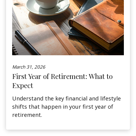
March 31, 2026
First Year of Retirement: What to
Expect
Understand the key financial and lifestyle
shifts that happen in your first year of
retirement.