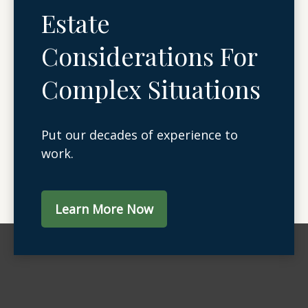
Estate
Considerations For
Complex Situations
Put our decades of experience to
work.
Learn More Now