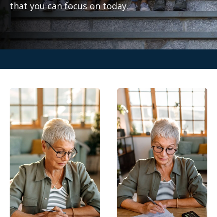
that you can focus on today.