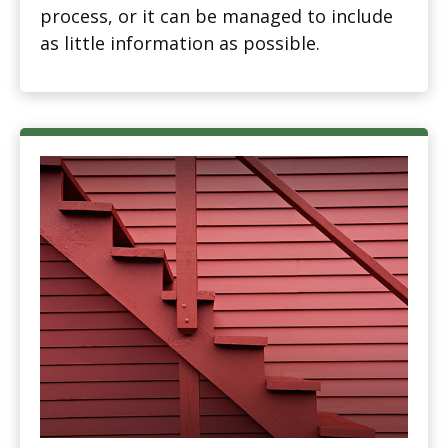
process, or it can be managed to include
as little information as possible.