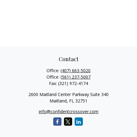
Contact
Office:
(407) 663-5020
Office:
(561) 237-5007
Fax:
(321) 972-4174
2600 Maitland Center Parkway Suite 340
Maitland,
FL
32751
info@confidentcrossover.com