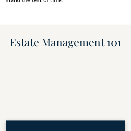
stand the test of time.
Estate Management 101