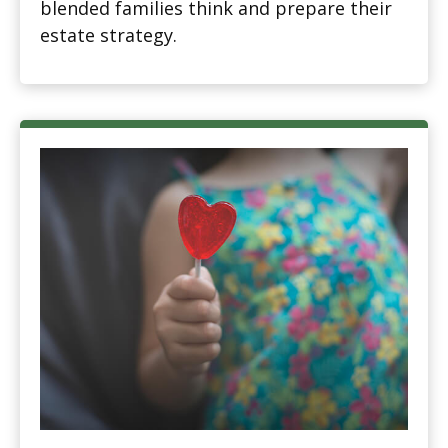
blended families think and prepare their
estate strategy.