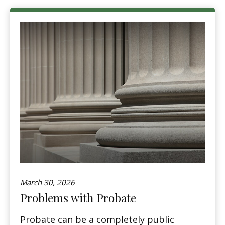
March 30, 2026
Problems with Probate
Probate can be a completely public