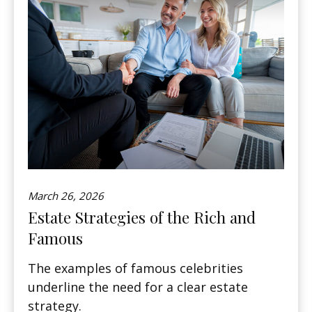
March 26, 2026
Estate Strategies of the Rich and
Famous
The examples of famous celebrities
underline the need for a clear estate
strategy.