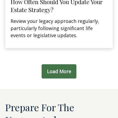
How Often Should You Update Your
Estate Strategy?
Review your legacy approach regularly,
particularly following significant life
events or legislative updates.
Load More
Prepare For The