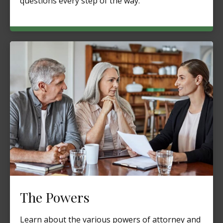
questions every step of the way.
The Powers
Learn about the various powers of attorney and