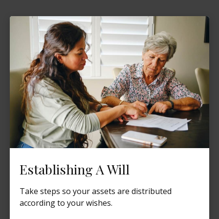
Establishing A Will
Take steps so your assets are distributed
according to your wishes.