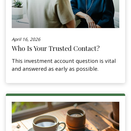
April 16, 2026
Who Is Your Trusted Contact?
This investment account question is vital
and answered as early as possible.