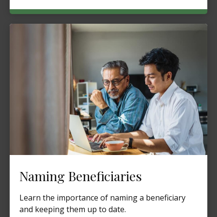
Naming Beneficiaries
Learn the importance of naming a beneficiary
and keeping them up to date.