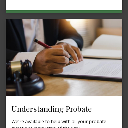
Understanding Probate
We're available to help with all your probate