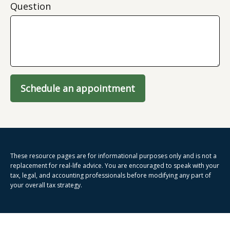
Question
Schedule an appointment
These resource
pages
are for informational purposes only and is not a
replacement for real-life advice. You are encouraged to speak with your
tax, legal, and accounting professionals before modifying any part of
your overall tax strategy.