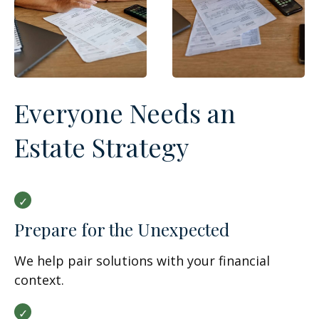
Everyone Needs an
Estate Strategy
Prepare for the Unexpected
We help pair solutions with your financial
context.