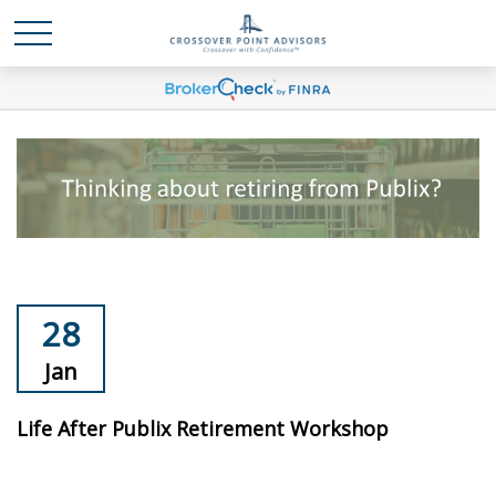
28
Jan
Life After Publix Retirement Workshop