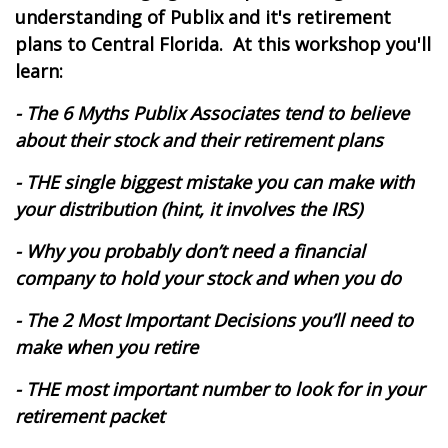
understanding of Publix and it's retirement
plans to Central Florida.
At this workshop you'll
learn:
- The 6 Myths Publix Associates tend to believe
about their stock and their retirement plans
- THE single biggest mistake you can make with
your distribution (hint, it involves the IRS)
- Why you probably don’t need a financial
company to hold your stock and when you do
- The 2 Most Important Decisions you’ll need to
make when you retire
- THE most important number to look for in your
retirement packet