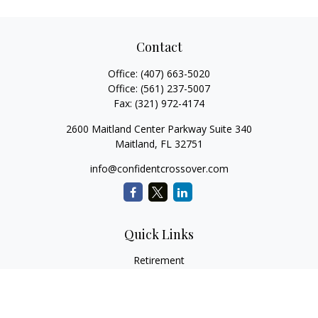
Contact
Office:
(407) 663-5020
Office:
(561) 237-5007
Fax:
(321) 972-4174
2600 Maitland Center Parkway Suite 340
Maitland,
FL
32751
info@confidentcrossover.com
Quick Links
Retirement
Investment
Estate
Insurance