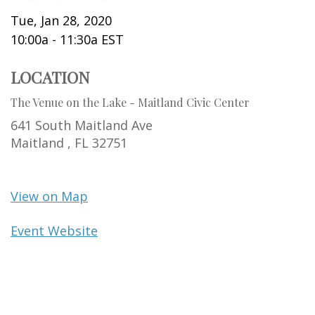
Tue, Jan 28, 2020
10:00a - 11:30a
EST
LOCATION
The Venue on the Lake - Maitland Civic Center
641 South Maitland Ave
Maitland ,
FL
32751
View on Map
Event Website