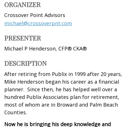
ORGANIZER
Crossover Point Advisors
michael@crossoverpnt.com
PRESENTER
Michael P Henderson, CFP® CKA®
DESCRIPTION
After retiring from Publix in 1999 after 20 years,
Mike Henderson began his career as a financial
planner. Since then, he has helped well over a
hundred Publix Associates plan for retirement,
most of whom are in Broward and Palm Beach
Counties.
Now he is bringing his deep knowledge and