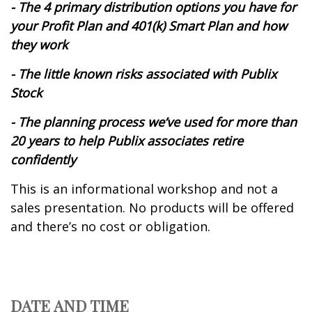
- The 4 primary distribution options you have for
your Profit Plan and 401(k) Smart Plan and how
they work
- The little known risks associated with Publix
Stock
- The planning process we’ve used for more than
20 years to help Publix associates retire
confidently
This is an informational workshop and not a
sales presentation. No products will be offered
and there’s no cost or obligation.
DATE AND TIME