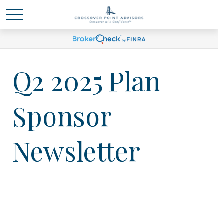
Q2 2025 Plan
Sponsor
Newsletter