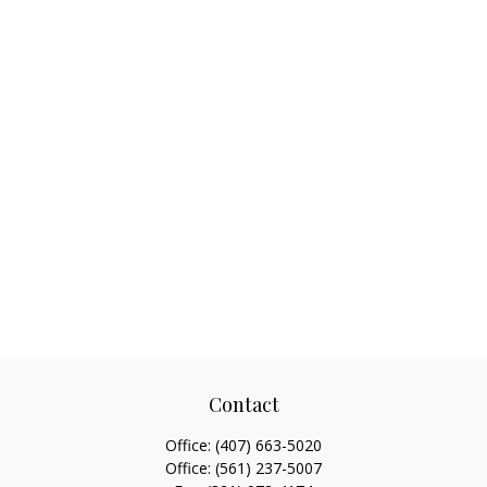
Contact
Office:
(407) 663-5020
Office:
(561) 237-5007