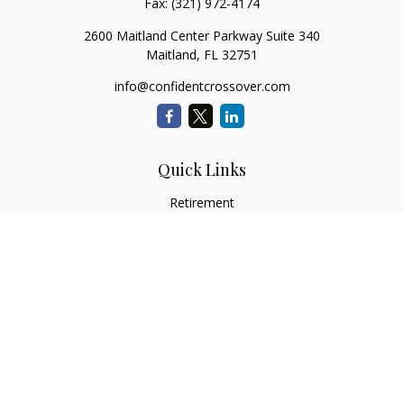
Fax:
(321) 972-4174
2600 Maitland Center Parkway Suite 340
Maitland,
FL
32751
info@confidentcrossover.com
Quick Links
Retirement
Investment
Estate
Insurance
Tax
Money
Lifestyle
Latest Articles
All Videos
All Calculators