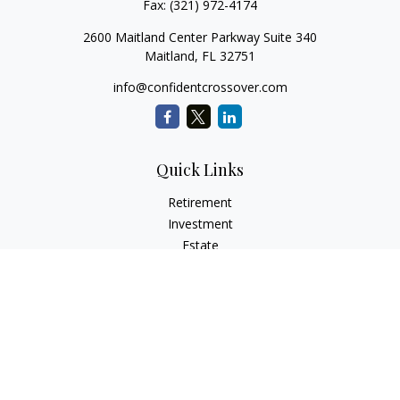
Fax:
(321) 972-4174
2600 Maitland Center Parkway Suite 340
Maitland,
FL
32751
info@confidentcrossover.com
Quick Links
Retirement
Investment
Estate
Insurance
Tax
Money
Lifestyle
Latest Articles
All Videos
All Calculators