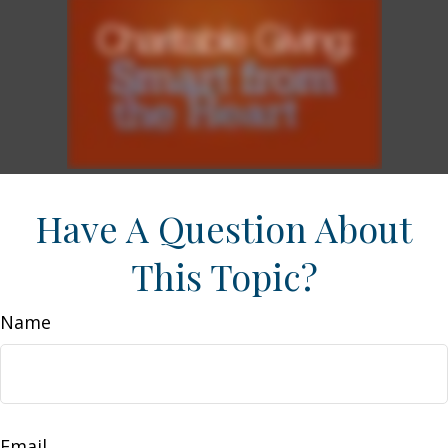
Have A Question About
This Topic?
Name
Email