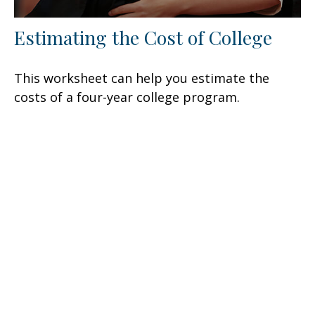
Estimating the Cost of College
This worksheet can help you estimate the
costs of a four-year college program.