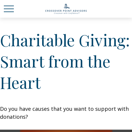
Charitable Giving:
Smart from the
Heart
Do you have causes that you want to support with
donations?