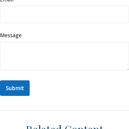
Message