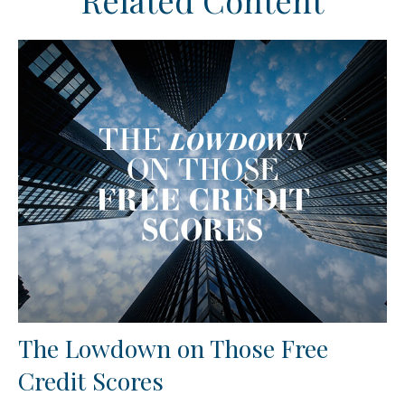
Related Content
The Lowdown on Those Free
Credit Scores