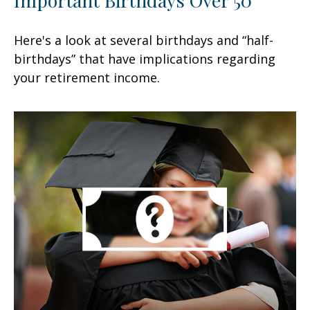
Here's a look at several birthdays and “half-
birthdays” that have implications regarding
your retirement income.