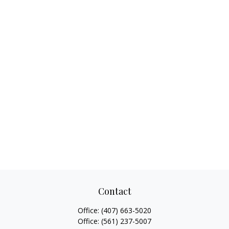
Contact
Office:
(407) 663-5020
Office:
(561) 237-5007