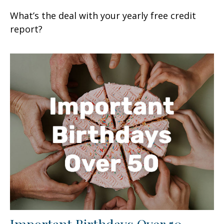
What’s the deal with your yearly free credit
report?
Important Birthdays Over 50