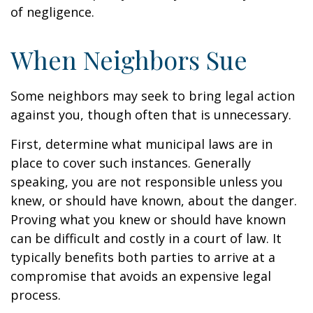
of negligence.
When Neighbors Sue
Some neighbors may seek to bring legal action
against you, though often that is unnecessary.
First, determine what municipal laws are in
place to cover such instances. Generally
speaking, you are not responsible unless you
knew, or should have known, about the danger.
Proving what you knew or should have known
can be difficult and costly in a court of law. It
typically benefits both parties to arrive at a
compromise that avoids an expensive legal
process.