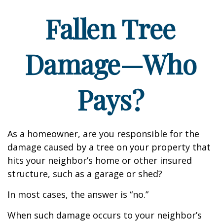
Fallen Tree
Damage—Who
Pays?
As a homeowner, are you responsible for the
damage caused by a tree on your property that
hits your neighbor’s home or other insured
structure, such as a garage or shed?
In most cases, the answer is “no.”
When such damage occurs to your neighbor’s