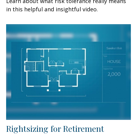
Learn about what risk tolerance really means
in this helpful and insightful video.
Rightsizing for Retirement