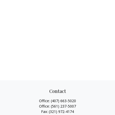
Contact
Office:
(407) 663-5020
Office:
(561) 237-5007
Fax:
(321) 972-4174