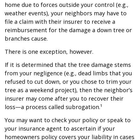
home due to forces outside your control (e.g.,
weather events), your neighbors may have to
file a claim with their insurer to receive a
reimbursement for the damage a down tree or
branches cause.
There is one exception, however.
If it is determined that the tree damage stems
from your negligence (e.g., dead limbs that you
refused to cut down, or you chose to trim your
tree as a weekend project), then the neighbor’s
insurer may come after you to recover their
loss—a process called subrogation.¹
You may want to check your policy or speak to
your insurance agent to ascertain if your
homeowners policy covers your liability in cases