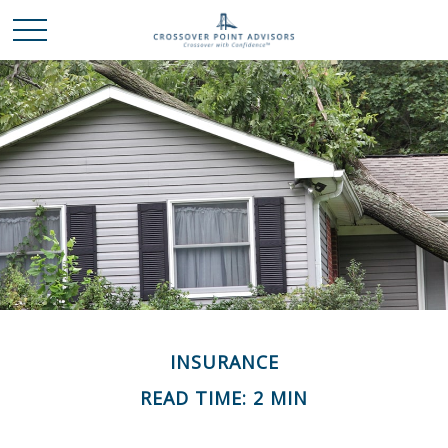
INSURANCE
READ TIME: 2 MIN