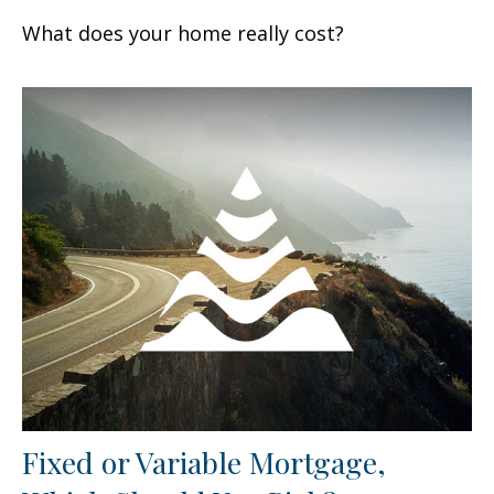
What does your home really cost?
Fixed or Variable Mortgage,