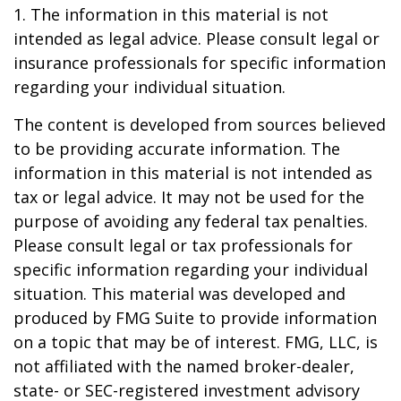
1. The information in this material is not
intended as legal advice. Please consult legal or
insurance professionals for specific information
regarding your individual situation.
The content is developed from sources believed
to be providing accurate information. The
information in this material is not intended as
tax or legal advice. It may not be used for the
purpose of avoiding any federal tax penalties.
Please consult legal or tax professionals for
specific information regarding your individual
situation. This material was developed and
produced by FMG Suite to provide information
on a topic that may be of interest. FMG, LLC, is
not affiliated with the named broker-dealer,
state- or SEC-registered investment advisory