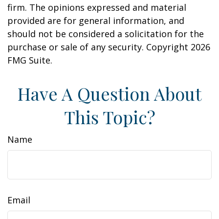
firm. The opinions expressed and material
provided are for general information, and
should not be considered a solicitation for the
purchase or sale of any security. Copyright
2026
FMG Suite.
Have A Question About
This Topic?
Name
Email