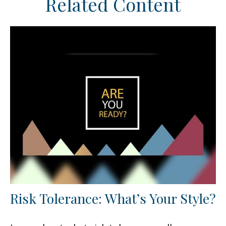
Related Content
Risk Tolerance: What’s Your Style?