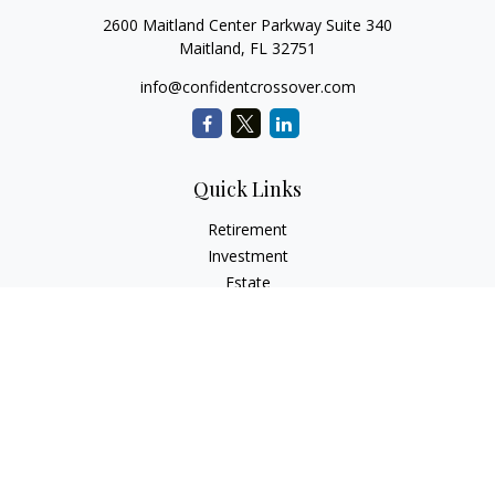
2600 Maitland Center Parkway Suite 340
Maitland,
FL
32751
info@confidentcrossover.com
Quick Links
Retirement
Investment
Estate
Insurance
Tax
Money
Lifestyle
Latest Articles
All Videos
All Calculators