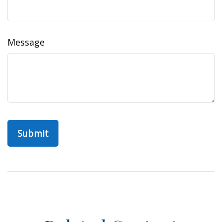
Message