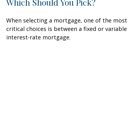
Which Should You Pick?
When selecting a mortgage, one of the most
critical choices is between a fixed or variable
interest-rate mortgage.