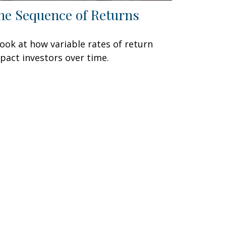
he Sequence of Returns
look at how variable rates of return
pact investors over time.