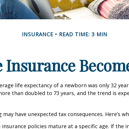
INSURANCE
READ TIME: 3 MIN
e Insurance Become
verage life expectancy of a newborn was only 32 year
ore than doubled to 73 years, and the trend is exp
ng may have unexpected tax consequences. Here’s wh
 insurance policies mature at a specific age. If the 