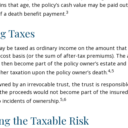
ins that age, the policy’s cash value may be paid out
3
of a death benefit payment.
g Taxes
ay be taxed as ordinary income on the amount that
 cost basis (or the sum of after-tax premiums). The 
then become part of the policy owner’s estate and
4,5
ther taxation upon the policy owner’s death.
owned by an irrevocable trust, the trust is responsibl
he proceeds would not become part of the insured’s
5,6
 incidents of ownership.
g the Taxable Risk