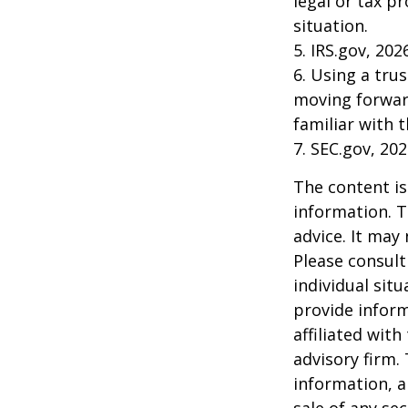
legal or tax p
situation.
5. IRS.gov, 202
6. Using a tru
moving forward
familiar with 
7. SEC.gov, 20
The content is
information. T
advice. It may
Please consult
individual sit
provide inform
affiliated wit
advisory firm.
information, a