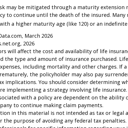
isk may be mitigated through a maturity extension r
icy to continue until the death of the insured. Many 
ith a higher maturity age (like 120) or an indefinite
Data.com, March 2026
.net.org, 2026
ors will affect the cost and availability of life insura
nd the type and amount of insurance purchased. Lif
xpenses, including mortality and other charges. If a 
rematurely, the policyholder may also pay surrende
x implications. You should consider determining w
re implementing a strategy involving life insurance.
ociated with a policy are dependent on the ability o
pany to continue making claim payments.
ion in this material is not intended as tax or legal a
r the purpose of avoiding any federal tax penalties.