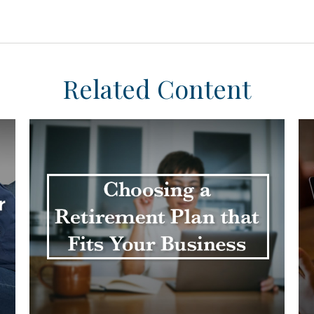
Related Content