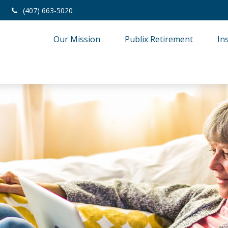
(407) 663-5020
Our Mission
Publix Retirement
In