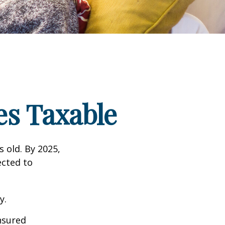
s Taxable
s old. By 2025,
ected to
y.
insured