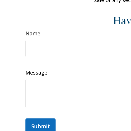
sale of any se
Hav
Name
Message