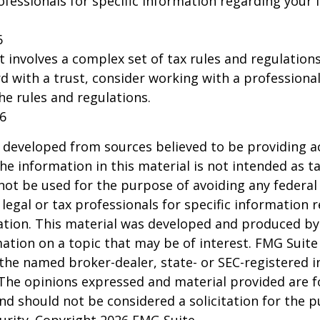
rofessionals for specific information regarding your 
6
st involves a complex set of tax rules and regulation
 with a trust, consider working with a professional
the rules and regulations.
26
 developed from sources believed to be providing a
he information in this material is not intended as ta
 not be used for the purpose of avoiding any federal 
 legal or tax professionals for specific information 
uation. This material was developed and produced b
ation on a topic that may be of interest. FMG Suite 
h the named broker-dealer, state- or SEC-registered
 The opinions expressed and material provided are f
nd should not be considered a solicitation for the 