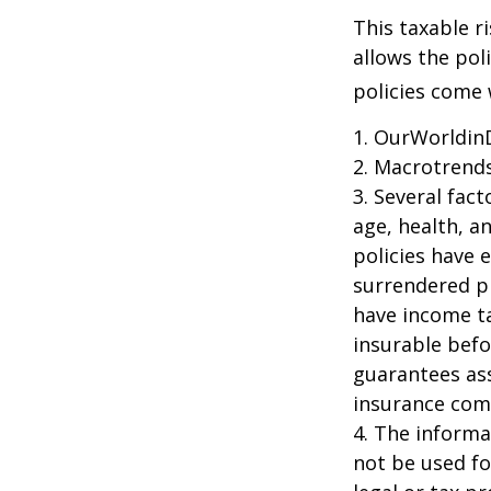
This taxable r
allows the pol
policies come w
1. OurWorldin
2. Macrotrends
3. Several fact
age, health, a
policies have e
surrendered p
have income ta
insurable befo
guarantees ass
insurance com
4. The informat
not be used fo