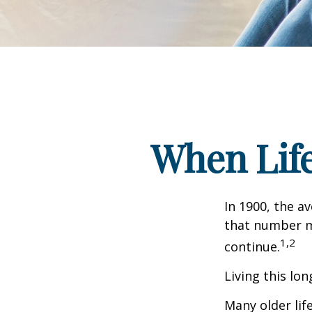
When Lif
In 1900, the a
that number m
1,2
continue.
Living this lo
Many older life