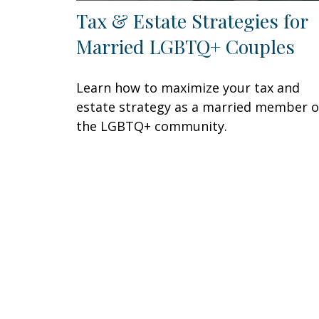
Tax & Estate Strategies for
Married LGBTQ+ Couples
Learn how to maximize your tax and
estate strategy as a married member o
the LGBTQ+ community.