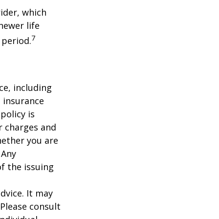
ider, which
newer life
7
 period.
nce, including
e insurance
policy is
r charges and
hether you are
 Any
f the issuing
dvice. It may
 Please consult