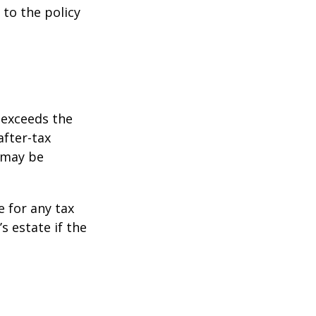
 to the policy
 exceeds the
after-tax
 may be
e for any tax
 estate if the