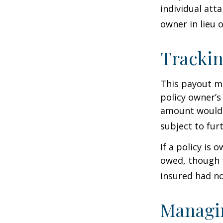
individual atta
owner in lieu 
Trackin
This payout m
policy owner’s
amount would 
subject to fur
If a policy is 
owed, though t
insured had no
Managin