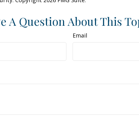
curity. Copyright
2026 FMG Suite.
e A Question About This To
Email