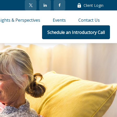
Client Login
sights & Perspectives
Events
Contact Us
Schedule an Introductory Call