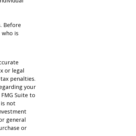
individual
s. Before
 who is
ccurate
x or legal
tax penalties.
regarding your
y FMG Suite to
is not
 investment
or general
purchase or