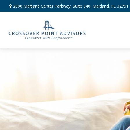
2600 Maitland Center Parkway,
Suite 340,
Maitland,
FL
32751