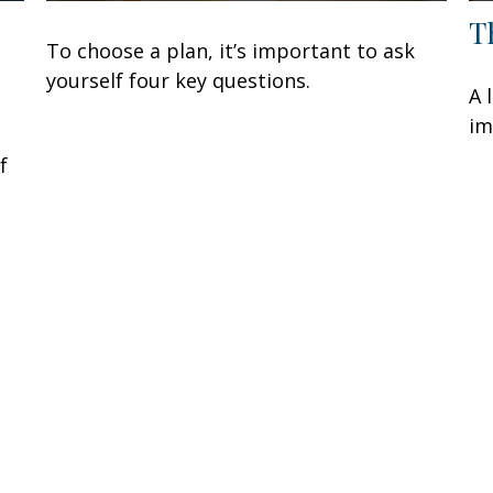
T
To choose a plan, it’s important to ask
yourself four key questions.
A 
im
f