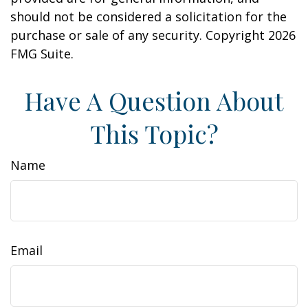
should not be considered a solicitation for the
purchase or sale of any security. Copyright
2026
FMG Suite.
Have A Question About
This Topic?
Name
Email