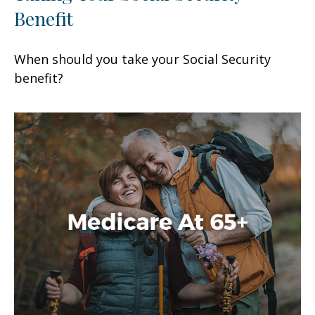
Benefit
When should you take your Social Security
benefit?