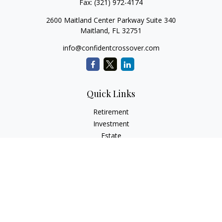
Fax:
(321) 972-4174
2600 Maitland Center Parkway Suite 340
Maitland,
FL
32751
info@confidentcrossover.com
Quick Links
Retirement
Investment
Estate
Insurance
Tax
Money
Lifestyle
Latest Articles
All Videos
All Calculators