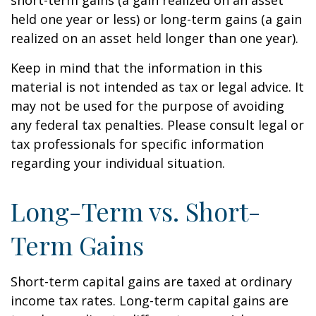
short-term gains (a gain realized on an asset
held one year or less) or long-term gains (a gain
realized on an asset held longer than one year).
Keep in mind that the information in this
material is not intended as tax or legal advice. It
may not be used for the purpose of avoiding
any federal tax penalties. Please consult legal or
tax professionals for specific information
regarding your individual situation.
Long-Term vs. Short-
Term Gains
Short-term capital gains are taxed at ordinary
income tax rates. Long-term capital gains are