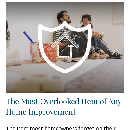
The Most Overlooked Item of Any
Home Improvement
The item most homeowners forget on their