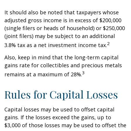
It should also be noted that taxpayers whose
adjusted gross income is in excess of $200,000
(single filers or heads of household) or $250,000
(joint filers) may be subject to an additional
2
3.8% tax as a net investment income tax.
Also, keep in mind that the long-term capital
gains rate for collectibles and precious metals
3
remains at a maximum of 28%.
Rules for Capital Losses
Capital losses may be used to offset capital
gains. If the losses exceed the gains, up to
$3,000 of those losses may be used to offset the