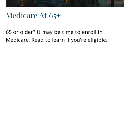
Medicare At 65+
65 or older? It may be time to enroll in
Medicare. Read to learn if you’re eligible.