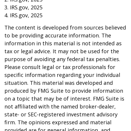
3. IRS.gov, 2025
4. IRS.gov, 2025
The content is developed from sources believed
to be providing accurate information. The
information in this material is not intended as
tax or legal advice. It may not be used for the
purpose of avoiding any federal tax penalties.
Please consult legal or tax professionals for
specific information regarding your individual
situation. This material was developed and
produced by FMG Suite to provide information
on a topic that may be of interest. FMG Suite is
not affiliated with the named broker-dealer,
state- or SEC-registered investment advisory
firm. The opinions expressed and material
provided are for general information, and