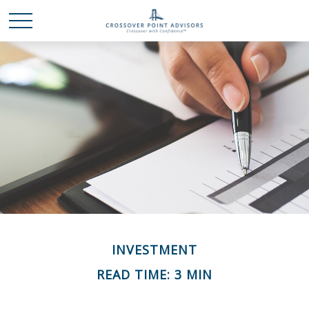
INVESTMENT
READ TIME: 3 MIN