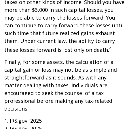
taxes on other kinds of income. Should you have
more than $3,000 in such capital losses, you
may be able to carry the losses forward. You
can continue to carry forward these losses until
such time that future realized gains exhaust
them. Under current law, the ability to carry
4
these losses forward is lost only on death.
Finally, for some assets, the calculation of a
capital gain or loss may not be as simple and
straightforward as it sounds. As with any
matter dealing with taxes, individuals are
encouraged to seek the counsel of a tax
professional before making any tax-related
decisions.
1. IRS.gov, 2025
2. IRS.gov, 2025