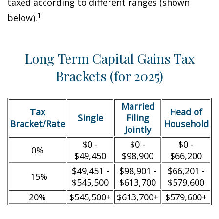
taxed according to different ranges (shown
1
below).
Long Term Capital Gains Tax
Brackets (for 2025)
Married
Tax
Head of
Single
Filing
Bracket/Rate
Household
Jointly
$0 -
$0 -
$0 -
0%
$49,450
$98,900
$66,200
$49,451 -
$98,901 -
$66,201 -
15%
$545,500
$613,700
$579,600
20%
$545,500+
$613,700+
$579,600+