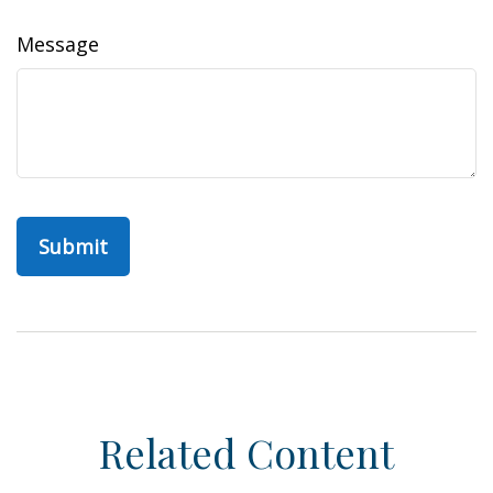
Message
Related Content