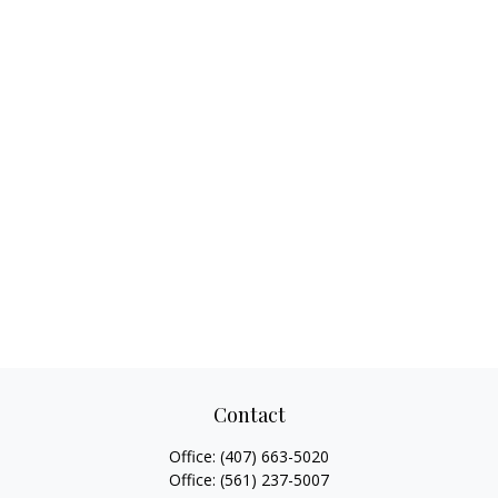
Contact
Office:
(407) 663-5020
Office:
(561) 237-5007