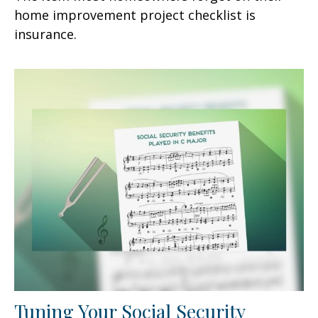
home improvement project checklist is
insurance.
Tuning Your Social Security