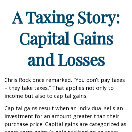
A Taxing Story:
Capital Gains
and Losses
Chris Rock once remarked, “You don’t pay taxes
– they take taxes.” That applies not only to
income but also to capital gains.
Capital gains result when an individual sells an
investment for an amount greater than their
purchase price. Capital gains are categorized as