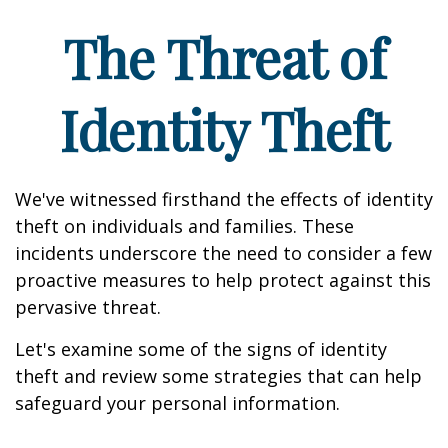
The Threat of
Identity Theft
We've witnessed firsthand the effects of identity
theft on individuals and families. These
incidents underscore the need to consider a few
proactive measures to help protect against this
pervasive threat.
Let's examine some of the signs of identity
theft and review some strategies that can help
safeguard your personal information.