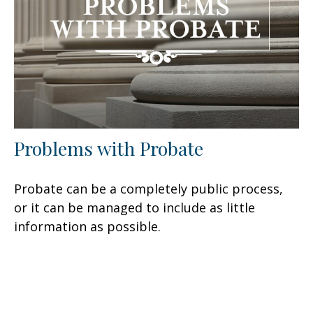
Problems with Probate
Probate can be a completely public process,
or it can be managed to include as little
information as possible.