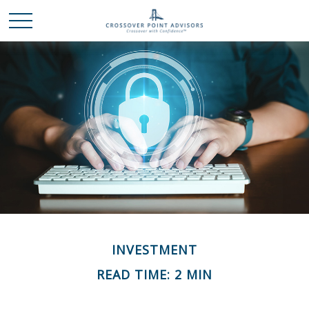
INVESTMENT
READ TIME: 2 MIN