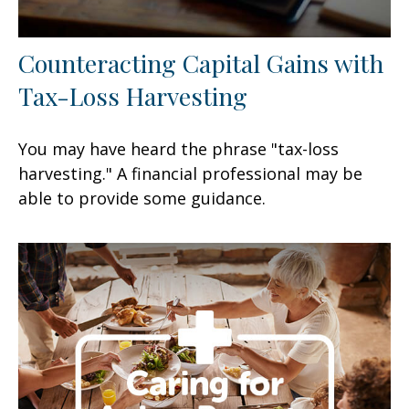
Counteracting Capital Gains with
Tax-Loss Harvesting
You may have heard the phrase "tax-loss
harvesting." A financial professional may be
able to provide some guidance.