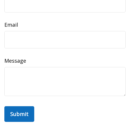
Email
Message