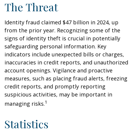
The Threat
Identity fraud claimed $47 billion in 2024, up
from the prior year. Recognizing some of the
signs of identity theft is crucial in potentially
safeguarding personal information. Key
indicators include unexpected bills or charges,
inaccuracies in credit reports, and unauthorized
account openings. Vigilance and proactive
measures, such as placing fraud alerts, freezing
credit reports, and promptly reporting
suspicious activities, may be important in
1
managing risks.
Statistics