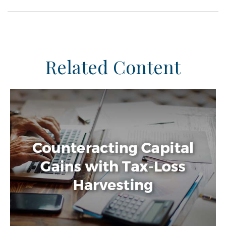
Related Content