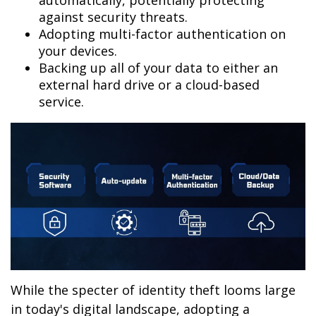
automatically, potentially protecting
against security threats.
Adopting multi-factor authentication on
your devices.
Backing up all of your data to either an
external hard drive or a cloud-based
service.
While the specter of identity theft looms large
in today's digital landscape, adopting a