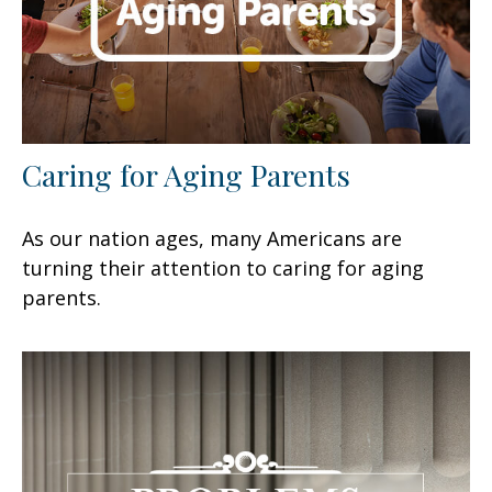
Caring for Aging Parents
As our nation ages, many Americans are
turning their attention to caring for aging
parents.