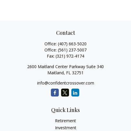
Contact
Office:
(407) 663-5020
Office:
(561) 237-5007
Fax:
(321) 972-4174
2600 Maitland Center Parkway Suite 340
Maitland,
FL
32751
info@confidentcrossover.com
Quick Links
Retirement
Investment