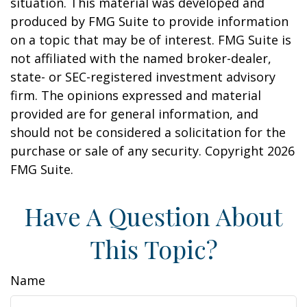
situation. This material was developed and
produced by FMG Suite to provide information
on a topic that may be of interest. FMG Suite is
not affiliated with the named broker-dealer,
state- or SEC-registered investment advisory
firm. The opinions expressed and material
provided are for general information, and
should not be considered a solicitation for the
purchase or sale of any security. Copyright
2026
FMG Suite.
Have A Question About
This Topic?
Name