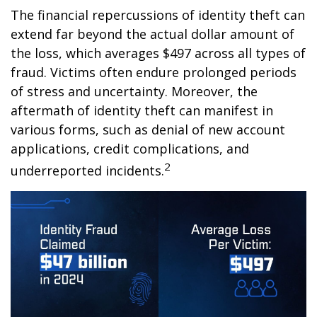
The financial repercussions of identity theft can
extend far beyond the actual dollar amount of
the loss, which averages $497 across all types of
fraud. Victims often endure prolonged periods
of stress and uncertainty. Moreover, the
aftermath of identity theft can manifest in
various forms, such as denial of new account
applications, credit complications, and
2
underreported incidents.