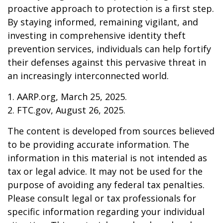
proactive approach to protection is a first step.
By staying informed, remaining vigilant, and
investing in comprehensive identity theft
prevention services, individuals can help fortify
their defenses against this pervasive threat in
an increasingly interconnected world.
1. AARP.org, March 25, 2025.
2. FTC.gov, August 26, 2025.
The content is developed from sources believed
to be providing accurate information. The
information in this material is not intended as
tax or legal advice. It may not be used for the
purpose of avoiding any federal tax penalties.
Please consult legal or tax professionals for
specific information regarding your individual