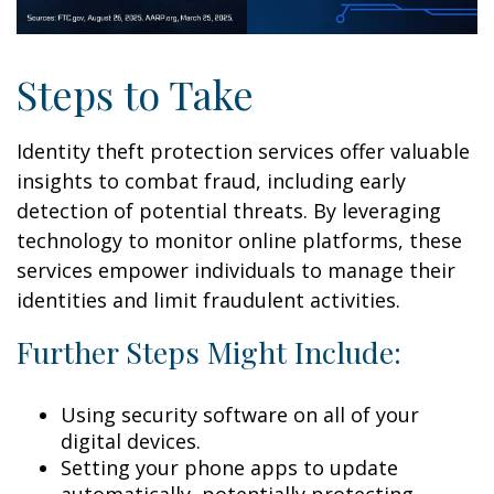
Steps to Take
Identity theft protection services offer valuable
insights to combat fraud, including early
detection of potential threats. By leveraging
technology to monitor online platforms, these
services empower individuals to manage their
identities and limit fraudulent activities.
Further Steps Might Include:
Using security software on all of your
digital devices.
Setting your phone apps to update