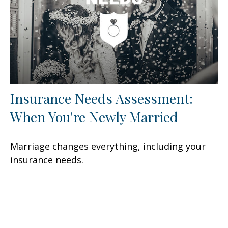
Insurance Needs Assessment:
When You're Newly Married
Marriage changes everything, including your
insurance needs.