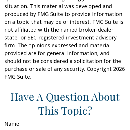
situation. This material was developed and
produced by FMG Suite to provide information
on a topic that may be of interest. FMG Suite is
not affiliated with the named broker-dealer,
state- or SEC-registered investment advisory
firm. The opinions expressed and material
provided are for general information, and
should not be considered a solicitation for the
purchase or sale of any security. Copyright
2026
FMG Suite.
Have A Question About
This Topic?
Name