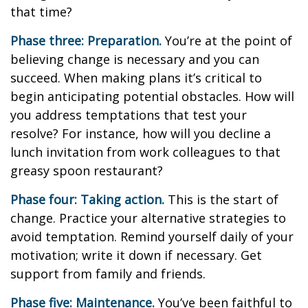
that time?
Phase three: Preparation.
You’re at the point of
believing change is necessary and you can
succeed. When making plans it’s critical to
begin anticipating potential obstacles. How will
you address temptations that test your
resolve? For instance, how will you decline a
lunch invitation from work colleagues to that
greasy spoon restaurant?
Phase four: Taking action.
This is the start of
change. Practice your alternative strategies to
avoid temptation. Remind yourself daily of your
motivation; write it down if necessary. Get
support from family and friends.
Phase five: Maintenance.
You’ve been faithful to