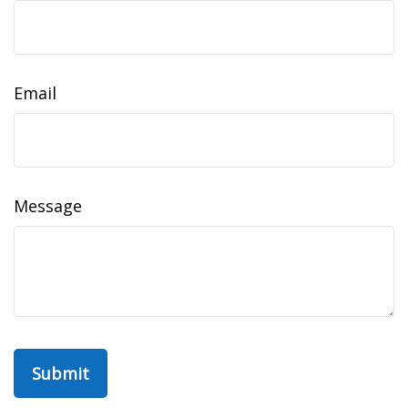
Email
Message