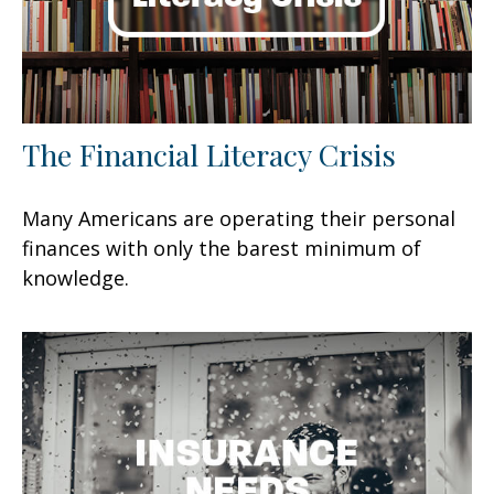
The Financial Literacy Crisis
Many Americans are operating their personal
finances with only the barest minimum of
knowledge.