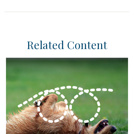
Related Content