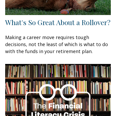
What's So Great About a Rollover?
Making a career move requires tough
decisions, not the least of which is what to do
with the funds in your retirement plan.