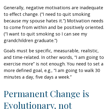
Generally, negative motivations are inadequate
to effect change. (“I need to quit smoking
because my spouse hates it.”) Motivation needs
to come from within and be positively oriented.
(“I want to quit smoking so I can see my
grandchildren graduate.”)
Goals must be specific, measurable, realistic,
and time-related. In other words, “I am going to
exercise more” is not enough. You need to set a
more defined goal, e.g., “I am going to walk 30
minutes a day, five days a week.”
Permanent Change is
Evolutionary, not