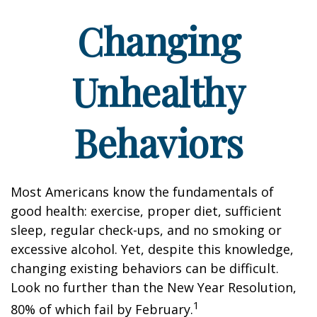
Changing
Unhealthy
Behaviors
Most Americans know the fundamentals of
good health: exercise, proper diet, sufficient
sleep, regular check-ups, and no smoking or
excessive alcohol. Yet, despite this knowledge,
changing existing behaviors can be difficult.
Look no further than the New Year Resolution,
1
80% of which fail by February.