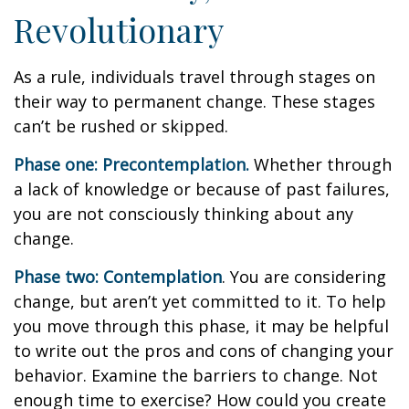
Revolutionary
As a rule, individuals travel through stages on
their way to permanent change. These stages
can’t be rushed or skipped.
Phase one: Precontemplation.
Whether through
a lack of knowledge or because of past failures,
you are not consciously thinking about any
change.
Phase two: Contemplation
. You are considering
change, but aren’t yet committed to it. To help
you move through this phase, it may be helpful
to write out the pros and cons of changing your
behavior. Examine the barriers to change. Not
enough time to exercise? How could you create