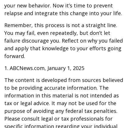
your new behavior. Now it’s time to prevent
relapse and integrate this change into your life.
Remember, this process is not a straight line.
You may fail, even repeatedly, but don’t let
failure discourage you. Reflect on why you failed
and apply that knowledge to your efforts going
forward.
1. ABCNews.com, January 1, 2025
The content is developed from sources believed
to be providing accurate information. The
information in this material is not intended as
tax or legal advice. It may not be used for the
purpose of avoiding any federal tax penalties.
Please consult legal or tax professionals for
specific information regarding your individual