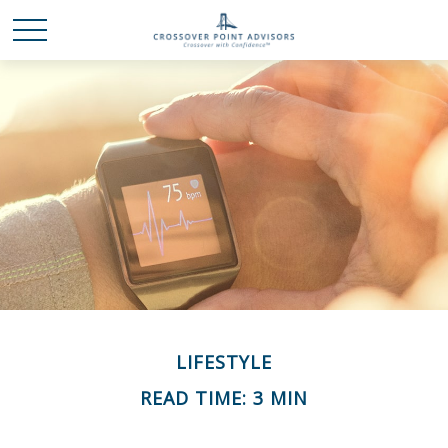
LIFESTYLE
READ TIME: 3 MIN