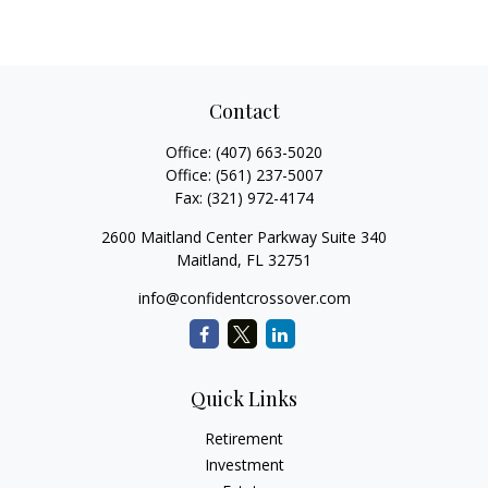
Contact
Office:
(407) 663-5020
Office:
(561) 237-5007
Fax:
(321) 972-4174
2600 Maitland Center Parkway Suite 340
Maitland,
FL
32751
info@confidentcrossover.com
Quick Links
Retirement
Investment