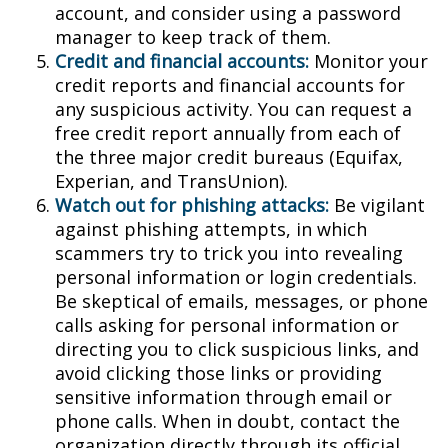
account, and consider using a password
manager to keep track of them.
Credit and financial accounts:
Monitor your
credit reports and financial accounts for
any suspicious activity. You can request a
free credit report annually from each of
the three major credit bureaus (Equifax,
Experian, and TransUnion).
Watch out for phishing attacks:
Be vigilant
against phishing attempts, in which
scammers try to trick you into revealing
personal information or login credentials.
Be skeptical of emails, messages, or phone
calls asking for personal information or
directing you to click suspicious links, and
avoid clicking those links or providing
sensitive information through email or
phone calls. When in doubt, contact the
organization directly through its official