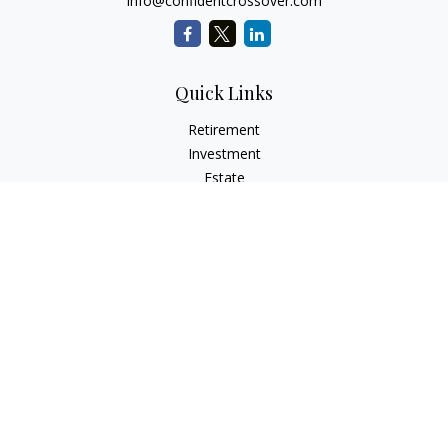
info@confidentcrossover.com
Quick Links
Retirement
Investment
Estate
Insurance
Tax
Money
Lifestyle
Latest Articles
All Videos
All Calculators
LPL
Financial Form CRS
Check the background of your financial professional on
FINRA's
BrokerCheck
.