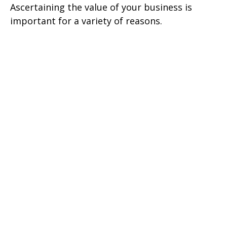
Ascertaining the value of your business is
important for a variety of reasons.