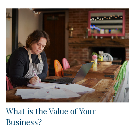
What is the Value of Your
Business?