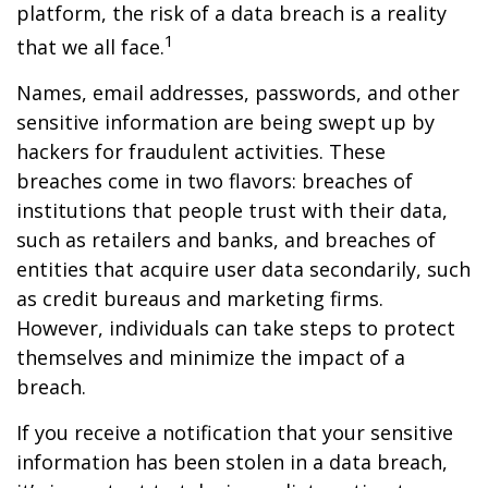
platform, the risk of a data breach is a reality
1
that we all face.
Names, email addresses, passwords, and other
sensitive information are being swept up by
hackers for fraudulent activities. These
breaches come in two flavors: breaches of
institutions that people trust with their data,
such as retailers and banks, and breaches of
entities that acquire user data secondarily, such
as credit bureaus and marketing firms.
However, individuals can take steps to protect
themselves and minimize the impact of a
breach.
If you receive a notification that your sensitive
information has been stolen in a data breach,