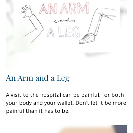
An Arm and a Leg
A visit to the hospital can be painful, for both
your body and your wallet. Don't let it be more
painful than it has to be.