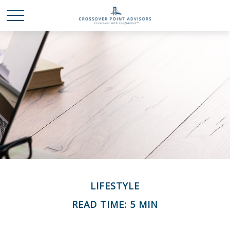
LIFESTYLE
READ TIME: 5 MIN