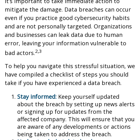
it’s important to take immediate action to
mitigate the damage. Data breaches can occur
even if you practice good cybersecurity habits
and are not personally targeted. Organizations
and businesses can leak data due to human
error, leaving your information vulnerable to
2,3
bad actors.
To help you navigate this stressful situation, we
have compiled a checklist of steps you should
take if you have experienced a data breach.
Stay informed:
Keep yourself updated
about the breach by setting up news alerts
or signing up for updates from the
affected company. This will ensure that you
are aware of any developments or actions
being taken to address the breach.