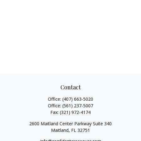
Contact
Office:
(407) 663-5020
Office:
(561) 237-5007
Fax:
(321) 972-4174
2600 Maitland Center Parkway Suite 340
Maitland,
FL
32751