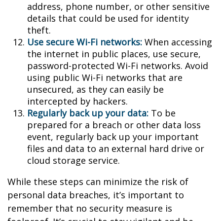
address, phone number, or other sensitive
details that could be used for identity
theft.
Use secure Wi-Fi networks:
When accessing
the internet in public places, use secure,
password-protected Wi-Fi networks. Avoid
using public Wi-Fi networks that are
unsecured, as they can easily be
intercepted by hackers.
Regularly back up your data:
To be
prepared for a breach or other data loss
event, regularly back up your important
files and data to an external hard drive or
cloud storage service.
While these steps can minimize the risk of
personal data breaches, it’s important to
remember that no security measure is