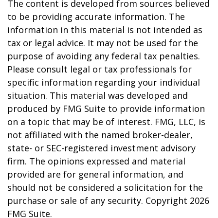
The content is developed from sources believed
to be providing accurate information. The
information in this material is not intended as
tax or legal advice. It may not be used for the
purpose of avoiding any federal tax penalties.
Please consult legal or tax professionals for
specific information regarding your individual
situation. This material was developed and
produced by FMG Suite to provide information
on a topic that may be of interest. FMG, LLC, is
not affiliated with the named broker-dealer,
state- or SEC-registered investment advisory
firm. The opinions expressed and material
provided are for general information, and
should not be considered a solicitation for the
purchase or sale of any security. Copyright
2026
FMG Suite.