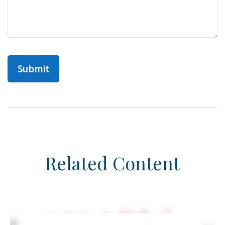
Related Content