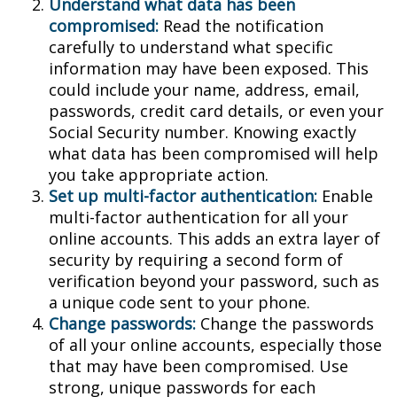
Understand what data has been
compromised:
Read the notification
carefully to understand what specific
information may have been exposed. This
could include your name, address, email,
passwords, credit card details, or even your
Social Security number. Knowing exactly
what data has been compromised will help
you take appropriate action.
Set up multi-factor authentication:
Enable
multi-factor authentication for all your
online accounts. This adds an extra layer of
security by requiring a second form of
verification beyond your password, such as
a unique code sent to your phone.
Change passwords:
Change the passwords
of all your online accounts, especially those
that may have been compromised. Use
strong, unique passwords for each