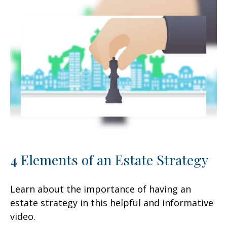
4 Elements of an Estate Strategy
Learn about the importance of having an
estate strategy in this helpful and informative
video.