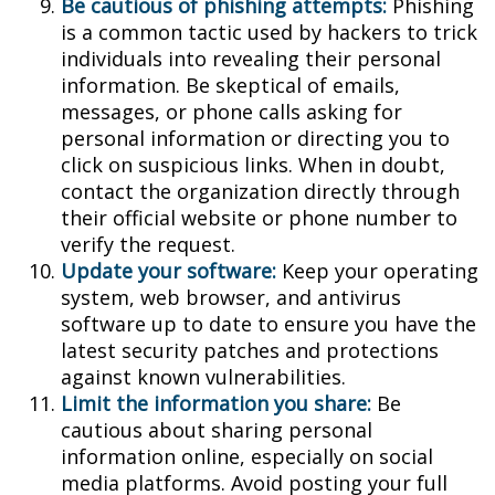
Be cautious of phishing attempts:
Phishing
is a common tactic used by hackers to trick
individuals into revealing their personal
information. Be skeptical of emails,
messages, or phone calls asking for
personal information or directing you to
click on suspicious links. When in doubt,
contact the organization directly through
their official website or phone number to
verify the request.
Update your software:
Keep your operating
system, web browser, and antivirus
software up to date to ensure you have the
latest security patches and protections
against known vulnerabilities.
Limit the information you share:
Be
cautious about sharing personal
information online, especially on social
media platforms. Avoid posting your full