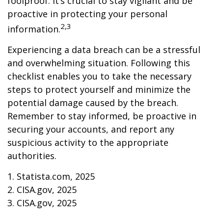
foolproof. It’s crucial to stay vigilant and be
proactive in protecting your personal
2,3
information.
Experiencing a data breach can be a stressful
and overwhelming situation. Following this
checklist enables you to take the necessary
steps to protect yourself and minimize the
potential damage caused by the breach.
Remember to stay informed, be proactive in
securing your accounts, and report any
suspicious activity to the appropriate
authorities.
1. Statista.com, 2025
2. CISA.gov, 2025
3. CISA.gov, 2025