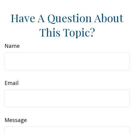
Have A Question About
This Topic?
Name
Email
Message