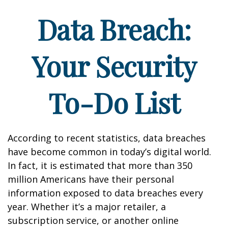
Data Breach:
Your Security
To-Do List
According to recent statistics, data breaches
have become common in today’s digital world.
In fact, it is estimated that more than 350
million Americans have their personal
information exposed to data breaches every
year. Whether it’s a major retailer, a
subscription service, or another online