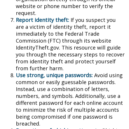
website or phone number to verify the
request.
Report identity theft:
If you suspect you
are a victim of identity theft, report it
immediately to the Federal Trade
Commission (FTC) through its website
IdentityTheft.gov. This resource will guide
you through the necessary steps to recover
from identity theft and protect yourself
from further harm.
Use strong, unique passwords:
Avoid using
common or easily guessable passwords.
Instead, use a combination of letters,
numbers, and symbols. Additionally, use a
different password for each online account
to minimize the risk of multiple accounts
being compromised if one password is
breached.