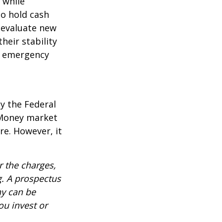
l while
to hold cash
y evaluate new
heir stability
an emergency
y the Federal
 Money market
re. However, it
 the charges,
g. A prospectus
ny can be
ou invest or