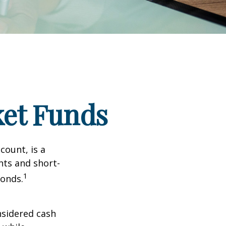
et Funds
ount, is a
nts and short-
1
Bonds.
nsidered cash