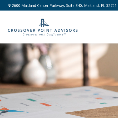
2600 Maitland Center Parkway,
Suite 340,
Maitland,
FL
32751