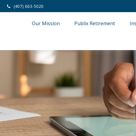
(407) 663-5020
Our Mission
Publix Retirement
In