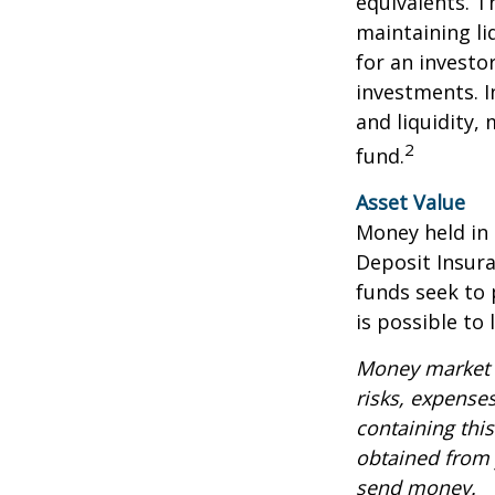
equivalents. Th
maintaining li
for an investo
investments. I
and liquidity,
2
fund.
Asset Value
Money held in
Deposit Insur
funds seek to 
is possible to
Money market m
risks, expenses
containing thi
obtained from y
send money.