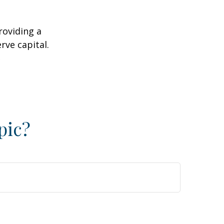
roviding a
rve capital.
2
pic?