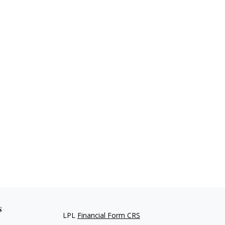
s
LPL
Financial Form CRS