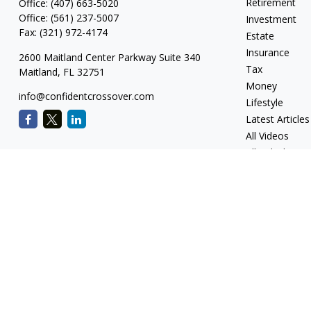
Retirement
Office:
(407) 663-5020
Office:
(561) 237-5007
Investment
Fax:
(321) 972-4174
Estate
Insurance
2600 Maitland Center Parkway Suite 340
Tax
Maitland,
FL
32751
Money
info@confidentcrossover.com
Lifestyle
Latest Articles
All Videos
All Calculators