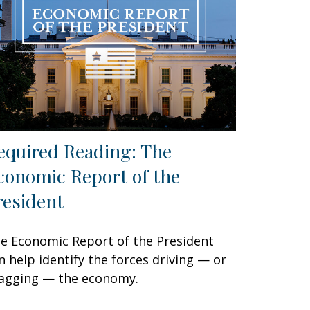
equired Reading: The
conomic Report of the
resident
e Economic Report of the President
n help identify the forces driving — or
agging — the economy.