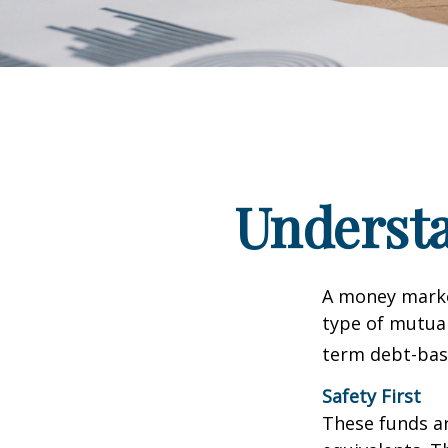
Underst
A money marke
type of mutual
term debt-base
Safety First
These funds ar