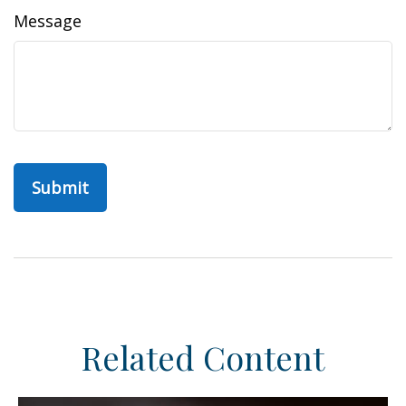
Message
Related Content