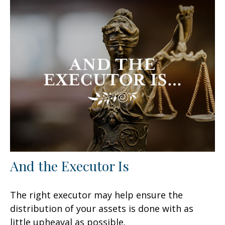
And the Executor Is
The right executor may help ensure the
distribution of your assets is done with as
little upheaval as possible.