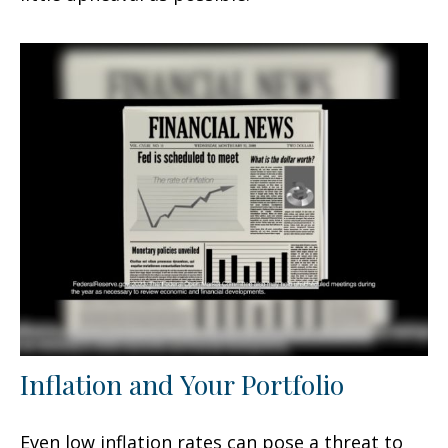
Inflation and Your Portfolio
Even low inflation rates can pose a threat to