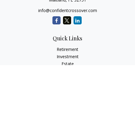
info@confidentcrossover.com
Quick Links
Retirement
Investment
Estate
Insurance
Tax
Money
Lifestyle
Latest Articles
All Videos
All Calculators
LPL
Financial Form CRS