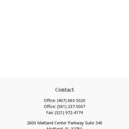
Contact
Office:
(407) 663-5020
Office:
(561) 237-5007
Fax:
(321) 972-4174
2600 Maitland Center Parkway Suite 340
Maitland,
FL
32751