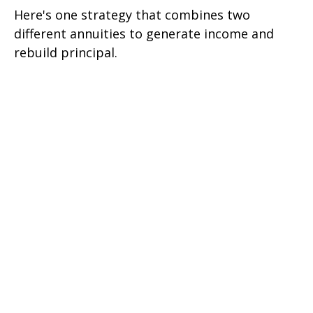
Here's one strategy that combines two
different annuities to generate income and
rebuild principal.