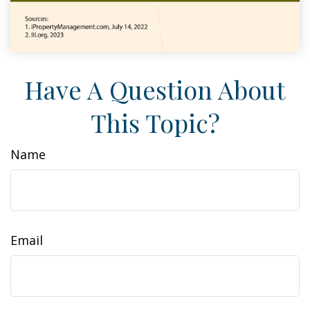
Have A Question About
This Topic?
Name
Email