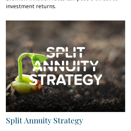
investment returns.
Split Annuity Strategy