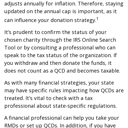
adjusts annually for inflation. Therefore, staying
updated on the annual cap is important, as it
1
can influence your donation strategy.
It’s prudent to confirm the status of your
chosen charity through the IRS Online Search
Tool or by consulting a professional who can
speak to the tax status of the organization. If
you withdraw and then donate the funds, it
does not count as a QCD and becomes taxable.
As with many financial strategies, your state
may have specific rules impacting how QCDs are
treated. It’s vital to check with a tax
professional about state-specific regulations.
A financial professional can help you take your
RMDs or set up QCDs. In addition, if you have