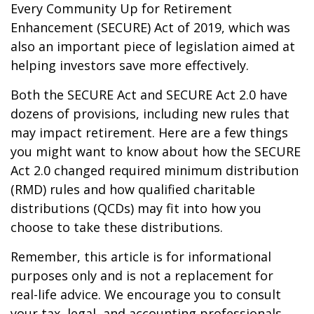
Every Community Up for Retirement
Enhancement (SECURE) Act of 2019, which was
also an important piece of legislation aimed at
helping investors save more effectively.
Both the SECURE Act and SECURE Act 2.0 have
dozens of provisions, including new rules that
may impact retirement. Here are a few things
you might want to know about how the SECURE
Act 2.0 changed required minimum distribution
(RMD) rules and how qualified charitable
distributions (QCDs) may fit into how you
choose to take these distributions.
Remember, this article is for informational
purposes only and is not a replacement for
real-life advice. We encourage you to consult
your tax, legal, and accounting professionals