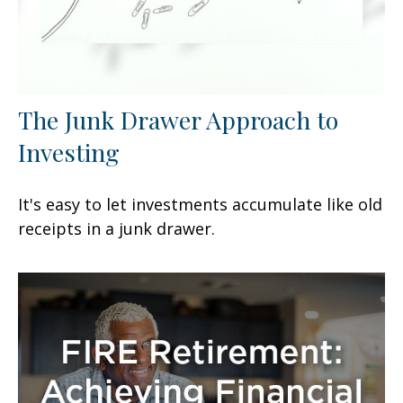
The Junk Drawer Approach to
Investing
It's easy to let investments accumulate like old
receipts in a junk drawer.