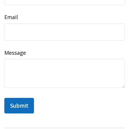
Email
Message