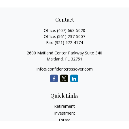
Contact
Office:
(407) 663-5020
Office:
(561) 237-5007
Fax:
(321) 972-4174
2600 Maitland Center Parkway Suite 340
Maitland,
FL
32751
info@confidentcrossover.com
Quick Links
Retirement
Investment
Estate
Insurance