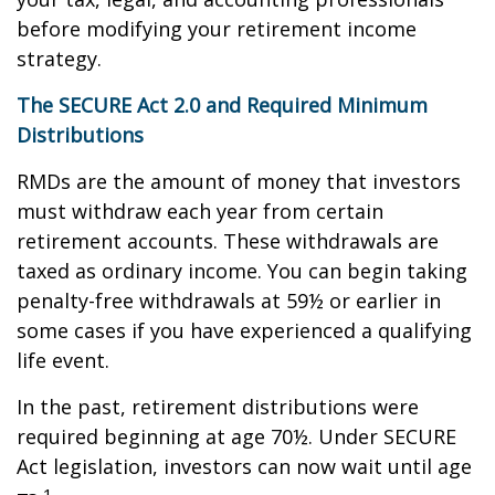
before modifying your retirement income
strategy.
The SECURE Act 2.0 and Required Minimum
Distributions
RMDs are the amount of money that investors
must withdraw each year from certain
retirement accounts. These withdrawals are
taxed as ordinary income. You can begin taking
penalty-free withdrawals at 59½ or earlier in
some cases if you have experienced a qualifying
life event.
In the past, retirement distributions were
required beginning at age 70½. Under SECURE
Act legislation, investors can now wait until age
1