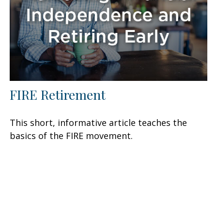
FIRE Retirement
This short, informative article teaches the
basics of the FIRE movement.