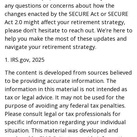
any questions or concerns about how the
changes enacted by the SECURE Act or SECURE
Act 2.0 might affect your retirement strategy,
please don’t hesitate to reach out. We’re here to
help you make the most of these updates and
navigate your retirement strategy.
1. IRS.gov, 2025
The content is developed from sources believed
to be providing accurate information. The
information in this material is not intended as
tax or legal advice. It may not be used for the
purpose of avoiding any federal tax penalties.
Please consult legal or tax professionals for
specific information regarding your individual
situation. This material was developed and