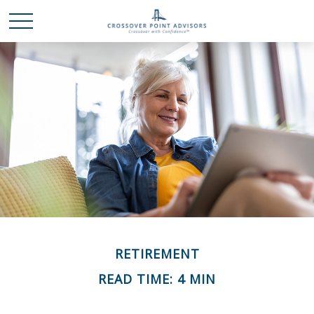
RETIREMENT
READ TIME: 4 MIN