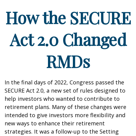
How the SECURE
Act 2.0 Changed
RMDs
In the final days of 2022, Congress passed the
SECURE Act 2.0, a new set of rules designed to
help investors who wanted to contribute to
retirement plans. Many of these changes were
intended to give investors more flexibility and
new ways to enhance their retirement
strategies. It was a follow-up to the Setting