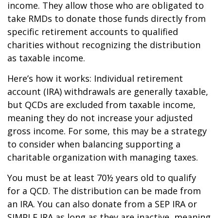
income. They allow those who are obligated to
take RMDs to donate those funds directly from
specific retirement accounts to qualified
charities without recognizing the distribution
as taxable income.
Here’s how it works: Individual retirement
account (IRA) withdrawals are generally taxable,
but QCDs are excluded from taxable income,
meaning they do not increase your adjusted
gross income. For some, this may be a strategy
to consider when balancing supporting a
charitable organization with managing taxes.
You must be at least 70½ years old to qualify
for a QCD. The distribution can be made from
an IRA. You can also donate from a SEP IRA or
SIMPLE IRA as long as they are inactive, meaning