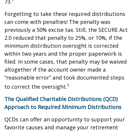
73.
Forgetting to take these required distributions
can come with penalties! The penalty was
previously a 50% excise tax. Still, the SECURE Act
2.0 reduced that penalty to 25%, or 10%, if the
minimum distribution oversight is corrected
within two years and the proper paperwork is
filed. In some cases, that penalty may be waived
altogether if the account owner made a
“reasonable error” and took documented steps
1
to correct the oversight.
The Qualified Charitable Distributions (QCD)
Approach to Required Minimum Distributions
QCDs can offer an opportunity to support your
favorite causes and manage your retirement