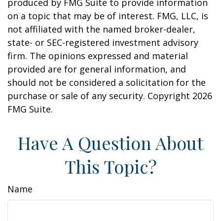
produced by FMG Suite to provide information
on a topic that may be of interest. FMG, LLC, is
not affiliated with the named broker-dealer,
state- or SEC-registered investment advisory
firm. The opinions expressed and material
provided are for general information, and
should not be considered a solicitation for the
purchase or sale of any security. Copyright
2026
FMG Suite.
Have A Question About
This Topic?
Name