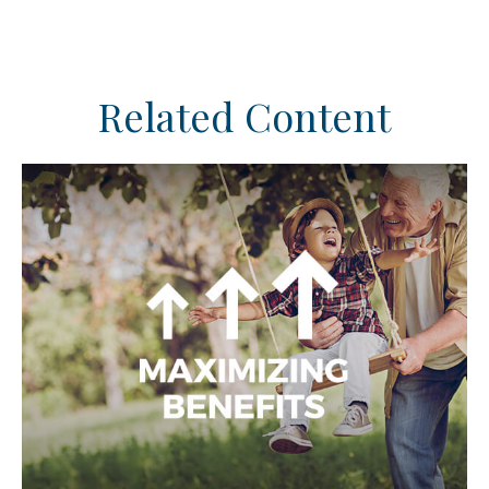
Related Content