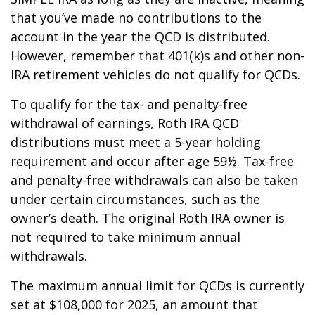
that you’ve made no contributions to the
account in the year the QCD is distributed.
However, remember that 401(k)s and other non-
IRA retirement vehicles do not qualify for QCDs.
To qualify for the tax- and penalty-free
withdrawal of earnings, Roth IRA QCD
distributions must meet a 5-year holding
requirement and occur after age 59½. Tax-free
and penalty-free withdrawals can also be taken
under certain circumstances, such as the
owner’s death. The original Roth IRA owner is
not required to take minimum annual
withdrawals.
The maximum annual limit for QCDs is currently
set at $108,000 for 2025, an amount that