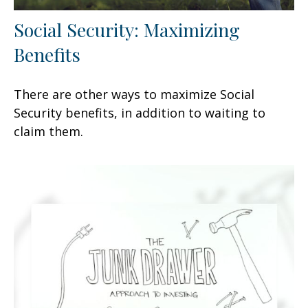
Social Security: Maximizing
Benefits
There are other ways to maximize Social
Security benefits, in addition to waiting to
claim them.