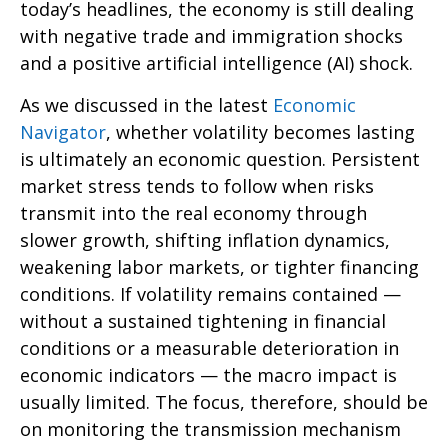
today’s headlines, the economy is still dealing
with negative trade and immigration shocks
and a positive artificial intelligence (AI) shock.
As we discussed in the latest
Economic
Navigator
, whether volatility becomes lasting
is ultimately an economic question. Persistent
market stress tends to follow when risks
transmit into the real economy through
slower growth, shifting inflation dynamics,
weakening labor markets, or tighter financing
conditions. If volatility remains contained —
without a sustained tightening in financial
conditions or a measurable deterioration in
economic indicators — the macro impact is
usually limited. The focus, therefore, should be
on monitoring the transmission mechanism