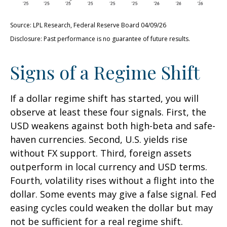
Source: LPL Research, Federal Reserve Board 04/09/26
Disclosure: Past performance is no guarantee of future results.
Signs of a Regime Shift
If a dollar regime shift has started, you will
observe at least these four signals. First, the
USD weakens against both high-beta and safe-
haven currencies. Second, U.S. yields rise
without FX support. Third, foreign assets
outperform in local currency and USD terms.
Fourth, volatility rises without a flight into the
dollar. Some events may give a false signal. Fed
easing cycles could weaken the dollar but may
not be sufficient for a real regime shift.