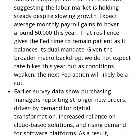
suggesting the labor market is holding
steady despite slowing growth. Expect
average monthly payroll gains to hover
around 50,000 this year. That resilience
gives the Fed time to remain patient as it
balances its dual mandate. Given the
broader macro backdrop, we do not expect
rate hikes this year but as conditions
weaken, the next Fed action will likely be a
cut.
Earlier survey data show purchasing
managers reporting stronger new orders,
driven by demand for digital
transformation, increased reliance on
cloud‑based solutions, and rising demand
for software platforms. As a result,