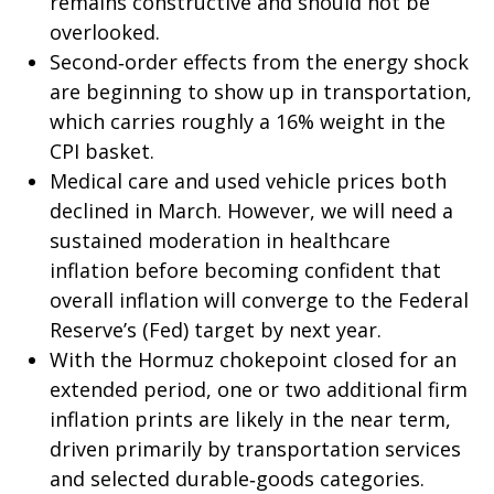
remains constructive and should not be
overlooked.
Second‑order effects from the energy shock
are beginning to show up in transportation,
which carries roughly a 16% weight in the
CPI basket.
Medical care and used vehicle prices both
declined in March. However, we will need a
sustained moderation in healthcare
inflation before becoming confident that
overall inflation will converge to the Federal
Reserve’s (Fed) target by next year.
With the Hormuz chokepoint closed for an
extended period, one or two additional firm
inflation prints are likely in the near term,
driven primarily by transportation services
and selected durable‑goods categories.