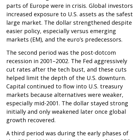
parts of Europe were in crisis. Global investors
increased exposure to U.S. assets as the safest
large market. The dollar strengthened despite
easier policy, especially versus emerging
markets (EM), and the euro’s predecessors.
The second period was the post-dotcom
recession in 2001–2002. The Fed aggressively
cut rates after the tech bust, and these cuts
helped limit the depth of the U.S. downturn.
Capital continued to flow into U.S. treasury
markets because alternatives were weaker,
especially mid-2001. The dollar stayed strong
initially and only weakened later once global
growth recovered.
A third period was during the early phases of