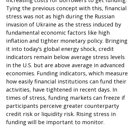
increasing costs for borrowers to get funding.
Tying the previous concept with this, financial
stress was not as high during the Russian
invasion of Ukraine as the stress induced by
fundamental economic factors like high
inflation and tighter monetary policy. Bringing
it into today’s global energy shock, credit
indicators remain below average stress levels
in the U.S. but are above average in advanced
economies. Funding indicators, which measure
how easily financial institutions can fund their
activities, have tightened in recent days. In
times of stress, funding markets can freeze if
participants perceive greater counterparty
credit risk or liquidity risk. Rising stress in
funding will be important to monitor.