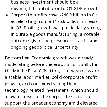
business investment should be a
meaningful contributor to Q1 GDP growth.
Corporate profits rose $246.9 billion in Q4,
accelerating from a $175.6 billion increase
in Q3. Profit growth was particularly strong
in durable goods manufacturing, a notable
outcome given the presence of tariffs and
ongoing geopolitical uncertainty.
Bottom line:
Economic growth was already
moderating before the eruption of conflict in
the Middle East. Offsetting that weakness are
a stable labor market, solid corporate profit
growth, and continued strength in
technology‑related investment, which should
allow a subset of the corporate sector to
support the broader economy amid elevated