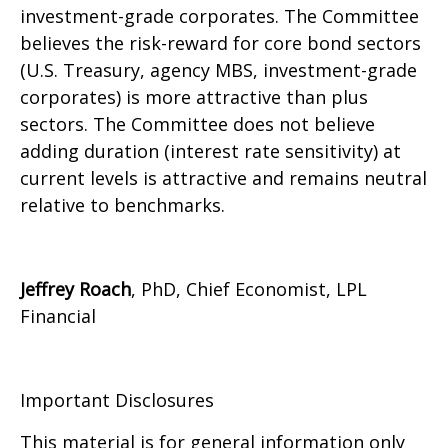
investment-grade corporates. The Committee
believes the risk-reward for core bond sectors
(U.S. Treasury, agency MBS, investment-grade
corporates) is more attractive than plus
sectors. The Committee does not believe
adding duration (interest rate sensitivity) at
current levels is attractive and remains neutral
relative to benchmarks.
Jeffrey Roach
, PhD, Chief Economist, LPL
Financial
Important Disclosures
This material is for general information only