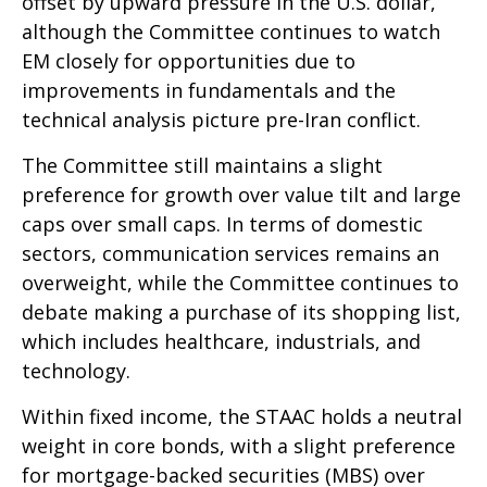
offset by upward pressure in the U.S. dollar,
although the Committee continues to watch
EM closely for opportunities due to
improvements in fundamentals and the
technical analysis picture pre-Iran conflict.
The Committee still maintains a slight
preference for growth over value tilt and large
caps over small caps. In terms of domestic
sectors, communication services remains an
overweight, while the Committee continues to
debate making a purchase of its shopping list,
which includes healthcare, industrials, and
technology.
Within fixed income, the STAAC holds a neutral
weight in core bonds, with a slight preference
for mortgage-backed securities (MBS) over