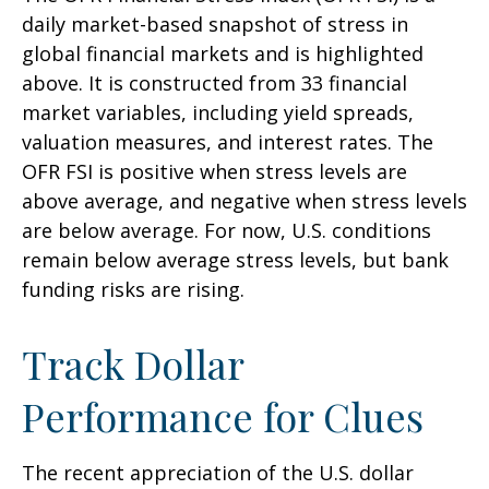
daily market-based snapshot of stress in
global financial markets and is highlighted
above. It is constructed from 33 financial
market variables, including yield spreads,
valuation measures, and interest rates. The
OFR FSI is positive when stress levels are
above average, and negative when stress levels
are below average. For now, U.S. conditions
remain below average stress levels, but bank
funding risks are rising.
Track Dollar
Performance for Clues
The recent appreciation of the U.S. dollar