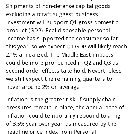
Shipments of non-defense capital goods
excluding aircraft suggest business
investment will support Q1 gross domestic
product (GDP). Real disposable personal
income has supported the consumer so far
this year, so we expect Q1 GDP will likely reach
2.1% annualized. The Middle East impacts
could be more pronounced in Q2 and Q3 as
second-order effects take hold. Nevertheless,
we still expect the remaining quarters to
hover around 2% on average.
Inflation is the greater risk. If supply chain
pressures remain in place, the annual pace of
inflation could temporarily rebound to a high
of 3.5% year over year, as measured by the
headline price index from Personal