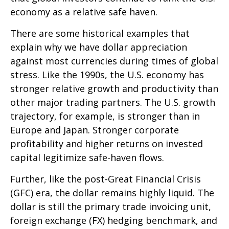
economy as a relative safe haven.
There are some historical examples that
explain why we have dollar appreciation
against most currencies during times of global
stress. Like the 1990s, the U.S. economy has
stronger relative growth and productivity than
other major trading partners. The U.S. growth
trajectory, for example, is stronger than in
Europe and Japan. Stronger corporate
profitability and higher returns on invested
capital legitimize safe-haven flows.
Further, like the post-Great Financial Crisis
(GFC) era, the dollar remains highly liquid. The
dollar is still the primary trade invoicing unit,
foreign exchange (FX) hedging benchmark, and