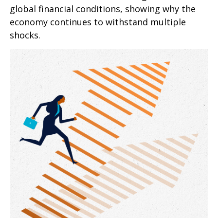
global financial conditions, showing why the
economy continues to withstand multiple
shocks.