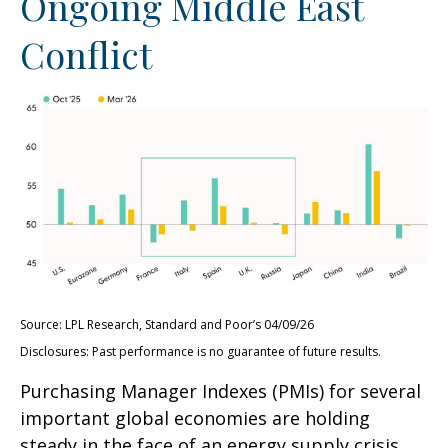
Ongoing Middle East
Conflict
Source: LPL Research, Standard and Poor’s 04/09/26
Disclosures: Past performance is no guarantee of future results.
Purchasing Manager Indexes (PMIs) for several
important global economies are holding
steady in the face of an energy supply crisis.