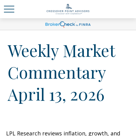
Weekly Market
Commentary
April 13, 2026
LPL Research reviews inflation, growth, and