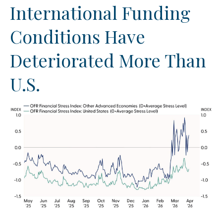
International Funding
Conditions Have
Deteriorated More Than
U.S.