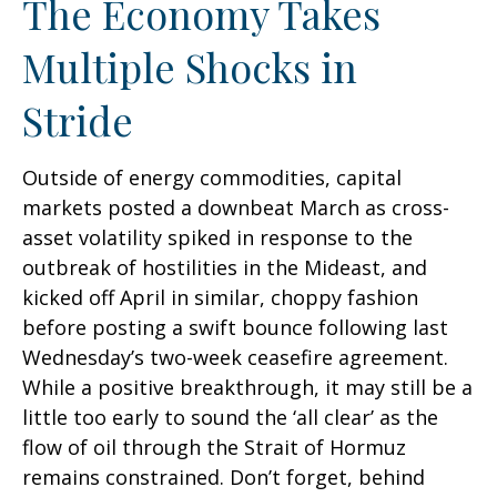
The Economy Takes
Multiple Shocks in
Stride
Outside of energy commodities, capital
markets posted a downbeat March as cross-
asset volatility spiked in response to the
outbreak of hostilities in the Mideast, and
kicked off April in similar, choppy fashion
before posting a swift bounce following last
Wednesday’s two-week ceasefire agreement.
While a positive breakthrough, it may still be a
little too early to sound the ‘all clear’ as the
flow of oil through the Strait of Hormuz
remains constrained. Don’t forget, behind