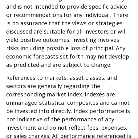
and is not intended to provide specific advice
or recommendations for any individual. There
is no assurance that the views or strategies
discussed are suitable for all investors or will
yield positive outcomes. Investing involves
risks including possible loss of principal. Any
economic forecasts set forth may not develop
as predicted and are subject to change.
References to markets, asset classes, and
sectors are generally regarding the
corresponding market index. Indexes are
unmanaged statistical composites and cannot
be invested into directly. Index performance is
not indicative of the performance of any
investment and do not reflect fees, expenses,
or sales charges. All performance referenced is