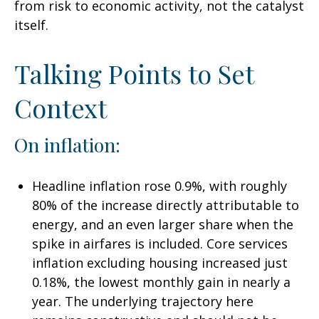
from risk to economic activity, not the catalyst
itself.
Talking Points to Set
Context
On inflation:
Headline inflation rose 0.9%, with roughly
80% of the increase directly attributable to
energy, and an even larger share when the
spike in airfares is included. Core services
inflation excluding housing increased just
0.18%, the lowest monthly gain in nearly a
year. The underlying trajectory here