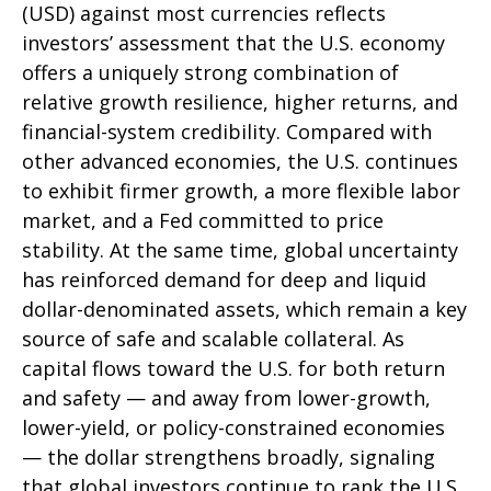
(USD) against most currencies reflects
investors’ assessment that the U.S. economy
offers a uniquely strong combination of
relative growth resilience, higher returns, and
financial-system credibility. Compared with
other advanced economies, the U.S. continues
to exhibit firmer growth, a more flexible labor
market, and a Fed committed to price
stability. At the same time, global uncertainty
has reinforced demand for deep and liquid
dollar-denominated assets, which remain a key
source of safe and scalable collateral. As
capital flows toward the U.S. for both return
and safety — and away from lower-growth,
lower-yield, or policy-constrained economies
— the dollar strengthens broadly, signaling
that global investors continue to rank the U.S.