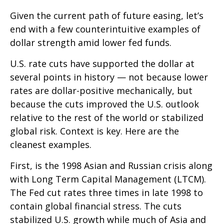
Given the current path of future easing, let’s
end with a few counterintuitive examples of
dollar strength amid lower fed funds.
U.S. rate cuts have supported the dollar at
several points in history — not because lower
rates are dollar-positive mechanically, but
because the cuts improved the U.S. outlook
relative to the rest of the world or stabilized
global risk. Context is key. Here are the
cleanest examples.
First, is the 1998 Asian and Russian crisis along
with Long Term Capital Management (LTCM).
The Fed cut rates three times in late 1998 to
contain global financial stress. The cuts
stabilized U.S. growth while much of Asia and