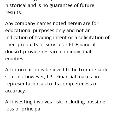
historical and is no guarantee of future
results.
Any company names noted herein are for
educational purposes only and not an
indication of trading intent or a solicitation of
their products or services. LPL Financial
doesn’t provide research on individual
equities.
All information is believed to be from reliable
sources; however, LPL Financial makes no
representation as to its completeness or
accuracy.
All investing involves risk, including possible
loss of principal.