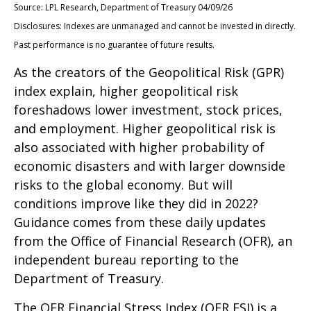
Source: LPL Research, Department of Treasury 04/09/26
Disclosures: Indexes are unmanaged and cannot be invested in directly.
Past performance is no guarantee of future results.
As the creators of the Geopolitical Risk (GPR)
index explain, higher geopolitical risk
foreshadows lower investment, stock prices,
and employment. Higher geopolitical risk is
also associated with higher probability of
economic disasters and with larger downside
risks to the global economy. But will
conditions improve like they did in 2022?
Guidance comes from these daily updates
from the Office of Financial Research (OFR), an
independent bureau reporting to the
Department of Treasury.
The OFR Financial Stress Index (OFR FSI) is a