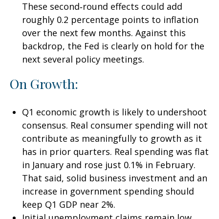
These second‑round effects could add
roughly 0.2 percentage points to inflation
over the next few months. Against this
backdrop, the Fed is clearly on hold for the
next several policy meetings.
On Growth:
Q1 economic growth is likely to undershoot
consensus. Real consumer spending will not
contribute as meaningfully to growth as it
has in prior quarters. Real spending was flat
in January and rose just 0.1% in February.
That said, solid business investment and an
increase in government spending should
keep Q1 GDP near 2%.
Initial unemployment claims remain low,