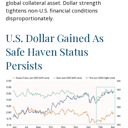
global collateral asset. Dollar strength
tightens non-U.S. financial conditions
disproportionately.
U.S. Dollar Gained As
Safe Haven Status
Persists