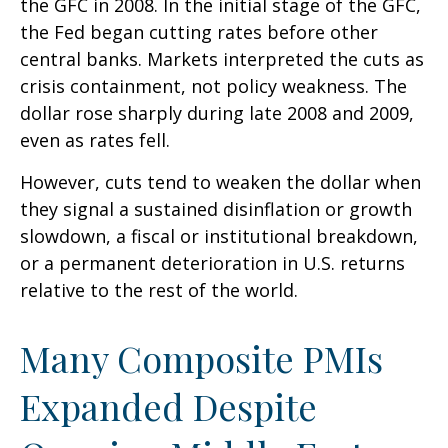
the GFC in 2008. In the initial stage of the GFC,
the Fed began cutting rates before other
central banks. Markets interpreted the cuts as
crisis containment, not policy weakness. The
dollar rose sharply during late 2008 and 2009,
even as rates fell.
However, cuts tend to weaken the dollar when
they signal a sustained disinflation or growth
slowdown, a fiscal or institutional breakdown,
or a permanent deterioration in U.S. returns
relative to the rest of the world.
Many Composite PMIs
Expanded Despite