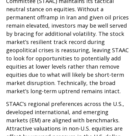
Committee (STAAC) maintains its tactical
neutral stance on equities. Without a
permanent offramp in Iran and given oil prices
remain elevated, investors may be well served
by bracing for additional volatility. The stock
market’s resilient track record during
geopolitical crises is reassuring, leaving STAAC
to look for opportunities to potentially add
equities at lower levels rather than remove
equities due to what will likely be short-term
market disruption. Technically, the broad
market’s long-term uptrend remains intact.
STAAC’s regional preferences across the U.S.,
developed international, and emerging
markets (EM) are aligned with benchmarks.
Attractive valuations in non-U.S. equities are