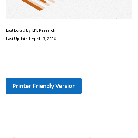
Last Edited by: LPL Research
Last Updated: April 13, 2026
Printer Friendly Version