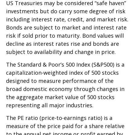
US Treasuries may be considered “safe haven”
investments but do carry some degree of risk
including interest rate, credit, and market risk.
Bonds are subject to market and interest rate
risk if sold prior to maturity. Bond values will
decline as interest rates rise and bonds are
subject to availability and change in price.
The Standard & Poor’s 500 Index (S&P500) is a
capitalization-weighted index of 500 stocks
designed to measure performance of the
broad domestic economy through changes in
the aggregate market value of 500 stocks
representing all major industries.
The PE ratio (price-to-earnings ratio) is a
measure of the price paid for a share relative
to the annual net income or profit earned by