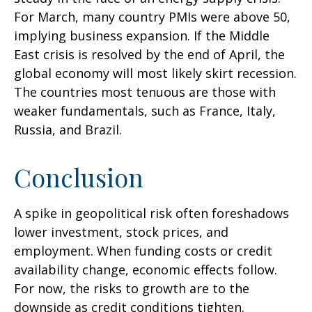
For March, many country PMIs were above 50,
implying business expansion. If the Middle
East crisis is resolved by the end of April, the
global economy will most likely skirt recession.
The countries most tenuous are those with
weaker fundamentals, such as France, Italy,
Russia, and Brazil.
Conclusion
A spike in geopolitical risk often foreshadows
lower investment, stock prices, and
employment. When funding costs or credit
availability change, economic effects follow.
For now, the risks to growth are to the
downside as credit conditions tighten.