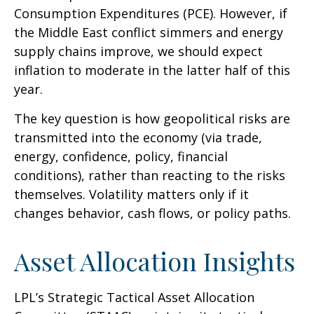
Consumption Expenditures (PCE). However, if
the Middle East conflict simmers and energy
supply chains improve, we should expect
inflation to moderate in the latter half of this
year.
The key question is how geopolitical risks are
transmitted into the economy (via trade,
energy, confidence, policy, financial
conditions), rather than reacting to the risks
themselves. Volatility matters only if it
changes behavior, cash flows, or policy paths.
Asset Allocation Insights
LPL’s Strategic Tactical Asset Allocation