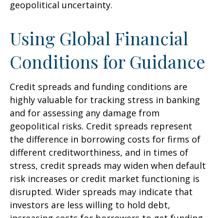
geopolitical uncertainty.
Using Global Financial
Conditions for Guidance
Credit spreads and funding conditions are
highly valuable for tracking stress in banking
and for assessing any damage from
geopolitical risks. Credit spreads represent
the difference in borrowing costs for firms of
different creditworthiness, and in times of
stress, credit spreads may widen when default
risk increases or credit market functioning is
disrupted. Wider spreads may indicate that
investors are less willing to hold debt,