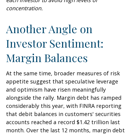
concentration.
Another Angle on
Investor Sentiment:
Margin Balances
At the same time, broader measures of risk
appetite suggest that speculative leverage
and optimism have risen meaningfully
alongside the rally. Margin debt has ramped
considerably this year, with FINRA reporting
that debit balances in customers' securities
accounts reached a record $1.42 trillion last
month. Over the last 12 months, margin debt