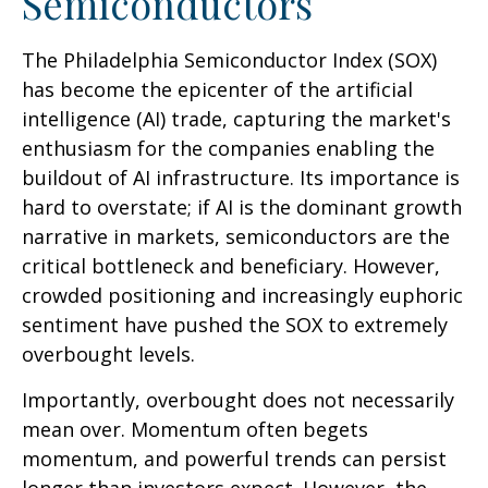
Semiconductors
The Philadelphia Semiconductor Index (SOX)
has become the epicenter of the artificial
intelligence (AI) trade, capturing the market's
enthusiasm for the companies enabling the
buildout of AI infrastructure. Its importance is
hard to overstate; if AI is the dominant growth
narrative in markets, semiconductors are the
critical bottleneck and beneficiary. However,
crowded positioning and increasingly euphoric
sentiment have pushed the SOX to extremely
overbought levels.
Importantly, overbought does not necessarily
mean over. Momentum often begets
momentum, and powerful trends can persist