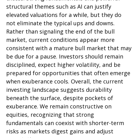
structural themes such as AI can justify
elevated valuations for a while, but they do
not eliminate the typical ups and downs.
Rather than signaling the end of the bull
market, current conditions appear more
consistent with a mature bull market that may
be due for a pause. Investors should remain
disciplined, expect higher volatility, and be
prepared for opportunities that often emerge
when exuberance cools. Overall, the current
investing landscape suggests durability
beneath the surface, despite pockets of
exuberance. We remain constructive on
equities, recognizing that strong
fundamentals can coexist with shorter-term
risks as markets digest gains and adjust