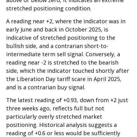
above or below zero, it indicates an extreme
stretched positioning condition.
A reading near +2, where the indicator was in
early June and back in October 2025, is
indicative of stretched positioning to the
bullish side, and a contrarian short-to-
intermediate term sell signal. Conversely, a
reading near -2 is stretched to the bearish
side, which the indicator touched shortly after
the Liberation Day tariff scare in April 2025,
and is a contrarian buy signal.
The latest reading of +0.93, down from +2 just
three weeks ago, reflects full but not
particularly overly stretched market
positioning. Historical analysis suggests a
reading of +0.6 or less would be sufficiently