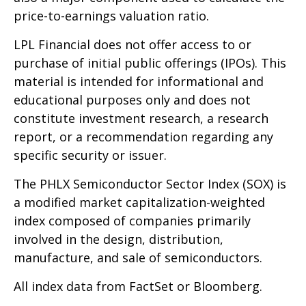
price-to-earnings valuation ratio.
LPL Financial does not offer access to or
purchase of initial public offerings (IPOs). This
material is intended for informational and
educational purposes only and does not
constitute investment research, a research
report, or a recommendation regarding any
specific security or issuer.
The PHLX Semiconductor Sector Index (SOX) is
a modified market capitalization-weighted
index composed of companies primarily
involved in the design, distribution,
manufacture, and sale of semiconductors.
All index data from FactSet or Bloomberg.