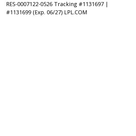
RES-0007122-0526 Tracking #1131697 |
#1131699 (Exp. 06/27) LPL.COM