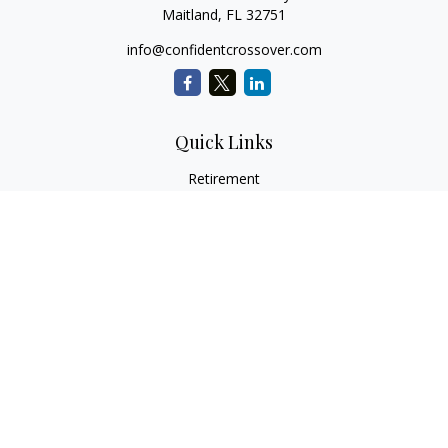
Maitland,
FL
32751
info@confidentcrossover.com
Quick Links
Retirement
Investment
Estate
Insurance
Tax
Money
Lifestyle
Latest Articles
All Videos
All Calculators
LPL
Financial Form CRS