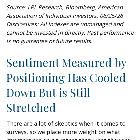
Source: LPL Research, Bloomberg, American
Association of Individual Investors, 06/25/26
Disclosures: All indexes are unmanaged and
cannot be invested in directly. Past performance
is no guarantee of future results.
Sentiment Measured by
Positioning Has Cooled
Down But is Still
Stretched
There are a lot of skeptics when it comes to
surveys, so we place more weight on what