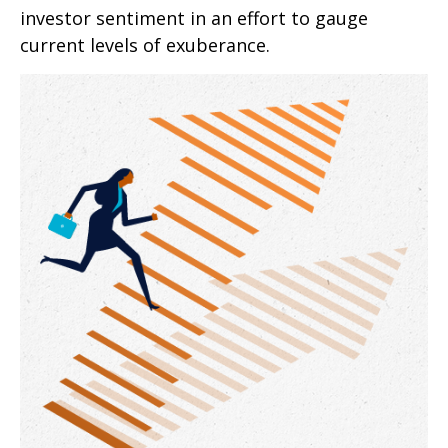
investor sentiment in an effort to gauge
current levels of exuberance.