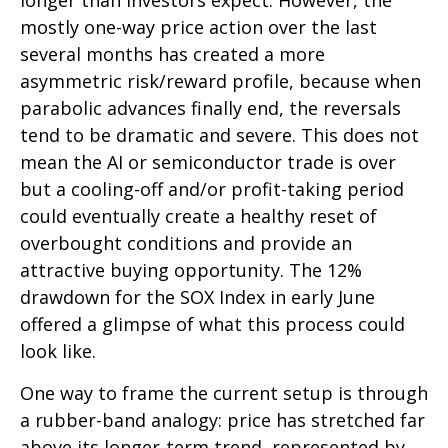
longer than investors expect. However, the
mostly one-way price action over the last
several months has created a more
asymmetric risk/reward profile, because when
parabolic advances finally end, the reversals
tend to be dramatic and severe. This does not
mean the AI or semiconductor trade is over
but a cooling-off and/or profit-taking period
could eventually create a healthy reset of
overbought conditions and provide an
attractive buying opportunity. The 12%
drawdown for the SOX Index in early June
offered a glimpse of what this process could
look like.
One way to frame the current setup is through
a rubber-band analogy: price has stretched far
above its longer-term trend, represented by