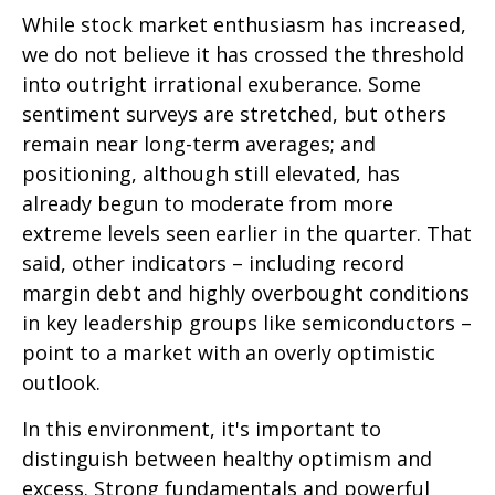
While stock market enthusiasm has increased,
we do not believe it has crossed the threshold
into outright irrational exuberance. Some
sentiment surveys are stretched, but others
remain near long-term averages; and
positioning, although still elevated, has
already begun to moderate from more
extreme levels seen earlier in the quarter. That
said, other indicators – including record
margin debt and highly overbought conditions
in key leadership groups like semiconductors –
point to a market with an overly optimistic
outlook.
In this environment, it's important to
distinguish between healthy optimism and
excess. Strong fundamentals and powerful