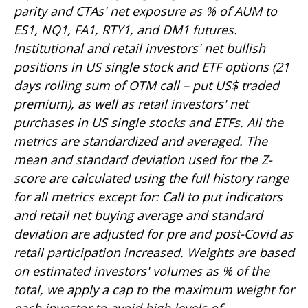
parity and CTAs' net exposure as % of AUM to
ES1, NQ1, FA1, RTY1, and DM1 futures.
Institutional and retail investors' net bullish
positions in US single stock and ETF options (21
days rolling sum of OTM call – put US$ traded
premium), as well as retail investors' net
purchases in US single stocks and ETFs. All the
metrics are standardized and averaged. The
mean and standard deviation used for the Z-
score are calculated using the full history range
for all metrics except for: Call to put indicators
and retail net buying average and standard
deviation are adjusted for pre and post-Covid as
retail participation increased. Weights are based
on estimated investors' volumes as % of the
total, we apply a cap to the maximum weight for
each investor to avoid high levels of