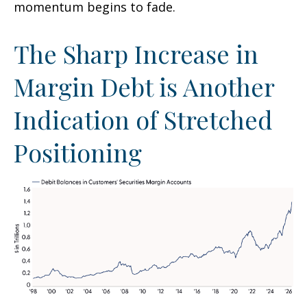
momentum begins to fade.
The Sharp Increase in
Margin Debt is Another
Indication of Stretched
Positioning