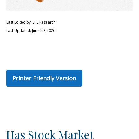
Last Edited by: LPL Research
Last Updated: June 29, 2026
Printer Friendly Version
Has Stock Market