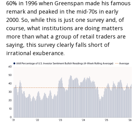
60% in 1996 when Greenspan made his famous
remark and peaked in the mid-70s in early
2000. So, while this is just one survey and, of
course, what institutions are doing matters
more than what a group of retail traders are
saying, this survey clearly falls short of
irrational exuberance.