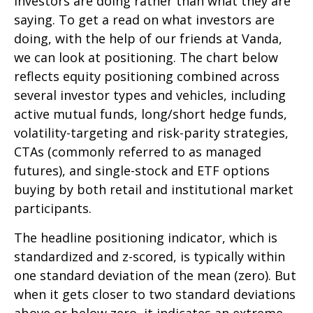
investors are doing rather than what they are
saying. To get a read on what investors are
doing, with the help of our friends at Vanda,
we can look at positioning. The chart below
reflects equity positioning combined across
several investor types and vehicles, including
active mutual funds, long/short hedge funds,
volatility-targeting and risk-parity strategies,
CTAs (commonly referred to as managed
futures), and single-stock and ETF options
buying by both retail and institutional market
participants.
The headline positioning indicator, which is
standardized and z-scored, is typically within
one standard deviation of the mean (zero). But
when it gets closer to two standard deviations