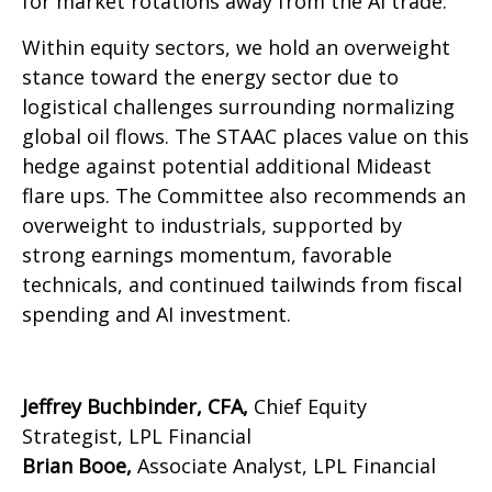
for market rotations away from the AI trade.
Within equity sectors, we hold an overweight
stance toward the energy sector due to
logistical challenges surrounding normalizing
global oil flows. The STAAC places value on this
hedge against potential additional Mideast
flare ups. The Committee also recommends an
overweight to industrials, supported by
strong earnings momentum, favorable
technicals, and continued tailwinds from fiscal
spending and AI investment.
Jeffrey Buchbinder, CFA,
Chief Equity
Strategist, LPL Financial
Brian Booe,
Associate Analyst, LPL Financial