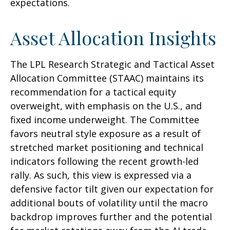
expectations.
Asset Allocation Insights
The LPL Research Strategic and Tactical Asset
Allocation Committee (STAAC) maintains its
recommendation for a tactical equity
overweight, with emphasis on the U.S., and
fixed income underweight. The Committee
favors neutral style exposure as a result of
stretched market positioning and technical
indicators following the recent growth-led
rally. As such, this view is expressed via a
defensive factor tilt given our expectation for
additional bouts of volatility until the macro
backdrop improves further and the potential