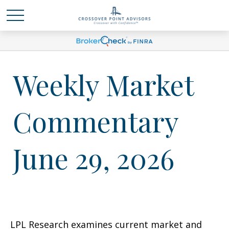
Weekly Market
Commentary
June 29, 2026
LPL Research examines current market and