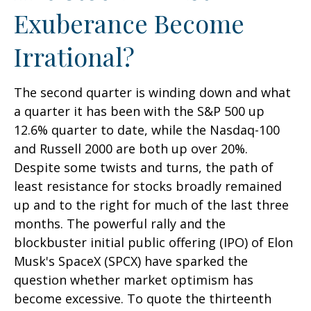
Exuberance Become
Irrational?
The second quarter is winding down and what
a quarter it has been with the S&P 500 up
12.6% quarter to date, while the Nasdaq-100
and Russell 2000 are both up over 20%.
Despite some twists and turns, the path of
least resistance for stocks broadly remained
up and to the right for much of the last three
months. The powerful rally and the
blockbuster initial public offering (IPO) of Elon
Musk's SpaceX (SPCX) have sparked the
question whether market optimism has
become excessive. To quote the thirteenth