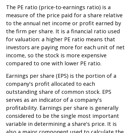
The PE ratio (price-to-earnings ratio) is a
measure of the price paid for a share relative
to the annual net income or profit earned by
the firm per share. It is a financial ratio used
for valuation: a higher PE ratio means that
investors are paying more for each unit of net
income, so the stock is more expensive
compared to one with lower PE ratio.
Earnings per share (EPS) is the portion of a
company's profit allocated to each
outstanding share of common stock. EPS
serves as an indicator of a company's
profitability. Earnings per share is generally
considered to be the single most important
variable in determining a share's price. It is
also a major component used to calculate the