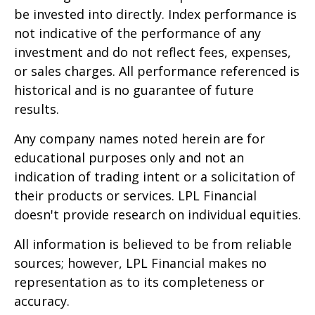
be invested into directly. Index performance is
not indicative of the performance of any
investment and do not reflect fees, expenses,
or sales charges. All performance referenced is
historical and is no guarantee of future
results.
Any company names noted herein are for
educational purposes only and not an
indication of trading intent or a solicitation of
their products or services. LPL Financial
doesn't provide research on individual equities.
All information is believed to be from reliable
sources; however, LPL Financial makes no
representation as to its completeness or
accuracy.