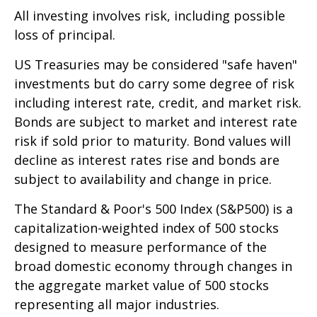
All investing involves risk, including possible
loss of principal.
US Treasuries may be considered "safe haven"
investments but do carry some degree of risk
including interest rate, credit, and market risk.
Bonds are subject to market and interest rate
risk if sold prior to maturity. Bond values will
decline as interest rates rise and bonds are
subject to availability and change in price.
The Standard & Poor's 500 Index (S&P500) is a
capitalization-weighted index of 500 stocks
designed to measure performance of the
broad domestic economy through changes in
the aggregate market value of 500 stocks
representing all major industries.