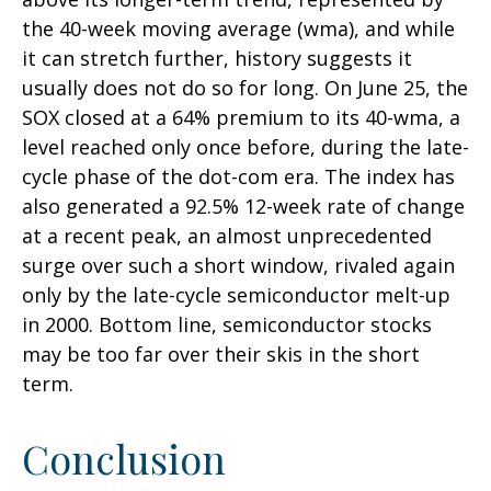
the 40-week moving average (wma), and while
it can stretch further, history suggests it
usually does not do so for long. On June 25, the
SOX closed at a 64% premium to its 40-wma, a
level reached only once before, during the late-
cycle phase of the dot-com era. The index has
also generated a 92.5% 12-week rate of change
at a recent peak, an almost unprecedented
surge over such a short window, rivaled again
only by the late-cycle semiconductor melt-up
in 2000. Bottom line, semiconductor stocks
may be too far over their skis in the short
term.
Conclusion