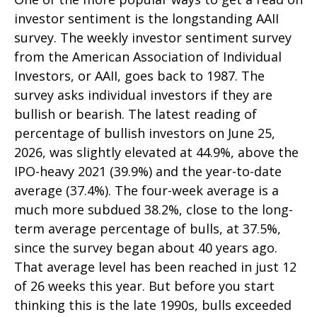
investor sentiment is the longstanding AAII
survey. The weekly investor sentiment survey
from the American Association of Individual
Investors, or AAII, goes back to 1987. The
survey asks individual investors if they are
bullish or bearish. The latest reading of
percentage of bullish investors on June 25,
2026, was slightly elevated at 44.9%, above the
IPO-heavy 2021 (39.9%) and the year-to-date
average (37.4%). The four-week average is a
much more subdued 38.2%, close to the long-
term average percentage of bulls, at 37.5%,
since the survey began about 40 years ago.
That average level has been reached in just 12
of 26 weeks this year. But before you start
thinking this is the late 1990s, bulls exceeded