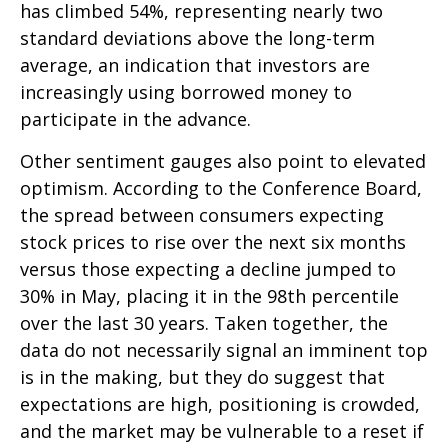
has climbed 54%, representing nearly two
standard deviations above the long-term
average, an indication that investors are
increasingly using borrowed money to
participate in the advance.
Other sentiment gauges also point to elevated
optimism. According to the Conference Board,
the spread between consumers expecting
stock prices to rise over the next six months
versus those expecting a decline jumped to
30% in May, placing it in the 98th percentile
over the last 30 years. Taken together, the
data do not necessarily signal an imminent top
is in the making, but they do suggest that
expectations are high, positioning is crowded,
and the market may be vulnerable to a reset if