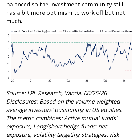
balanced so the investment community still
has a bit more optimism to work off but not
much.
Source: LPL Research, Vanda, 06/25/26
Disclosures: Based on the volume weighted
average investors' positioning in US equities.
The metric combines: Active mutual funds'
exposure, Long/short hedge funds' net
exposure, volatility targeting strategies, risk