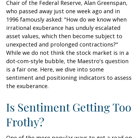
Chair of the Federal Reserve, Alan Greenspan,
who passed away just one week ago and in
1996 famously asked: "How do we know when
irrational exuberance has unduly escalated
asset values, which then become subject to
unexpected and prolonged contractions?"
While we do not think the stock market is in a
dot-com-style bubble, the Maestro's question
is a fair one. Here, we dive into some
sentiment and positioning indicators to assess
the exuberance.
Is Sentiment Getting Too
Frothy?
One of the more popular ways to get a read on