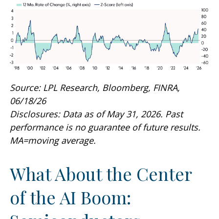
Source: LPL Research, Bloomberg, FINRA,
06/18/26
Disclosures: Data as of May 31, 2026. Past
performance is no guarantee of future results.
MA=moving average.
What About the Center
of the AI Boom: