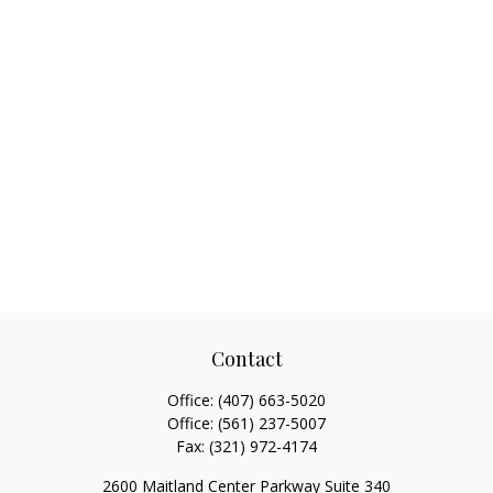
Contact
Office:
(407) 663-5020
Office:
(561) 237-5007
Fax:
(321) 972-4174
2600 Maitland Center Parkway Suite 340