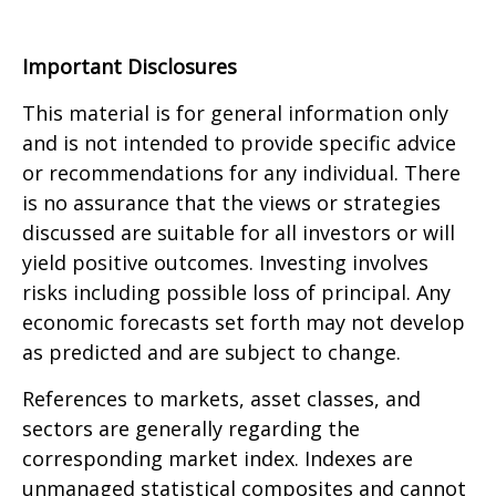
Important Disclosures
This material is for general information only
and is not intended to provide specific advice
or recommendations for any individual. There
is no assurance that the views or strategies
discussed are suitable for all investors or will
yield positive outcomes. Investing involves
risks including possible loss of principal. Any
economic forecasts set forth may not develop
as predicted and are subject to change.
References to markets, asset classes, and
sectors are generally regarding the
corresponding market index. Indexes are
unmanaged statistical composites and cannot