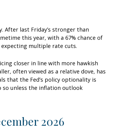
. After last Friday’s stronger than
ometime this year, with a 67% chance of
 expecting multiple rate cuts.
cing closer in line with more hawkish
r, often viewed as a relative dove, has
 that the Fed’s policy optionality is
o so unless the inflation outlook
December 2026