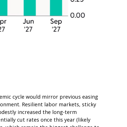
emic cycle would mirror previous easing
ronment. Resilient labor markets, sticky
odestly increased the long-term
tially cut rates once this year (likely