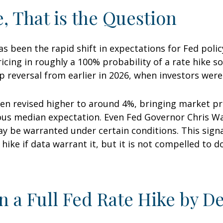
e, That is the Question
 been the rapid shift in expectations for Fed policy
cing in roughly a 100% probability of a rate hike s
p reversal from earlier in 2026, when investors were
en revised higher to around 4%, bringing market pri
 median expectation. Even Fed Governor Chris Walle
y be warranted under certain conditions. This signals
o hike if data warrant it, but it is not compelled to d
n a Full Fed Rate Hike by 