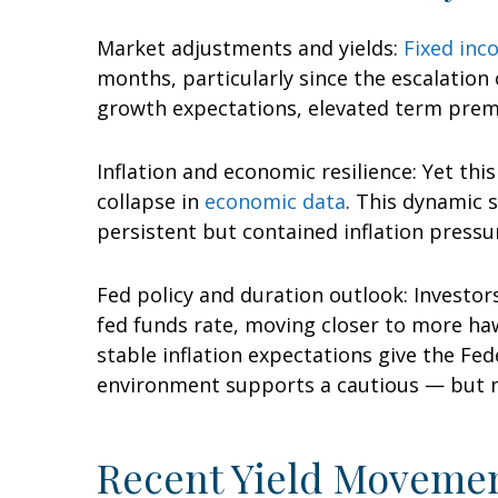
Market adjustments and yields:
Fixed in
months, particularly since the escalation 
growth expectations, elevated term premi
Inflation and economic resilience: Yet th
collapse in
economic data
. This dynamic 
persistent but contained inflation press
Fed policy and duration outlook: Investors
fed funds rate, moving closer to more h
stable inflation expectations give the Fed
environment supports a cautious — but not
Recent Yield Movemen