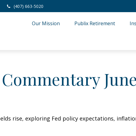
(407) 663-5020
Our Mission
Publix Retirement
In
 Commentary June 
lds rise, exploring Fed policy expectations, inflati