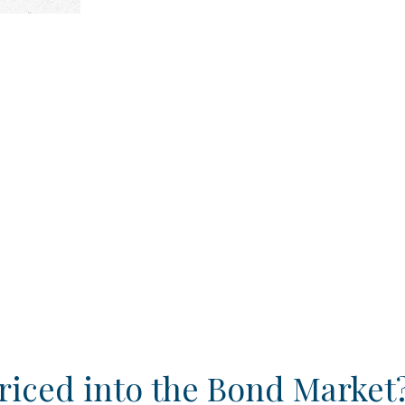
riced into the Bond Market