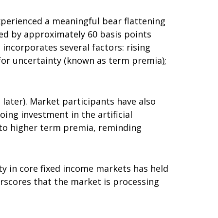
 experienced a meaningful bear flattening
sed by approximately 60 basis points
 incorporates several factors: rising
 for uncertainty (known as term premia);
d later). Market participants have also
ing investment in the artificial
d to higher term premia, reminding
ity in core fixed income markets has held
erscores that the market is processing