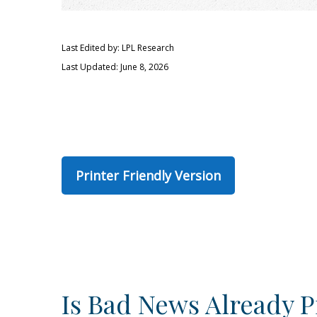
Last Edited by: LPL Research
Last Updated: June 8, 2026
Printer Friendly Version
Is Bad News Already P