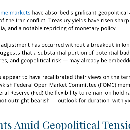
come markets
have absorbed significant geopolitical
of the Iran conflict. Treasury yields have risen sharp
a, and a notable repricing of monetary policy.
is adjustment has occurred without a breakout in lon
suggests that a substantial portion of potential ba
ures, and geopolitical risk — may already be embedd
 appear to have recalibrated their views on the term
awkish Federal Open Market Committee (FOMC) memb
eral Reserve (Fed) the flexibility to remain on hold 
 outright bearish — outlook for duration, with yiel
ts Amid Geopolitical Tensi