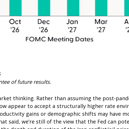
6
tee of future results.
market thinking. Rather than assuming the post-pand
now appear to accept a structurally higher rate envi
productivity gains or demographic shifts may have m
at said, we’re still of the view that the Fed can poten