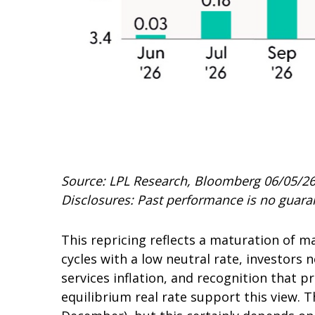
Source: LPL Research, Bloomberg 06/05/2
Disclosures: Past performance is no guaran
This repricing reflects a maturation of 
cycles with a low neutral rate, investors 
services inflation, and recognition that 
equilibrium real rate support this view. Th