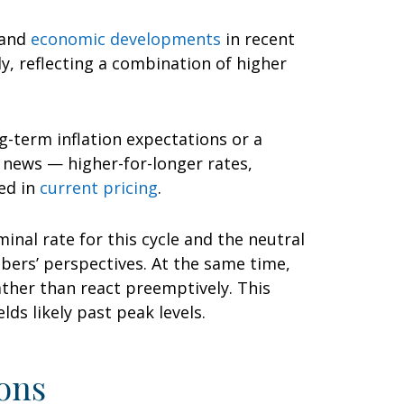
 and
economic developments
in recent
ly, reflecting a combination of higher
g-term inflation expectations or a
d news — higher-for-longer rates,
ed in
current pricing
.
inal rate for this cycle and the neutral
ers’ perspectives. At the same time,
rather than react preemptively. This
ds likely past peak levels.
ons