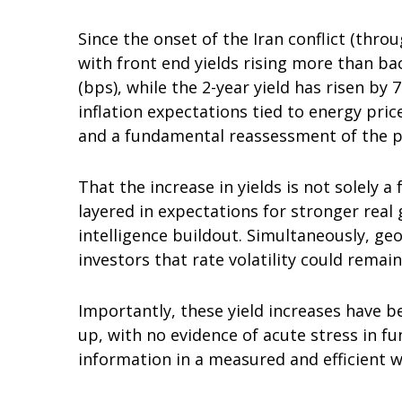
Since the onset of the Iran conflict (thro
with front end yields rising more than ba
(bps), while the 2-year yield has risen by
inflation expectations tied to energy pri
and a fundamental reassessment of the pa
That the increase in yields is not solely a
layered in expectations for stronger real
intelligence buildout. Simultaneously, ge
investors that rate volatility could remain
Importantly, these yield increases have be
up, with no evidence of acute stress in f
information in a measured and efficient w