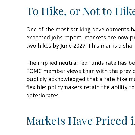
To Hike, or Not to Hik
One of the most striking developments has
expected jobs report, markets are now pri
two hikes by June 2027. This marks a shar
The implied neutral fed funds rate has be
FOMC member views than with the previous
publicly acknowledged that a rate hike ma
flexible: policymakers retain the ability t
deteriorates.
Markets Have Priced i