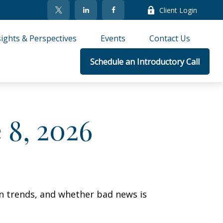
Client Login
sights & Perspectives
Events
Contact Us
Schedule an Introductory Call
8, 2026
on trends, and whether bad news is