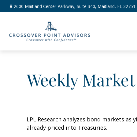
2600 Maitland Center Parkway,
Suite 340,
Maitland,
FL
32751
Weekly Market
LPL Research analyzes bond markets as yie
already priced into Treasuries.