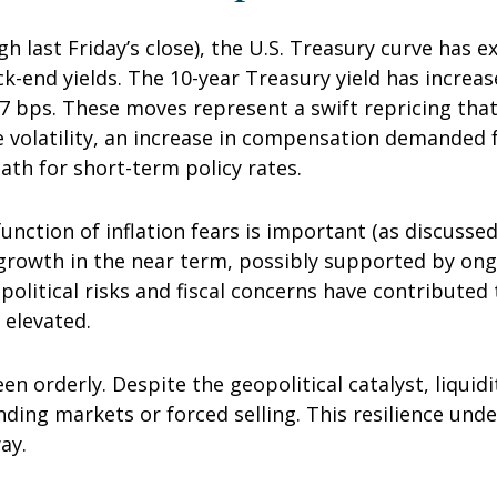
ugh last Friday’s close), the U.S. Treasury curve has
ck-end yields. The 10-year Treasury yield has increa
 77 bps. These moves represent a swift repricing that
ce volatility, an increase in compensation demanded
th for short-term policy rates.
 function of inflation fears is important (as discusse
 growth in the near term, possibly supported by ongo
opolitical risks and fiscal concerns have contribute
 elevated.
en orderly. Despite the geopolitical catalyst, liquid
unding markets or forced selling. This resilience und
ay.