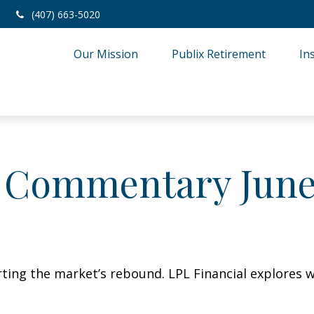
(407) 663-5020
Our Mission
Publix Retirement
In
 Commentary June 
ing the market’s rebound. LPL Financial explores w