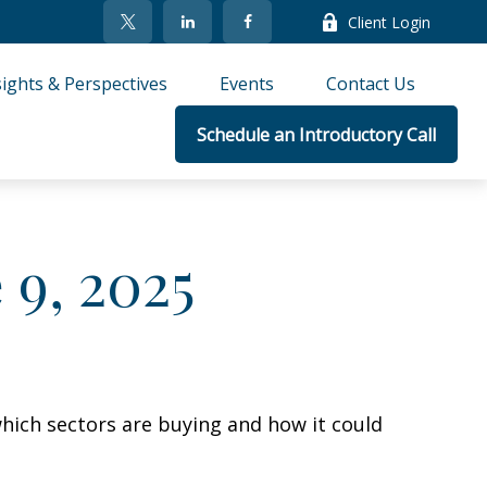
Client Login
sights & Perspectives
Events
Contact Us
Schedule an Introductory Call
9, 2025
hich sectors are buying and how it could