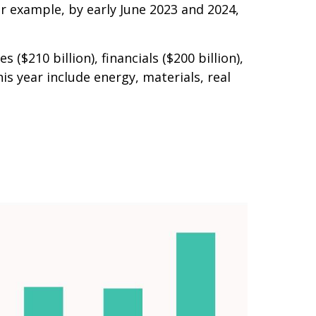
or example, by early June 2023 and 2024,
210 billion), financials ($200 billion),
s year include energy, materials, real