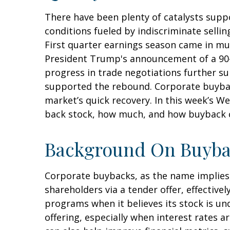
There have been plenty of catalysts supp
conditions fueled by indiscriminate sellin
First quarter earnings season came in mu
President Trump's announcement of a 90-d
progress in trade negotiations further su
supported the rebound. Corporate buybacks
market’s quick recovery. In this week’s 
back stock, how much, and how buyback c
Background On Buyba
Corporate buybacks, as the name implies
shareholders via a tender offer, effecti
programs when it believes its stock is un
offering, especially when interest rates a