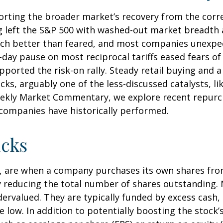
orting the broader market’s recovery from the corre
g left the S&P 500 with washed-out market breadth an
ch better than feared, and most companies unexpec
ay pause on most reciprocal tariffs eased fears of 
pported the risk-on rally. Steady retail buying and a
, arguably one of the less-discussed catalysts, lik
Weekly Market Commentary, we explore recent repurch
ompanies have historically performed.
cks
, are when a company purchases its own shares fro
vely reducing the total number of shares outstandin
dervalued. They are typically funded by excess cash,
re low. In addition to potentially boosting the stoc