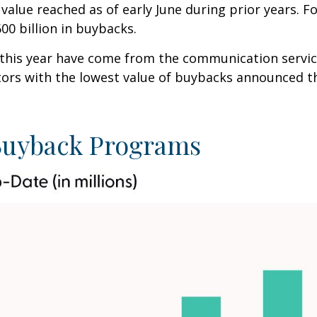
value reached as of early June during prior years. F
0 billion in buybacks.
s year have come from the communication services ($
ctors with the lowest value of buybacks announced thi
uyback Programs