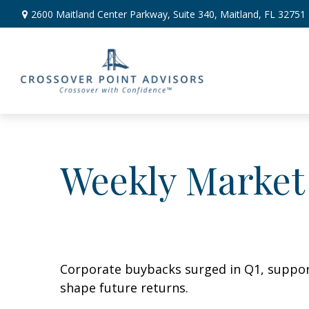
2600 Maitland Center Parkway,
Suite 340,
Maitland,
FL
32751
Weekly Market
Corporate buybacks surged in Q1, support
shape future returns.