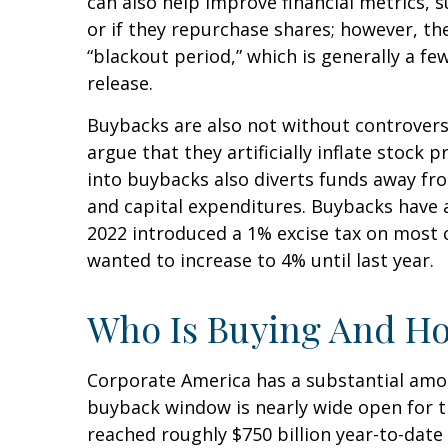
can also help improve financial metrics, 
or if they repurchase shares; however, t
“blackout period,” which is generally a f
release.
Buybacks are also not without controver
argue that they artificially inflate stoc
into buybacks also diverts funds away fr
and capital expenditures. Buybacks have al
2022 introduced a 1% excise tax on most 
wanted to increase to 4% until last year.
Who Is Buying And H
Corporate America has a substantial amou
buyback window is nearly wide open for 
reached roughly $750 billion year-to-date 