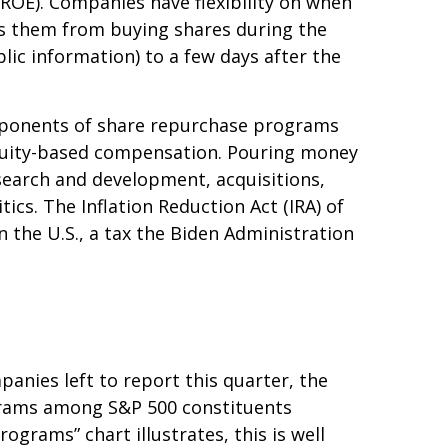
(ROE). Companies have flexibility on when
ts them from buying shares during the
lic information) to a few days after the
Opponents of share repurchase programs
o equity-based compensation. Pouring money
search and development, acquisitions,
ics. The Inflation Reduction Act (IRA) of
 the U.S., a tax the Biden Administration
anies left to report this quarter, the
grams among S&P 500 constituents
ograms” chart illustrates, this is well