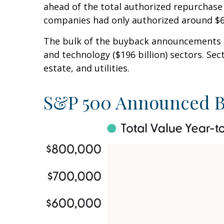
ahead of the total authorized repurchase 
companies had only authorized around $60
The bulk of the buyback announcements thi
and technology ($196 billion) sectors. Se
estate, and utilities.
S&P 500 Announced B