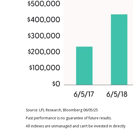
Source: LPL Research, Bloomberg 06/05/25
Past performance is no guarantee of future results.
All indexes are unmanaged and can’t be invested in directly.