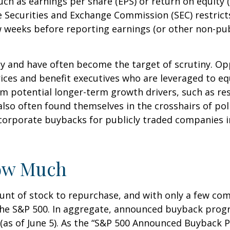
such as earnings per share (EPS) or return on equity 
he Securities and Exchange Commission (SEC) restric
ew weeks before reporting earnings (or other non-pub
sy and have often become the target of scrutiny. 
k prices and benefit executives who are leveraged t
om potential longer-term growth drivers, such as re
so often found themselves in the crosshairs of polit
corporate buybacks for publicly traded companies in
ow Much
nt of stock to repurchase, and with only a few comp
the S&P 500. In aggregate, announced buyback pro
(as of June 5). As the “S&P 500 Announced Buyback Pr