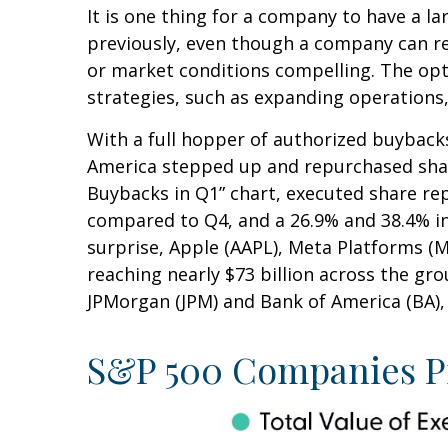
It is one thing for a company to have a 
previously, even though a company can rep
or market conditions compelling. The opt
strategies, such as expanding operations,
With a full hopper of authorized buybacks
America stepped up and repurchased shares
Buybacks in Q1” chart, executed share rep
compared to Q4, and a 26.9% and 38.4% i
surprise, Apple (AAPL), Meta Platforms (
reaching nearly $73 billion across the gr
JPMorgan (JPM) and Bank of America (BA), t
S&P 500 Companies Pi