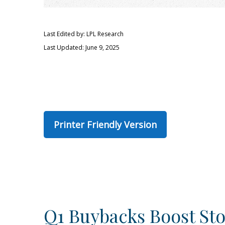
Last Edited by: LPL Research
Last Updated: June 9, 2025
Printer Friendly Version
Q1 Buybacks Boost St