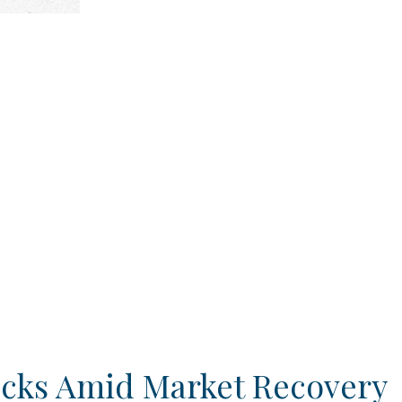
ocks Amid Market Recovery