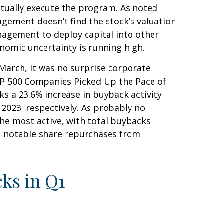
ctually execute the program. As noted
agement doesn’t find the stock’s valuation
nagement to deploy capital into other
nomic uncertainty is running high.
 March, it was no surprise corporate
S&P 500 Companies Picked Up the Pace of
ks a 23.6% increase in buyback activity
023, respectively. As probably no
he most active, with total buybacks
th notable share repurchases from
ks in Q1