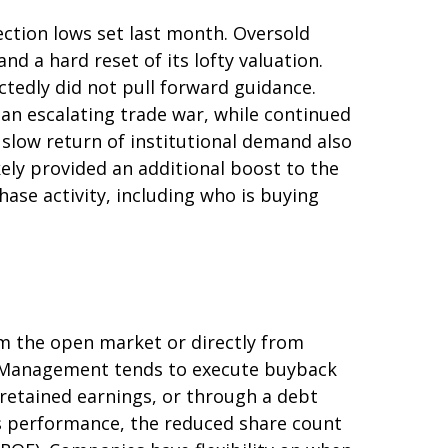
ction lows set last month. Oversold
d a hard reset of its lofty valuation.
tedly did not pull forward guidance.
an escalating trade war, while continued
 slow return of institutional demand also
ely provided an additional boost to the
ase activity, including who is buying
m the open market or directly from
g. Management tends to execute buyback
 retained earnings, or through a debt
k’s performance, the reduced share count