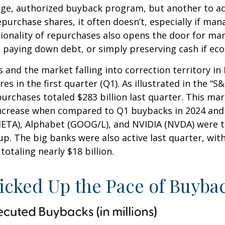
large, authorized buyback program, but another to a
urchase shares, it often doesn’t, especially if man
ionality of repurchases also opens the door for ma
 paying down debt, or simply preserving cash if eco
 and the market falling into correction territory in
 in the first quarter (Q1). As illustrated in the “
urchases totaled $283 billion last quarter. This mar
ncrease when compared to Q1 buybacks in 2024 and 2
META), Alphabet (GOOG/L), and NVIDIA (NVDA) were t
oup. The big banks were also active last quarter, wi
otaling nearly $18 billion.
cked Up the Pace of Buybac