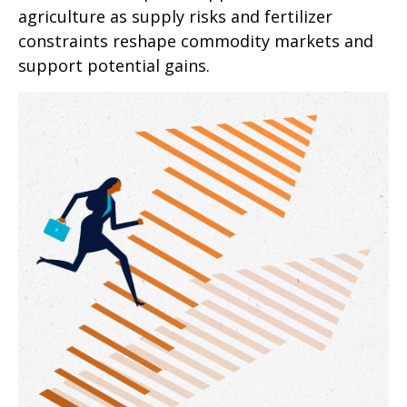
agriculture as supply risks and fertilizer
constraints reshape commodity markets and
support potential gains.