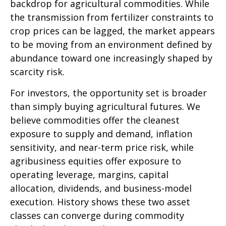
backdrop for agricultural commodities. While
the transmission from fertilizer constraints to
crop prices can be lagged, the market appears
to be moving from an environment defined by
abundance toward one increasingly shaped by
scarcity risk.
For investors, the opportunity set is broader
than simply buying agricultural futures. We
believe commodities offer the cleanest
exposure to supply and demand, inflation
sensitivity, and near-term price risk, while
agribusiness equities offer exposure to
operating leverage, margins, capital
allocation, dividends, and business-model
execution. History shows these two asset
classes can converge during commodity