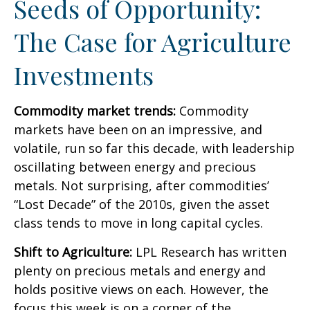
Seeds of Opportunity:
The Case for Agriculture
Investments
Commodity market trends:
Commodity
markets have been on an impressive, and
volatile, run so far this decade, with leadership
oscillating between energy and precious
metals. Not surprising, after commodities’
“Lost Decade” of the 2010s, given the asset
class tends to move in long capital cycles.
Shift to Agriculture:
LPL Research has written
plenty on precious metals and energy and
holds positive views on each. However, the
focus this week is on a corner of the