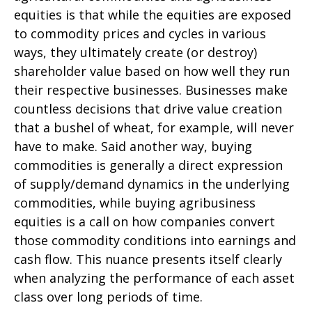
equities is that while the equities are exposed
to commodity prices and cycles in various
ways, they ultimately create (or destroy)
shareholder value based on how well they run
their respective businesses. Businesses make
countless decisions that drive value creation
that a bushel of wheat, for example, will never
have to make. Said another way, buying
commodities is generally a direct expression
of supply/demand dynamics in the underlying
commodities, while buying agribusiness
equities is a call on how companies convert
those commodity conditions into earnings and
cash flow. This nuance presents itself clearly
when analyzing the performance of each asset
class over long periods of time.