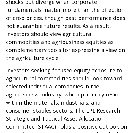
shocks but diverge when corporate
fundamentals matter more than the direction
of crop prices, though past performance does
not guarantee future results. As a result,
investors should view agricultural
commodities and agribusiness equities as
complementary tools for expressing a view on
the agriculture cycle.
Investors seeking focused equity exposure to
agricultural commodities should look toward
selected individual companies in the
agribusiness industry, which primarily reside
within the materials, industrials, and
consumer staples sectors. The LPL Research
Strategic and Tactical Asset Allocation
Committee (STAAC) holds a positive outlook on