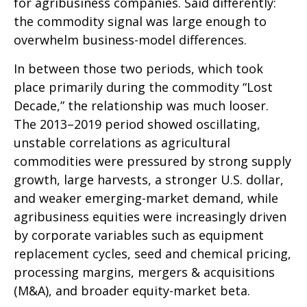
for agribusiness companies. Said differently:
the commodity signal was large enough to
overwhelm business-model differences.
In between those two periods, which took
place primarily during the commodity “Lost
Decade,” the relationship was much looser.
The 2013–2019 period showed oscillating,
unstable correlations as agricultural
commodities were pressured by strong supply
growth, large harvests, a stronger U.S. dollar,
and weaker emerging-market demand, while
agribusiness equities were increasingly driven
by corporate variables such as equipment
replacement cycles, seed and chemical pricing,
processing margins, mergers & acquisitions
(M&A), and broader equity-market beta.