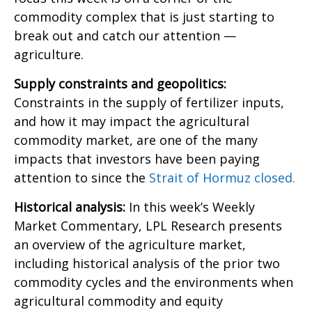
commodity complex that is just starting to
break out and catch our attention —
agriculture.
Supply constraints and geopolitics:
Constraints in the supply of fertilizer inputs,
and how it may impact the agricultural
commodity market, are one of the many
impacts that investors have been paying
attention to since the
Strait of Hormuz closed.
Historical analysis:
In this week’s Weekly
Market Commentary, LPL Research presents
an overview of the agriculture market,
including historical analysis of the prior two
commodity cycles and the environments when
agricultural commodity and equity