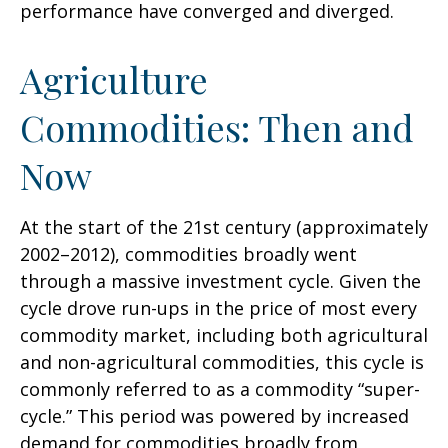
performance have converged and diverged.
Agriculture
Commodities: Then and
Now
At the start of the 21st century (approximately
2002–2012), commodities broadly went
through a massive investment cycle. Given the
cycle drove run-ups in the price of most every
commodity market, including both agricultural
and non-agricultural commodities, this cycle is
commonly referred to as a commodity “super-
cycle.” This period was powered by increased
demand for commodities broadly from