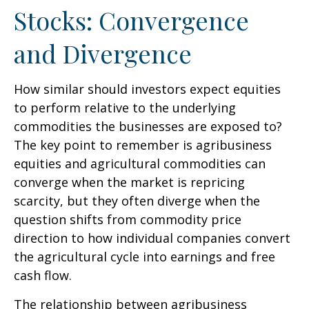
Stocks: Convergence
and Divergence
How similar should investors expect equities
to perform relative to the underlying
commodities the businesses are exposed to?
The key point to remember is agribusiness
equities and agricultural commodities can
converge when the market is repricing
scarcity, but they often diverge when the
question shifts from commodity price
direction to how individual companies convert
the agricultural cycle into earnings and free
cash flow.
The relationship between agribusiness