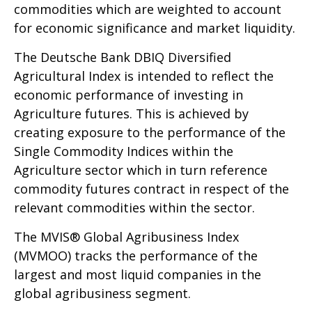
commodities which are weighted to account
for economic significance and market liquidity.
The Deutsche Bank DBIQ Diversified
Agricultural Index is intended to reflect the
economic performance of investing in
Agriculture futures. This is achieved by
creating exposure to the performance of the
Single Commodity Indices within the
Agriculture sector which in turn reference
commodity futures contract in respect of the
relevant commodities within the sector.
The MVIS® Global Agribusiness Index
(MVMOO) tracks the performance of the
largest and most liquid companies in the
global agribusiness segment.