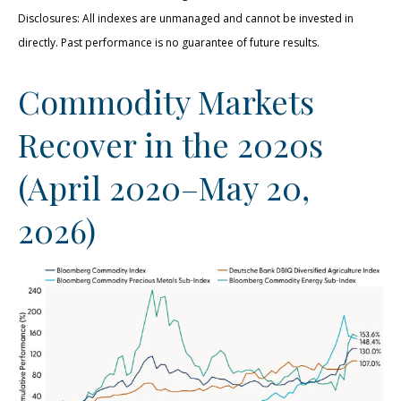
Disclosures: All indexes are unmanaged and cannot be invested in
directly. Past performance is no guarantee of future results.
Commodity Markets
Recover in the 2020s
(April 2020–May 20,
2026)