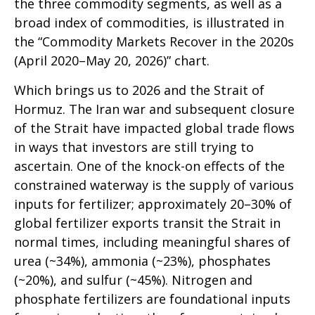
the three commodity segments, as well as a
broad index of commodities, is illustrated in
the “Commodity Markets Recover in the 2020s
(April 2020–May 20, 2026)” chart.
Which brings us to 2026 and the Strait of
Hormuz. The Iran war and subsequent closure
of the Strait have impacted global trade flows
in ways that investors are still trying to
ascertain. One of the knock-on effects of the
constrained waterway is the supply of various
inputs for fertilizer; approximately 20–30% of
global fertilizer exports transit the Strait in
normal times, including meaningful shares of
urea (~34%), ammonia (~23%), phosphates
(~20%), and sulfur (~45%). Nitrogen and
phosphate fertilizers are foundational inputs