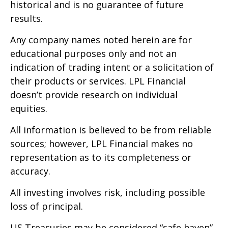
historical and is no guarantee of future
results.
Any company names noted herein are for
educational purposes only and not an
indication of trading intent or a solicitation of
their products or services. LPL Financial
doesn’t provide research on individual
equities.
All information is believed to be from reliable
sources; however, LPL Financial makes no
representation as to its completeness or
accuracy.
All investing involves risk, including possible
loss of principal.
US Treasuries may be considered “safe haven”