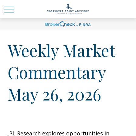
Weekly Market
Commentary
May 26, 2026
LPL Research explores opportunities in