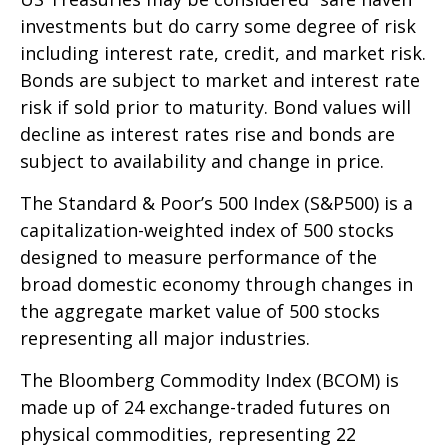
investments but do carry some degree of risk
including interest rate, credit, and market risk.
Bonds are subject to market and interest rate
risk if sold prior to maturity. Bond values will
decline as interest rates rise and bonds are
subject to availability and change in price.
The Standard & Poor’s 500 Index (S&P500) is a
capitalization-weighted index of 500 stocks
designed to measure performance of the
broad domestic economy through changes in
the aggregate market value of 500 stocks
representing all major industries.
The Bloomberg Commodity Index (BCOM) is
made up of 24 exchange-traded futures on
physical commodities, representing 22