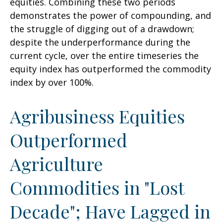
equities. Combining these two periods
demonstrates the power of compounding, and
the struggle of digging out of a drawdown;
despite the underperformance during the
current cycle, over the entire timeseries the
equity index has outperformed the commodity
index by over 100%.
Agribusiness Equities
Outperformed
Agriculture
Commodities in "Lost
Decade"; Have Lagged in