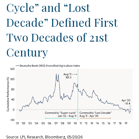
Cycle” and “Lost
Decade” Defined First
Two Decades of 21st
Century
Source: LPL Research, Bloomberg, 05/20/26