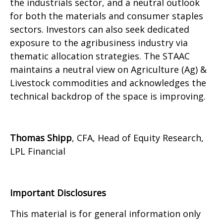
the industrials sector, and a neutral outlook
for both the materials and consumer staples
sectors. Investors can also seek dedicated
exposure to the agribusiness industry via
thematic allocation strategies. The STAAC
maintains a neutral view on Agriculture (Ag) &
Livestock commodities and acknowledges the
technical backdrop of the space is improving.
Thomas Shipp
, CFA, Head of Equity Research,
LPL Financial
Important Disclosures
This material is for general information only