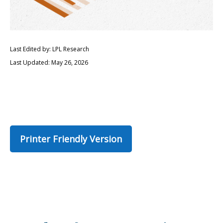
Last Edited by: LPL Research
Last Updated: May 26, 2026
Printer Friendly Version