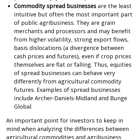
Commodity spread businesses
are the least
intuitive but often the most important part
of public agribusiness. They are grain
merchants and processors and may benefit
from higher volatility, strong export flows,
basis dislocations (a divergence between
cash prices and futures), even if crop prices
themselves are flat or falling. Thus, equities
of spread businesses can behave very
differently from agricultural commodity
futures. Examples of spread businesses
include Archer-Daniels-Midland and Bunge
Global.
An important point for investors to keep in
mind when analyzing the differences between
agricultural commodities and agribusiness