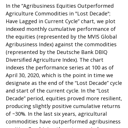
In the “Agribusiness Equities Outperformed
Agriculture Commodities in "Lost Decade";
Have Lagged in Current Cycle” chart, we plot
indexed monthly cumulative performance of
the equities (represented by the MVIS Global
Agribusiness Index) against the commodities
(represented by the Deutsche Bank DBIQ
Diversified Agriculture Index). The chart
indexes the performance series at 100 as of
April 30, 2020, which is the point in time we
designate as the end of the “Lost Decade” cycle
and start of the current cycle. In the “Lost
Decade” period, equities proved more resilient,
producing slightly positive cumulative returns
of ~30%. In the last six years, agricultural
commodities have outperformed agribusiness