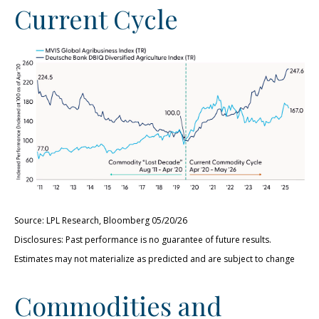
Current Cycle
Source: LPL Research, Bloomberg 05/20/26
Disclosures: Past performance is no guarantee of future results.
Estimates may not materialize as predicted and are subject to change
Commodities and