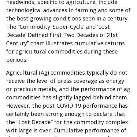
headwinds, specific to agriculture, include
technological advances in farming and some of
the best growing conditions seen in a century.
The “Commodity ‘Super-Cycle’ and ‘Lost
Decade’ Defined First Two Decades of 21st
Century” chart illustrates cumulative returns
for agricultural commodities during these
periods.
Agricultural (Ag) commodities typically do not
receive the level of press coverage as energy
or precious metals, and the performance of ag
commodities has slightly lagged behind them.
However, the post-COVID-19 performance has
certainly been strong enough to declare that
the “Lost Decade” for the commodity complex
writ large is over. Cumulative performance of