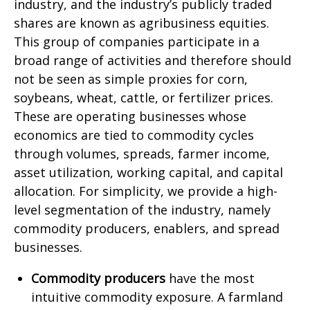
industry, and the industry’s publicly traded
shares are known as agribusiness equities.
This group of companies participate in a
broad range of activities and therefore should
not be seen as simple proxies for corn,
soybeans, wheat, cattle, or fertilizer prices.
These are operating businesses whose
economics are tied to commodity cycles
through volumes, spreads, farmer income,
asset utilization, working capital, and capital
allocation. For simplicity, we provide a high-
level segmentation of the industry, namely
commodity producers, enablers, and spread
businesses.
Commodity producers
have the most
intuitive commodity exposure. A farmland