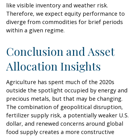
like visible inventory and weather risk.
Therefore, we expect equity performance to
diverge from commodities for brief periods
within a given regime.
Conclusion and Asset
Allocation Insights
Agriculture has spent much of the 2020s
outside the spotlight occupied by energy and
precious metals, but that may be changing.
The combination of geopolitical disruption,
fertilizer supply risk, a potentially weaker U.S.
dollar, and renewed concerns around global
food supply creates a more constructive