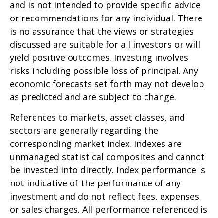
and is not intended to provide specific advice
or recommendations for any individual. There
is no assurance that the views or strategies
discussed are suitable for all investors or will
yield positive outcomes. Investing involves
risks including possible loss of principal. Any
economic forecasts set forth may not develop
as predicted and are subject to change.
References to markets, asset classes, and
sectors are generally regarding the
corresponding market index. Indexes are
unmanaged statistical composites and cannot
be invested into directly. Index performance is
not indicative of the performance of any
investment and do not reflect fees, expenses,
or sales charges. All performance referenced is