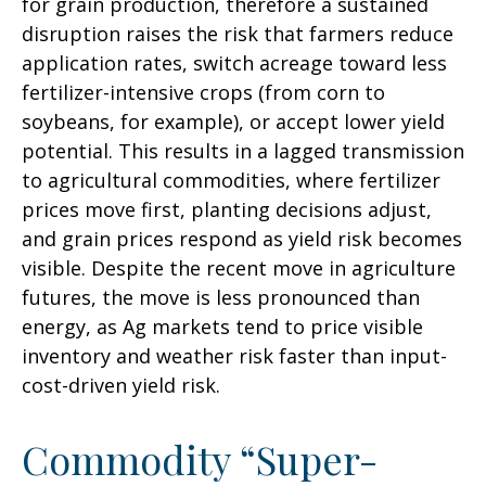
for grain production, therefore a sustained
disruption raises the risk that farmers reduce
application rates, switch acreage toward less
fertilizer-intensive crops (from corn to
soybeans, for example), or accept lower yield
potential. This results in a lagged transmission
to agricultural commodities, where fertilizer
prices move first, planting decisions adjust,
and grain prices respond as yield risk becomes
visible. Despite the recent move in agriculture
futures, the move is less pronounced than
energy, as Ag markets tend to price visible
inventory and weather risk faster than input-
cost-driven yield risk.
Commodity “Super-