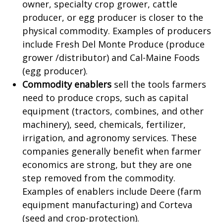
owner, specialty crop grower, cattle
producer, or egg producer is closer to the
physical commodity. Examples of producers
include Fresh Del Monte Produce (produce
grower /distributor) and Cal-Maine Foods
(egg producer).
Commodity enablers
sell the tools farmers
need to produce crops, such as capital
equipment (tractors, combines, and other
machinery), seed, chemicals, fertilizer,
irrigation, and agronomy services. These
companies generally benefit when farmer
economics are strong, but they are one
step removed from the commodity.
Examples of enablers include Deere (farm
equipment manufacturing) and Corteva
(seed and crop-protection).