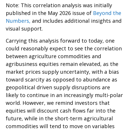
Note: This correlation analysis was initially
published in the May 2026 issue of
Beyond the
Numbers,
and includes additional insights and
visual support.
Carrying this analysis forward to today, one
could reasonably expect to see the correlation
between agriculture commodities and
agribusiness equities remain elevated, as the
market prices supply uncertainty, with a bias
toward scarcity as opposed to abundance as
geopolitical driven supply disruptions are
likely to continue in an increasingly multi-polar
world. However, we remind investors that
equities will discount cash flows far into the
future, while in the short-term agricultural
commodities will tend to move on variables