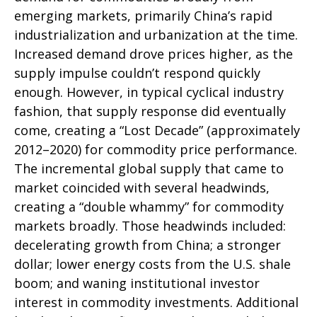
emerging markets, primarily China’s rapid
industrialization and urbanization at the time.
Increased demand drove prices higher, as the
supply impulse couldn’t respond quickly
enough. However, in typical cyclical industry
fashion, that supply response did eventually
come, creating a “Lost Decade” (approximately
2012–2020) for commodity price performance.
The incremental global supply that came to
market coincided with several headwinds,
creating a “double whammy” for commodity
markets broadly. Those headwinds included:
decelerating growth from China; a stronger
dollar; lower energy costs from the U.S. shale
boom; and waning institutional investor
interest in commodity investments. Additional