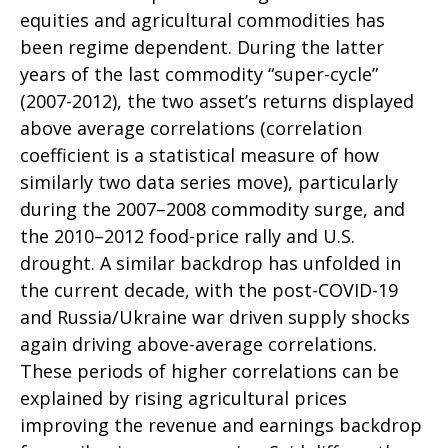
equities and agricultural commodities has
been regime dependent. During the latter
years of the last commodity “super-cycle”
(2007-2012), the two asset’s returns displayed
above average correlations (correlation
coefficient is a statistical measure of how
similarly two data series move), particularly
during the 2007–2008 commodity surge, and
the 2010–2012 food-price rally and U.S.
drought. A similar backdrop has unfolded in
the current decade, with the post-COVID-19
and Russia/Ukraine war driven supply shocks
again driving above-average correlations.
These periods of higher correlations can be
explained by rising agricultural prices
improving the revenue and earnings backdrop