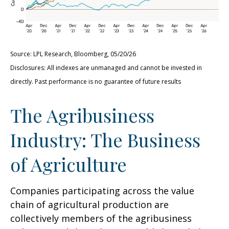
Source: LPL Research, Bloomberg, 05/20/26
Disclosures: All indexes are unmanaged and cannot be invested in
directly. Past performance is no guarantee of future results
The Agribusiness
Industry: The Business
of Agriculture
Companies participating across the value
chain of agricultural production are
collectively members of the agribusiness