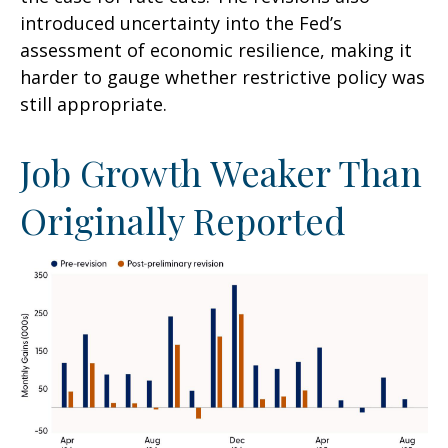
introduced uncertainty into the Fed’s
assessment of economic resilience, making it
harder to gauge whether restrictive policy was
still appropriate.
Job Growth Weaker Than
Originally Reported