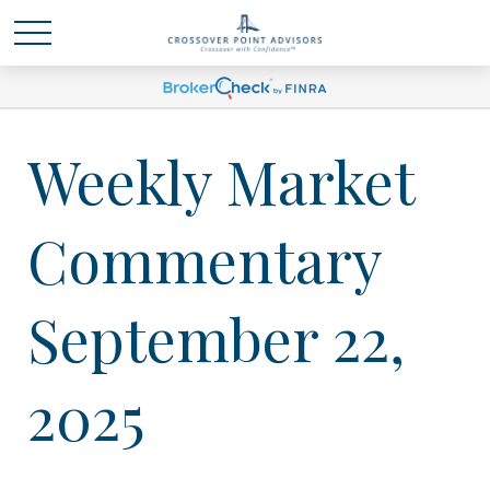
Weekly Market
Commentary
September 22,
2025