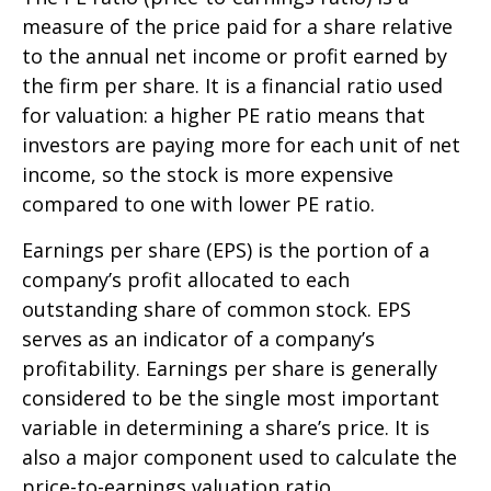
measure of the price paid for a share relative
to the annual net income or profit earned by
the firm per share. It is a financial ratio used
for valuation: a higher PE ratio means that
investors are paying more for each unit of net
income, so the stock is more expensive
compared to one with lower PE ratio.
Earnings per share (EPS) is the portion of a
company’s profit allocated to each
outstanding share of common stock. EPS
serves as an indicator of a company’s
profitability. Earnings per share is generally
considered to be the single most important
variable in determining a share’s price. It is
also a major component used to calculate the
price-to-earnings valuation ratio.