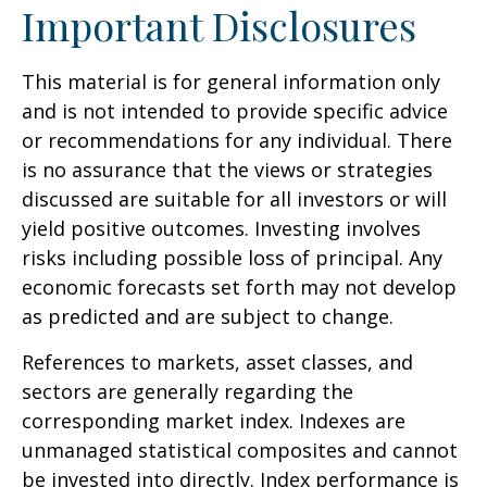
Important Disclosures
This material is for general information only
and is not intended to provide specific advice
or recommendations for any individual. There
is no assurance that the views or strategies
discussed are suitable for all investors or will
yield positive outcomes. Investing involves
risks including possible loss of principal. Any
economic forecasts set forth may not develop
as predicted and are subject to change.
References to markets, asset classes, and
sectors are generally regarding the
corresponding market index. Indexes are
unmanaged statistical composites and cannot
be invested into directly. Index performance is