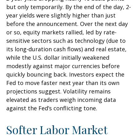
but only temporarily. By the end of the day, 2-
year yields were slightly higher than just
before the announcement. Over the next day
or so, equity markets rallied, led by rate-
sensitive sectors such as technology (due to
its long-duration cash flows) and real estate,
while the U.S. dollar initially weakened
modestly against major currencies before
quickly bouncing back. Investors expect the
Fed to move faster next year than its own
projections suggest. Volatility remains
elevated as traders weigh incoming data
against the Fed’s conflicting tone.
Softer Labor Market