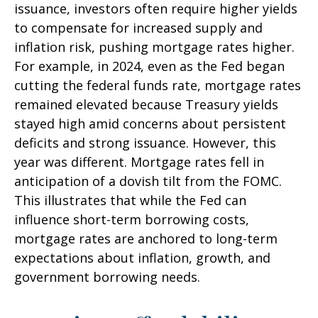
issuance, investors often require higher yields
to compensate for increased supply and
inflation risk, pushing mortgage rates higher.
For example, in 2024, even as the Fed began
cutting the federal funds rate, mortgage rates
remained elevated because Treasury yields
stayed high amid concerns about persistent
deficits and strong issuance. However, this
year was different. Mortgage rates fell in
anticipation of a dovish tilt from the FOMC.
This illustrates that while the Fed can
influence short-term borrowing costs,
mortgage rates are anchored to long-term
expectations about inflation, growth, and
government borrowing needs.