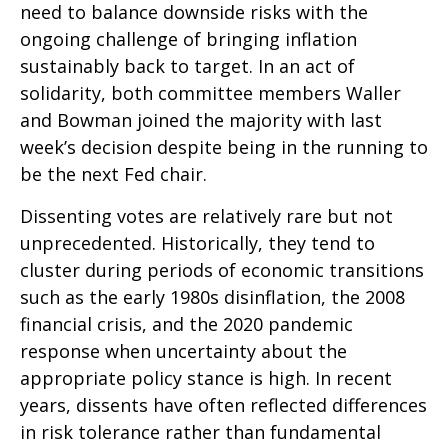
need to balance downside risks with the
ongoing challenge of bringing inflation
sustainably back to target. In an act of
solidarity, both committee members Waller
and Bowman joined the majority with last
week’s decision despite being in the running to
be the next Fed chair.
Dissenting votes are relatively rare but not
unprecedented. Historically, they tend to
cluster during periods of economic transitions
such as the early 1980s disinflation, the 2008
financial crisis, and the 2020 pandemic
response when uncertainty about the
appropriate policy stance is high. In recent
years, dissents have often reflected differences
in risk tolerance rather than fundamental