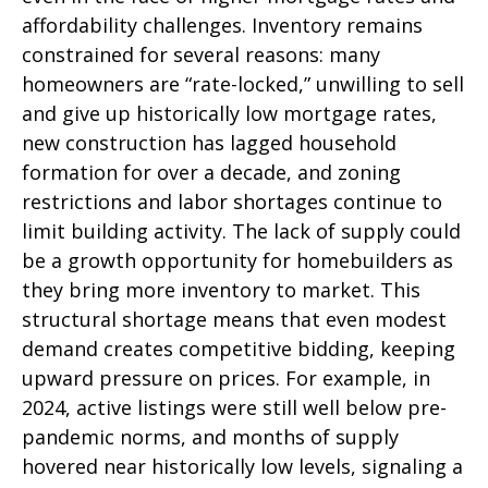
affordability challenges. Inventory remains
constrained for several reasons: many
homeowners are “rate-locked,” unwilling to sell
and give up historically low mortgage rates,
new construction has lagged household
formation for over a decade, and zoning
restrictions and labor shortages continue to
limit building activity. The lack of supply could
be a growth opportunity for homebuilders as
they bring more inventory to market. This
structural shortage means that even modest
demand creates competitive bidding, keeping
upward pressure on prices. For example, in
2024, active listings were still well below pre-
pandemic norms, and months of supply
hovered near historically low levels, signaling a