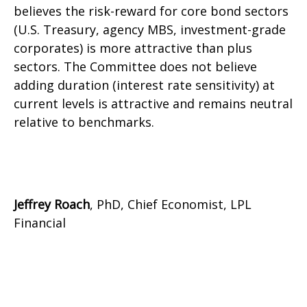
believes the risk-reward for core bond sectors
(U.S. Treasury, agency MBS, investment-grade
corporates) is more attractive than plus
sectors. The Committee does not believe
adding duration (interest rate sensitivity) at
current levels is attractive and remains neutral
relative to benchmarks.
Jeffrey Roach
, PhD, Chief Economist, LPL
Financial