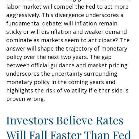
labor market will compel the Fed to act more
aggressively. This divergence underscores a
fundamental debate: will inflation remain
sticky or will disinflation and weaker demand
dominate as markets seem to anticipate? The
answer will shape the trajectory of monetary
policy over the next two years. The gap
between official guidance and market pricing
underscores the uncertainty surrounding
monetary policy in the coming years and
highlights the risk of volatility if either side is
proven wrong.
Investors Believe Rates
Will Fall Faster Than Fed