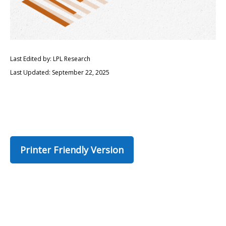
Last Edited by: LPL Research
Last Updated: September 22, 2025
Printer Friendly Version