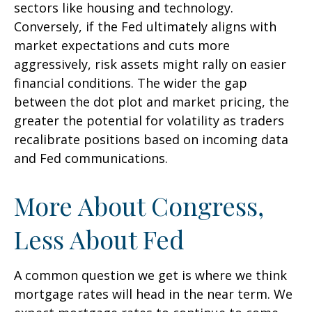
sectors like housing and technology.
Conversely, if the Fed ultimately aligns with
market expectations and cuts more
aggressively, risk assets might rally on easier
financial conditions. The wider the gap
between the dot plot and market pricing, the
greater the potential for volatility as traders
recalibrate positions based on incoming data
and Fed communications.
More About Congress,
Less About Fed
A common question we get is where we think
mortgage rates will head in the near term. We