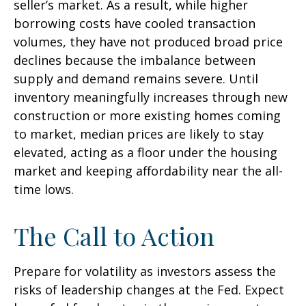
seller’s market. As a result, while higher
borrowing costs have cooled transaction
volumes, they have not produced broad price
declines because the imbalance between
supply and demand remains severe. Until
inventory meaningfully increases through new
construction or more existing homes coming
to market, median prices are likely to stay
elevated, acting as a floor under the housing
market and keeping affordability near the all-
time lows.
The Call to Action
Prepare for volatility as investors assess the
risks of leadership changes at the Fed. Expect