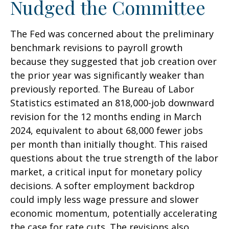
Nudged the Committee
The Fed was concerned about the preliminary
benchmark revisions to payroll growth
because they suggested that job creation over
the prior year was significantly weaker than
previously reported. The Bureau of Labor
Statistics estimated an 818,000-job downward
revision for the 12 months ending in March
2024, equivalent to about 68,000 fewer jobs
per month than initially thought. This raised
questions about the true strength of the labor
market, a critical input for monetary policy
decisions. A softer employment backdrop
could imply less wage pressure and slower
economic momentum, potentially accelerating
the case for rate cuts. The revisions also