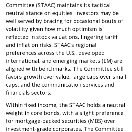
Committee (STAAC) maintains its tactical
neutral stance on equities. Investors may be
well served by bracing for occasional bouts of
volatility given how much optimism is
reflected in stock valuations, lingering tariff
and inflation risks. STAAC’s regional
preferences across the U.S., developed
international, and emerging markets (EM) are
aligned with benchmarks. The Committee still
favors growth over value, large caps over small
caps, and the communication services and
financials sectors.
Within fixed income, the STAAC holds a neutral
weight in core bonds, with a slight preference
for mortgage-backed securities (MBS) over
investment-grade corporates. The Committee