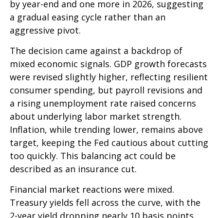
by year-end and one more in 2026, suggesting
a gradual easing cycle rather than an
aggressive pivot.
The decision came against a backdrop of
mixed economic signals. GDP growth forecasts
were revised slightly higher, reflecting resilient
consumer spending, but payroll revisions and
a rising unemployment rate raised concerns
about underlying labor market strength.
Inflation, while trending lower, remains above
target, keeping the Fed cautious about cutting
too quickly. This balancing act could be
described as an insurance cut.
Financial market reactions were mixed.
Treasury yields fell across the curve, with the
2-year yield dropping nearly 10 basis points