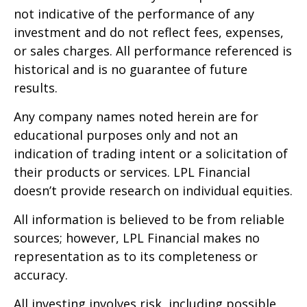
not indicative of the performance of any
investment and do not reflect fees, expenses,
or sales charges. All performance referenced is
historical and is no guarantee of future
results.
Any company names noted herein are for
educational purposes only and not an
indication of trading intent or a solicitation of
their products or services. LPL Financial
doesn’t provide research on individual equities.
All information is believed to be from reliable
sources; however, LPL Financial makes no
representation as to its completeness or
accuracy.
All investing involves risk, including possible