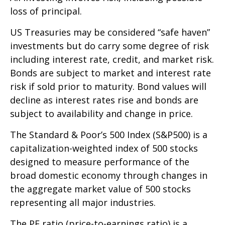
loss of principal.
US Treasuries may be considered “safe haven”
investments but do carry some degree of risk
including interest rate, credit, and market risk.
Bonds are subject to market and interest rate
risk if sold prior to maturity. Bond values will
decline as interest rates rise and bonds are
subject to availability and change in price.
The Standard & Poor’s 500 Index (S&P500) is a
capitalization-weighted index of 500 stocks
designed to measure performance of the
broad domestic economy through changes in
the aggregate market value of 500 stocks
representing all major industries.
The PE ratio (price-to-earnings ratio) is a