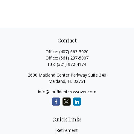
Contact
Office:
(407) 663-5020
Office:
(561) 237-5007
Fax:
(321) 972-4174
2600 Maitland Center Parkway Suite 340
Maitland,
FL
32751
info@confidentcrossover.com
Quick Links
Retirement