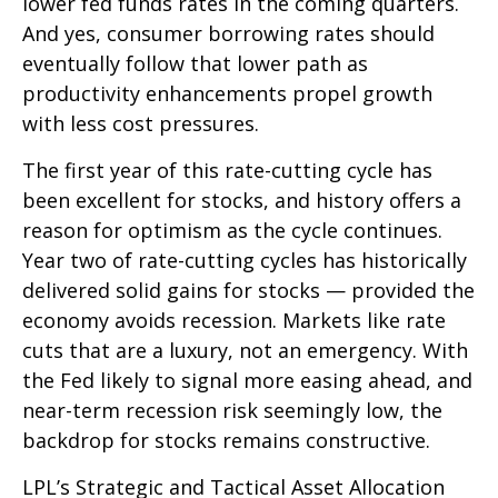
lower fed funds rates in the coming quarters.
And yes, consumer borrowing rates should
eventually follow that lower path as
productivity enhancements propel growth
with less cost pressures.
The first year of this rate-cutting cycle has
been excellent for stocks, and history offers a
reason for optimism as the cycle continues.
Year two of rate-cutting cycles has historically
delivered solid gains for stocks — provided the
economy avoids recession. Markets like rate
cuts that are a luxury, not an emergency. With
the Fed likely to signal more easing ahead, and
near-term recession risk seemingly low, the
backdrop for stocks remains constructive.
LPL’s Strategic and Tactical Asset Allocation