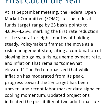
At its September meeting, the Federal Open
Market Committee (FOMC) cut the federal
funds target range by 25 basis points to
4.00%–4.25%, marking the first rate reduction
of the year after eight months of holding
steady. Policymakers framed the move as a
risk management step, citing a combination of
slowing job gains, a rising unemployment rate,
and inflation that remains “somewhat
elevated.” The Fed emphasized that while
inflation has moderated from its peak,
progress toward the 2% target has been
uneven, and recent labor market data signaled
cooling momentum. Updated projections
indicated the possibility of two additional cuts