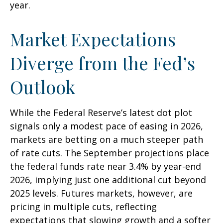
year.
Market Expectations
Diverge from the Fed’s
Outlook
While the Federal Reserve’s latest dot plot
signals only a modest pace of easing in 2026,
markets are betting on a much steeper path
of rate cuts. The September projections place
the federal funds rate near 3.4% by year-end
2026, implying just one additional cut beyond
2025 levels. Futures markets, however, are
pricing in multiple cuts, reflecting
expectations that slowing growth and a softer