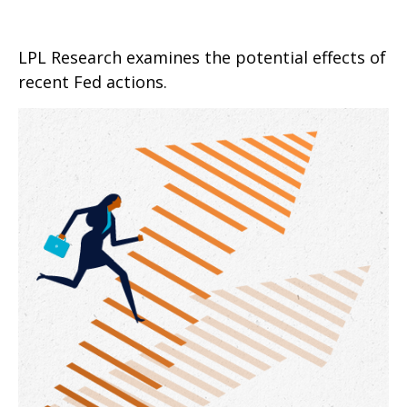
LPL Research examines the potential effects of
recent Fed actions.