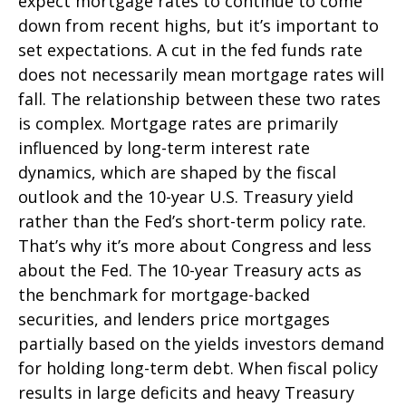
expect mortgage rates to continue to come
down from recent highs, but it’s important to
set expectations. A cut in the fed funds rate
does not necessarily mean mortgage rates will
fall. The relationship between these two rates
is complex. Mortgage rates are primarily
influenced by long-term interest rate
dynamics, which are shaped by the fiscal
outlook and the 10-year U.S. Treasury yield
rather than the Fed’s short-term policy rate.
That’s why it’s more about Congress and less
about the Fed. The 10-year Treasury acts as
the benchmark for mortgage-backed
securities, and lenders price mortgages
partially based on the yields investors demand
for holding long-term debt. When fiscal policy
results in large deficits and heavy Treasury