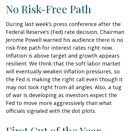
No Risk-Free Path
During last week’s press conference after the
Federal Reserve’s (Fed) rate decision, Chairman
Jerome Powell warned his audience there is no
risk-free path for interest rates right now.
Inflation is above target and growth appears
resilient. We think that the soft labor market
will eventually weaken inflation pressures, so
the Fed is making the right call even though it
may not look right from all angles. Also, a tug
of war is developing as investors expect the
Fed to move more aggressively than what
officials signaled with the dot plots.
First Cut of the Year