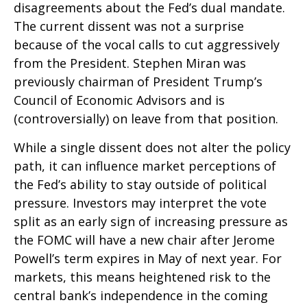
disagreements about the Fed’s dual mandate.
The current dissent was not a surprise
because of the vocal calls to cut aggressively
from the President. Stephen Miran was
previously chairman of President Trump’s
Council of Economic Advisors and is
(controversially) on leave from that position.
While a single dissent does not alter the policy
path, it can influence market perceptions of
the Fed’s ability to stay outside of political
pressure. Investors may interpret the vote
split as an early sign of increasing pressure as
the FOMC will have a new chair after Jerome
Powell’s term expires in May of next year. For
markets, this means heightened risk to the
central bank’s independence in the coming