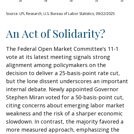
Source: LPL Research, U.S. Bureau of Labor Statistics, 09/22/2025
An Act of Solidarity?
The Federal Open Market Committee’s 11-1
vote at its latest meeting signals strong
alignment among policymakers on the
decision to deliver a 25-basis-point rate cut,
but the lone dissent underscores an important
internal debate. Newly appointed Governor
Stephen Miran voted for a 50-basis-point cut,
citing concerns about emerging labor market
weakness and the risk of a sharper economic
slowdown. In contrast, the majority favored a
more measured approach, emphasizing the