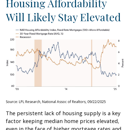
Housing Affordability
Will Likely Stay Elevated
Source: LPL Research, National Assoc of Realtors, 09/22/2025
The persistent lack of housing supply is a key
factor keeping median home prices elevated,
even in the face of higher mortgage rates and