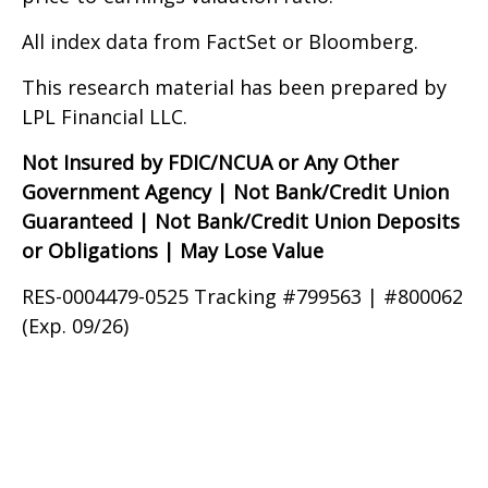
All index data from FactSet or Bloomberg.
This research material has been prepared by
LPL Financial LLC.
Not Insured by FDIC/NCUA or Any Other
Government Agency | Not Bank/Credit Union
Guaranteed | Not Bank/Credit Union Deposits
or Obligations | May Lose Value
RES-0004479-0525 Tracking #799563 | #800062
(Exp. 09/26)