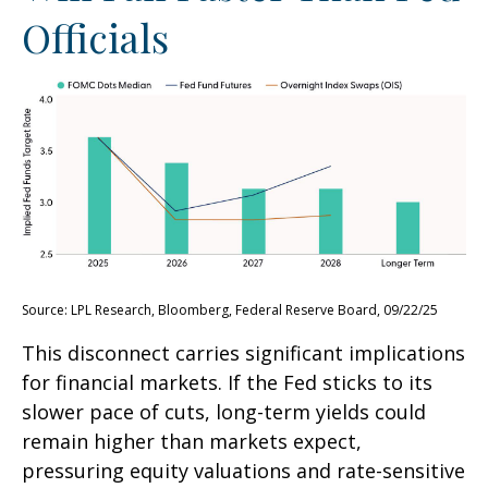
Officials
Source: LPL Research, Bloomberg, Federal Reserve Board, 09/22/25
This disconnect carries significant implications
for financial markets. If the Fed sticks to its
slower pace of cuts, long-term yields could
remain higher than markets expect,
pressuring equity valuations and rate-sensitive