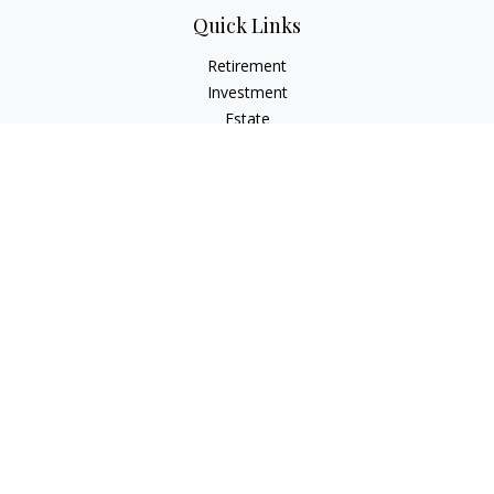
Quick Links
Retirement
Investment
Estate
Insurance
Tax
Money
Lifestyle
Latest Articles
All Videos
All Calculators
LPL
Financial Form CRS
Check the background of your financial professional on
FINRA's
BrokerCheck
.
The content is developed from sources believed to be
providing accurate information. The information in this