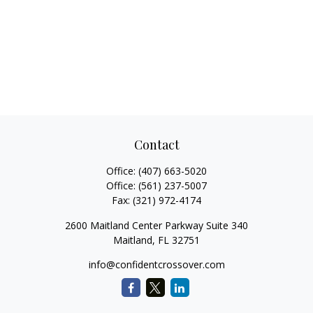
Contact
Office:
(407) 663-5020
Office:
(561) 237-5007
Fax:
(321) 972-4174
2600 Maitland Center Parkway Suite 340
Maitland,
FL
32751
info@confidentcrossover.com