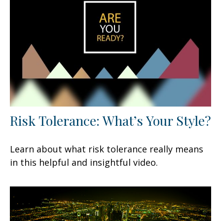
Risk Tolerance: What’s Your Style?
Learn about what risk tolerance really means
in this helpful and insightful video.