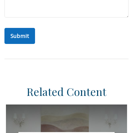
Related Content