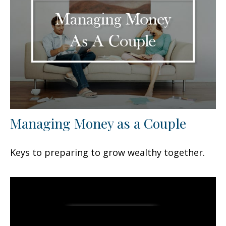
Managing Money as a Couple
Keys to preparing to grow wealthy together.