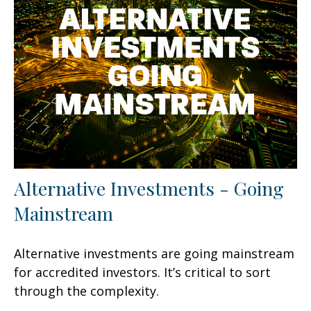
Alternative Investments - Going
Mainstream
Alternative investments are going mainstream
for accredited investors. It’s critical to sort
through the complexity.