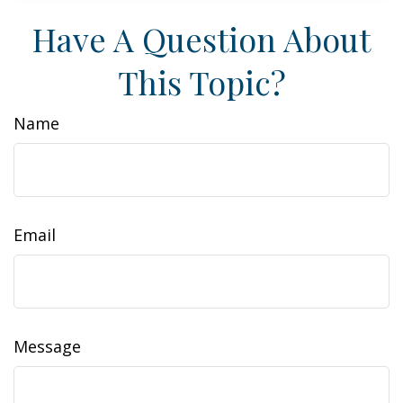
Have A Question About
This Topic?
Name
Email
Message