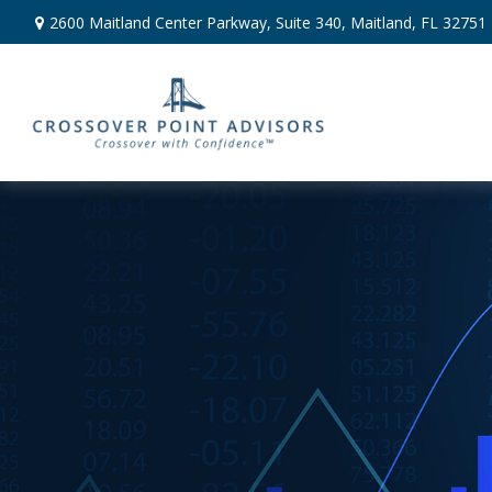
2600 Maitland Center Parkway,
Suite 340,
Maitland,
FL
32751