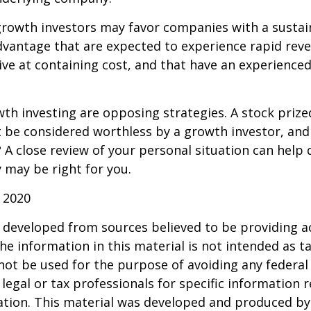
growth investors may favor companies with a sustai
dvantage that are expected to experience rapid rev
tive at containing cost, and that have an experien
th investing are opposing strategies. A stock prize
 be considered worthless by a growth investor, and 
? A close review of your personal situation can help
 may be right for you.
 2020
 developed from sources believed to be providing a
he information in this material is not intended as ta
 not be used for the purpose of avoiding any federal 
 legal or tax professionals for specific information 
uation. This material was developed and produced b