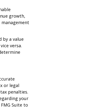
nable
enue growth,
ced management
d by a value
vice versa.
 determine
ccurate
x or legal
tax penalties.
regarding your
y FMG Suite to