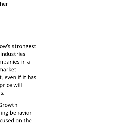
ther
row’s strongest
 industries
mpanies in a
 market
 even if it has
price will
s.
 Growth
ting behavior
ocused on the