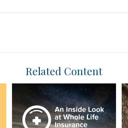
Related Content