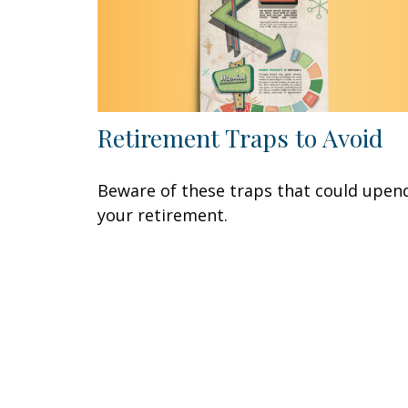
Retirement Traps to Avoid
Beware of these traps that could upen
your retirement.