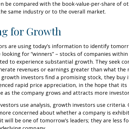
en be compared with the book-value-per-share of o
he same industry or to the overall market.
ng for Growth
rs are using today’s information to identify tomor
e looking for “winners” – stocks of companies within
ted to experience substantial growth. They seek co
enerate revenues or earnings greater than what the
growth investors find a promising stock, they buy it,
enced rapid price appreciation, in the hope that its 
se as the company grows and attracts more investor
vestors use analysis, growth investors use criteria.
 more concerned about whether a company is exhibi
it will be one of tomorrow’s leaders; they are less f
nderlying company.