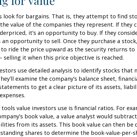
ng for Value
s look for bargains. That is, they attempt to find st
the value of the companies they represent. If they 
erpriced, it’s an opportunity to buy. If they conside
’s an opportunity to sell. Once they purchase a stock
to ride the price upward as the security returns to i
 selling it when this price objective is reached.
estors use detailed analysis to identify stocks that
hey’ll examine the company’s balance sheet, financi
tatements to get a clear picture of its assets, liabili
 expenses.
tools value investors use is financial ratios. For ex
mpany’s book value, a value analyst would subtract
ilities from its assets. This book value can then be 
standing shares to determine the book-value-per-sh