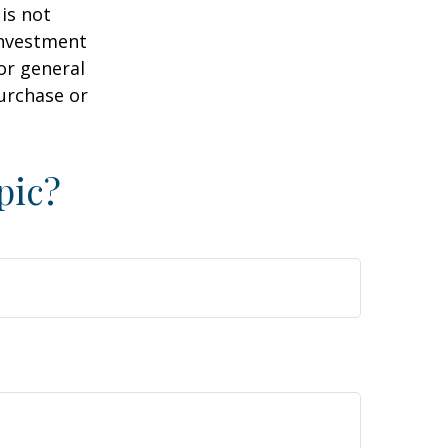
is not
 investment
or general
purchase or
pic?