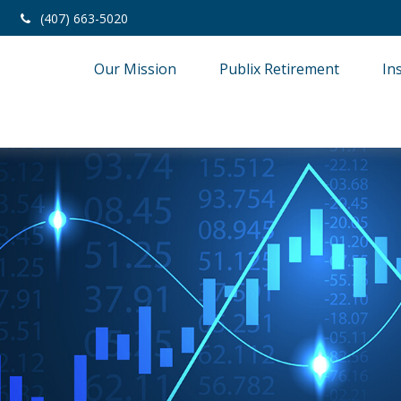
(407) 663-5020
Our Mission
Publix Retirement
In