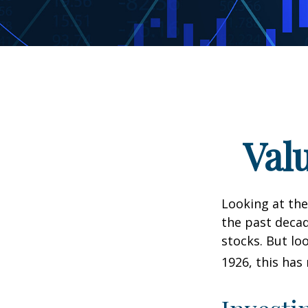
Val
Looking at the
the past decad
stocks. But lo
1926, this has 