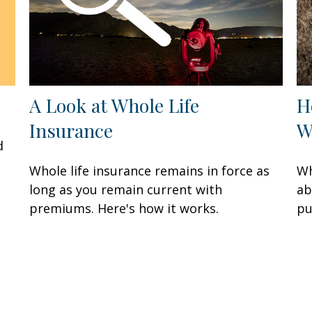
A Look at Whole Life
H
Insurance
W
d
Whole life insurance remains in force as
Wh
long as you remain current with
ab
premiums. Here's how it works.
pu