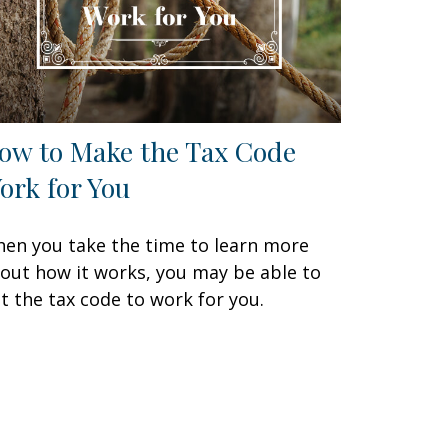
ow to Make the Tax Code
ork for You
en you take the time to learn more
out how it works, you may be able to
t the tax code to work for you.