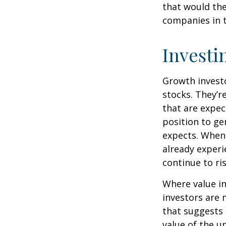
that would th
companies in t
Investi
Growth investo
stocks. They’r
that are expec
position to g
expects. When 
already experi
continue to ri
Where value in
investors are
that suggests 
value of the u