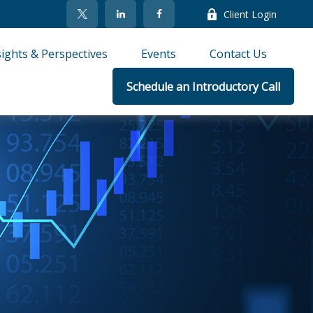
Client Login
sights & Perspectives
Events
Contact Us
Schedule an Introductory Call