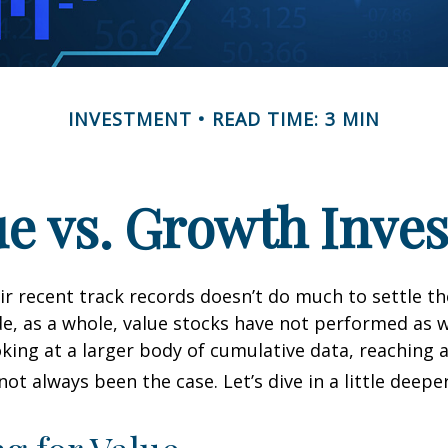
INVESTMENT
READ TIME: 3 MIN
ue vs. Growth Inves
ir recent track records doesn’t do much to settle t
e, as a whole, value stocks have not performed as 
oking at a larger body of cumulative data, reaching a
not always been the case. Let’s dive in a little deeper