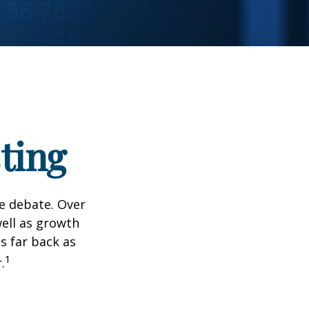
ting
he debate. Over
well as growth
s far back as
1
.