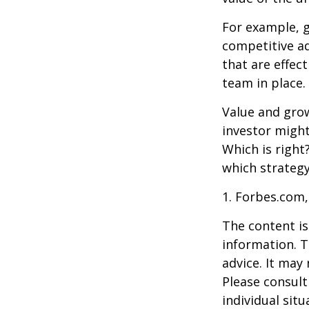
For example, 
competitive a
that are effec
team in place.
Value and grow
investor might
Which is right
which strategy
1. Forbes.com,
The content is
information. T
advice. It may
Please consult
individual sit