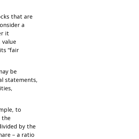
ocks that are
consider a
r it
, value
ts “fair
 may be
al statements,
ties,
ample, to
 the
divided by the
are – a ratio