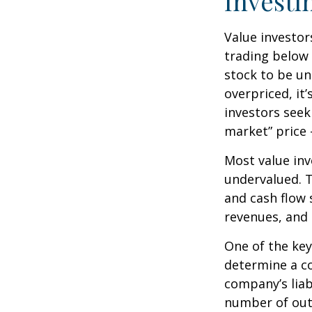
Investi
Value investor
trading below 
stock to be und
overpriced, it
investors seek 
market” price –
Most value inv
undervalued. T
and cash flow s
revenues, and
One of the key 
determine a co
company’s liab
number of out