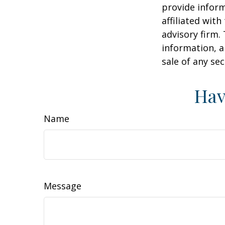
provide inform
affiliated wit
advisory firm.
information, a
sale of any se
Hav
Name
Message