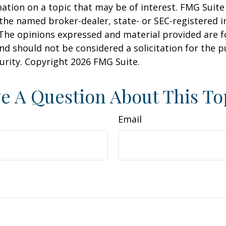
ation on a topic that may be of interest. FMG Suite 
h the named broker-dealer, state- or SEC-registered
 The opinions expressed and material provided are f
nd should not be considered a solicitation for the 
curity. Copyright
2026 FMG Suite.
e A Question About This To
Email